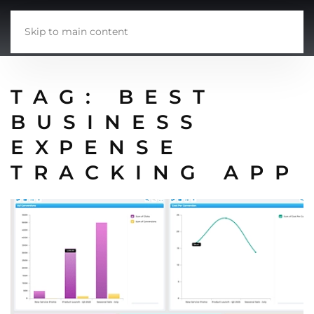
Skip to main content
TAG:
BEST
BUSINESS
EXPENSE
TRACKING APP