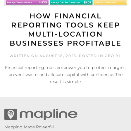
HOW FINANCIAL
REPORTING TOOLS KEEP
MULTI-LOCATION
BUSINESSES PROFITABLE
WRITTEN ON
AUGUST 18, 2025
. POSTED IN
GEO BI
.
Financial reporting tools empower you to protect margins,
prevent waste, and allocate capital with confidence. The
result is simple:
Mapping Made Powerful