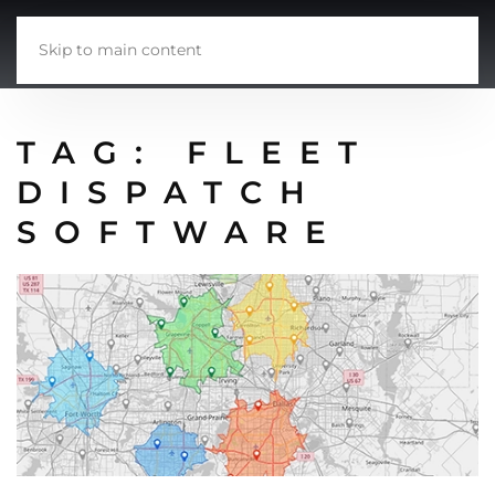
Skip to main content
TAG:
FLEET
DISPATCH
SOFTWARE