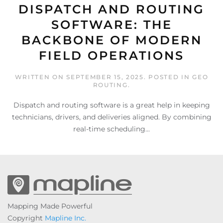
DISPATCH AND ROUTING
SOFTWARE: THE
BACKBONE OF MODERN
FIELD OPERATIONS
WRITTEN ON
SEPTEMBER 15, 2025
. POSTED IN
GEO
ROUTING
.
Dispatch and routing software is a great help in keeping
technicians, drivers, and deliveries aligned. By combining
real-time scheduling...
Mapping Made Powerful
Copyright
Mapline Inc.