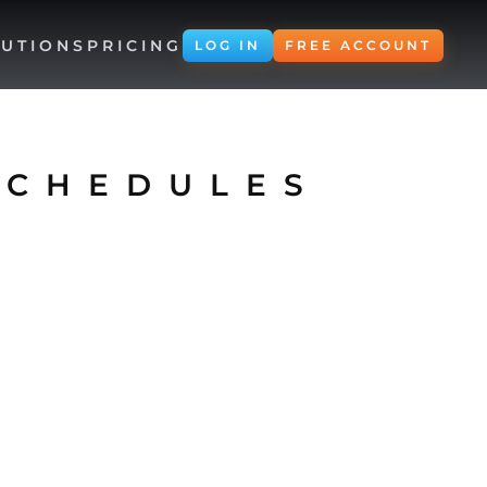
UTIONS
PRICING
LOG IN
FREE ACCOUNT
SCHEDULES