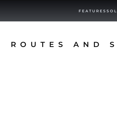
FEATURES
SOL
E ROUTES AND 