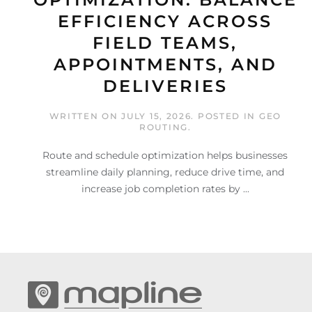
EFFICIENCY ACROSS
FIELD TEAMS,
APPOINTMENTS, AND
DELIVERIES
WRITTEN ON
JULY 15, 2026
. POSTED IN
GEO
ROUTING
.
Route and schedule optimization helps businesses
streamline daily planning, reduce drive time, and
increase job completion rates by ...