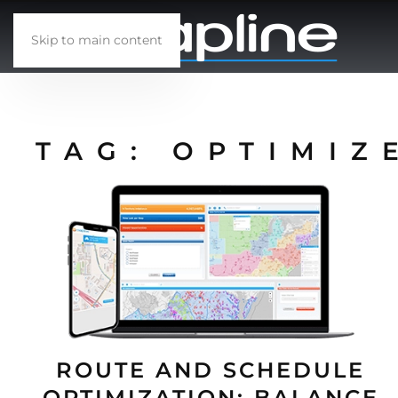
Skip to main content
TAG:
OPTIMIZ
ROUTE AND SCHEDULE
OPTIMIZATION: BALANCE