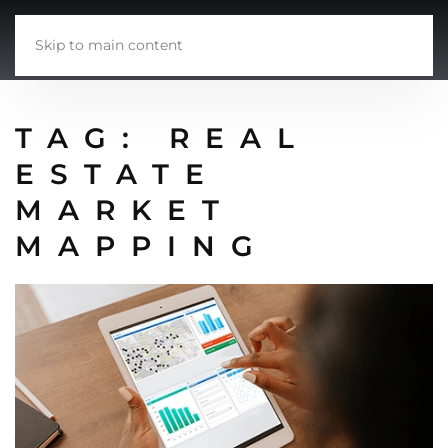
Skip to main content
TAG:
REAL
ESTATE
MARKET
MAPPING