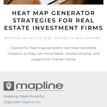
HEAT MAP GENERATOR
STRATEGIES FOR REAL
ESTATE INVESTMENT FIRMS
WRITTEN ON
JULY 9, 2025
. POSTED IN
GEO MAPPING
.
A powerful heat map generator can help real estate
investors so they can move faster, choose smarter, and
outperform market trends.
Mapping Made Powerful
Copyright
Mapline Inc.