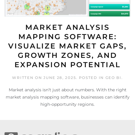
MARKET ANALYSIS
MAPPING SOFTWARE:
VISUALIZE MARKET GAPS,
GROWTH ZONES, AND
EXPANSION POTENTIAL
WRITTEN ON
JUNE 28, 2025
. POSTED IN
GEO BI
.
Market analysis isn’t just about numbers. With the right
market analysis mapping software, businesses can identify
high-opportunity regions.