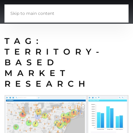
Skip to main content
TAG:
TERRITORY-
BASED
MARKET
RESEARCH