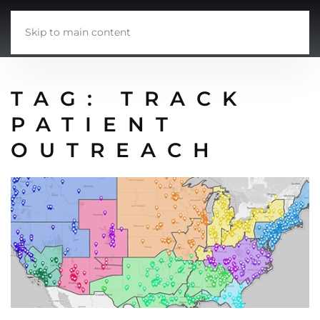
Skip to main content
TAG:
TRACK
PATIENT
OUTREACH