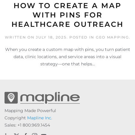
HOW TO CREATE A MAP
WITH PINS FOR
HEALTHCARE OUTREACH
WRITTEN ON
JULY 18, 2025
. POSTED IN
GEO MAPPING
.
When you create a custom map with pins, you turn patient
data, clinic locations, and service areas into a visual
strategy—one that helps...
Mapping Made Powerful
Copyright
Mapline Inc.
Sales: +1 800.969.1454