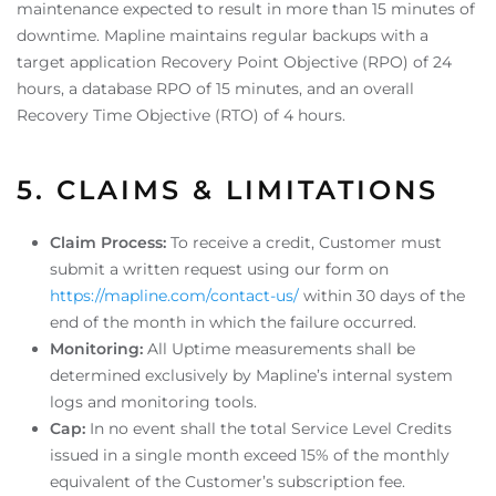
maintenance expected to result in more than 15 minutes of
downtime. Mapline maintains regular backups with a
target application Recovery Point Objective (RPO) of 24
hours, a database RPO of 15 minutes, and an overall
Recovery Time Objective (RTO) of 4 hours.
5. CLAIMS & LIMITATIONS
Claim Process:
To receive a credit, Customer must
submit a written request using our form on
https://mapline.com/contact-us/
within 30 days of the
end of the month in which the failure occurred.
Monitoring:
All Uptime measurements shall be
determined exclusively by Mapline’s internal system
logs and monitoring tools.
Cap:
In no event shall the total Service Level Credits
issued in a single month exceed 15% of the monthly
equivalent of the Customer’s subscription fee.