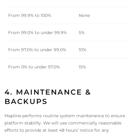
From 99.9% to 100%
None
From 99.0% to under 99.9%
5%
From 97.0% to under 99.0%
10%
From 0% to under 97.0%
15%
4. MAINTENANCE &
BACKUPS
Mapline performs routine system maintenance to ensure
platform stability. We will use commercially reasonable
efforts to provide at least 48 hours’ notice for any