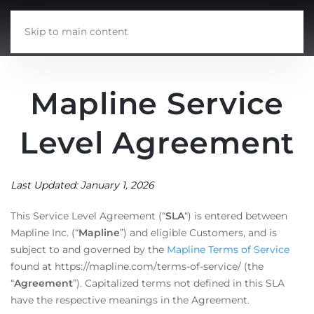
Skip to main content
Mapline Service
Level Agreement
Last Updated: January 1, 2026
This Service Level Agreement (“
SLA
“) is entered between
Mapline Inc. (“
Mapline
”) and eligible Customers, and is
subject to and governed by the
Mapline Terms of Service
found at https://mapline.com/terms-of-service/ (the
“
Agreement
”). Capitalized terms not defined in this SLA
have the respective meanings in the Agreement.