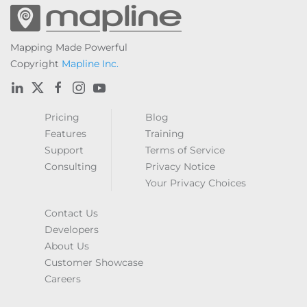
Mapping Made Powerful
Copyright
Mapline Inc.
Pricing
Blog
Features
Training
Support
Terms of Service
Consulting
Privacy Notice
Your Privacy Choices
Contact Us
Developers
About Us
Customer Showcase
Careers