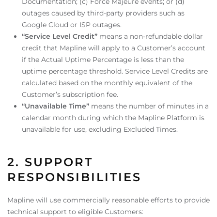
Documentation; (c) Force Majeure events; or (d)
outages caused by third-party providers such as
Google Cloud or ISP outages.
“Service Level Credit”
means a non-refundable dollar
credit that Mapline will apply to a Customer’s account
if the Actual Uptime Percentage is less than the
uptime percentage threshold. Service Level Credits are
calculated based on the monthly equivalent of the
Customer’s subscription fee.
“Unavailable Time”
means the number of minutes in a
calendar month during which the Mapline Platform is
unavailable for use, excluding Excluded Times.
2. SUPPORT
RESPONSIBILITIES
Mapline will use commercially reasonable efforts to provide
technical support to eligible Customers: