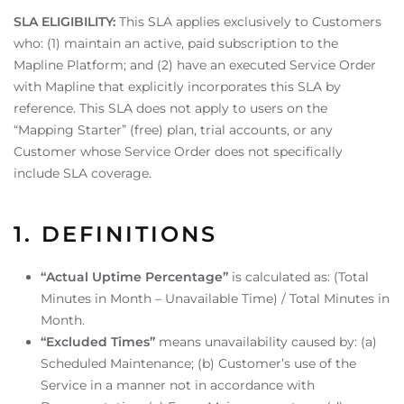
SLA ELIGIBILITY:
This SLA applies exclusively to Customers
who: (1) maintain an active, paid subscription to the
Mapline Platform; and (2) have an executed Service Order
with Mapline that explicitly incorporates this SLA by
reference. This SLA does not apply to users on the
“Mapping Starter” (free) plan, trial accounts, or any
Customer whose Service Order does not specifically
include SLA coverage.
1. DEFINITIONS
“Actual Uptime Percentage”
is calculated as: (Total
Minutes in Month – Unavailable Time) / Total Minutes in
Month.
“Excluded Times”
means unavailability caused by: (a)
Scheduled Maintenance; (b) Customer’s use of the
Service in a manner not in accordance with