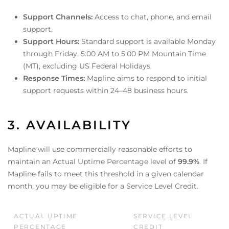
Support Channels:
Access to chat, phone, and email
support.
Support Hours:
Standard support is available Monday
through Friday, 5:00 AM to 5:00 PM Mountain Time
(MT), excluding US Federal Holidays.
Response Times:
Mapline aims to respond to initial
support requests within 24–48 business hours.
3. AVAILABILITY
Mapline will use commercially reasonable efforts to
maintain an Actual Uptime Percentage level of
99.9%
. If
Mapline fails to meet this threshold in a given calendar
month, you may be eligible for a Service Level Credit.
ACTUAL UPTIME
SERVICE LEVEL
PERCENTAGE
CREDIT