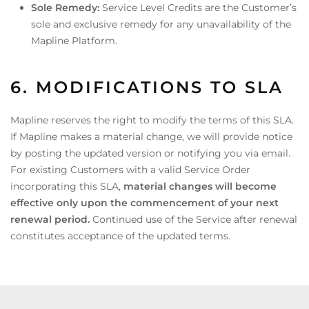
Sole Remedy:
Service Level Credits are the Customer’s
sole and exclusive remedy for any unavailability of the
Mapline Platform.
6. MODIFICATIONS TO SLA
Mapline reserves the right to modify the terms of this SLA.
If Mapline makes a material change, we will provide notice
by posting the updated version or notifying you via email.
For existing Customers with a valid Service Order
incorporating this SLA,
material changes will become
effective only upon the commencement of your next
renewal period.
Continued use of the Service after renewal
constitutes acceptance of the updated terms.