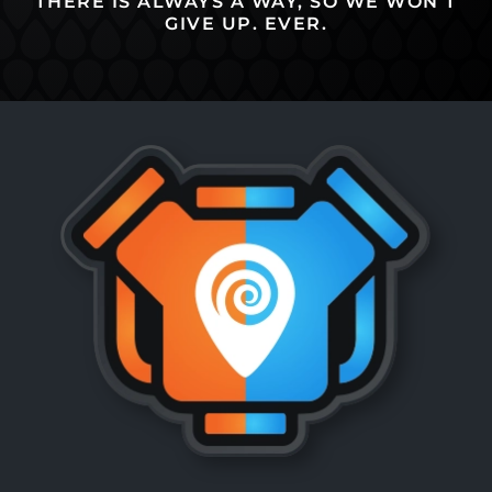
THERE IS ALWAYS A WAY, SO WE WON’T
GIVE UP. EVER.