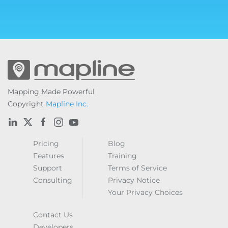
Mapping Made Powerful
Copyright
Mapline Inc.
Pricing
Blog
Features
Training
Support
Terms of Service
Consulting
Privacy Notice
Your Privacy Choices
Contact Us
Developers