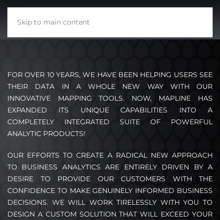
Skip to main content
FOR OVER 10 YEARS, WE HAVE BEEN HELPING USERS SEE
THEIR DATA IN A WHOLE NEW WAY WITH OUR
INNOVATIVE MAPPING TOOLS. NOW, MAPLINE HAS
EXPANDED ITS UNIQUE CAPABILITIES INTO A
COMPLETELY INTEGRATED SUITE OF POWERFUL
ANALYTIC PRODUCTS!
OUR EFFORTS TO CREATE A RADICAL NEW APPROACH
TO BUSINESS ANALYTICS ARE ENTIRELY DRIVEN BY A
DESIRE TO PROVIDE OUR CUSTOMERS WITH THE
CONFIDENCE TO MAKE GENUINELY INFORMED BUSINESS
DECISIONS. WE WILL WORK TIRELESSLY WITH YOU TO
DESIGN A CUSTOM SOLUTION THAT WILL EXCEED YOUR