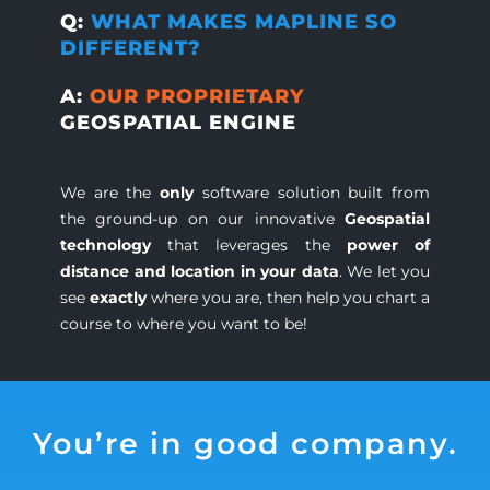
Q:
WHAT MAKES MAPLINE SO
DIFFERENT?
A:
OUR PROPRIETARY
GEOSPATIAL ENGINE
We are the
only
software solution built from
the ground-up on our innovative
Geospatial
technology
that leverages the
power of
distance and location in your data
. We let you
see
exactly
where you are, then help you chart a
course to where you want to be!
You’re in good company.