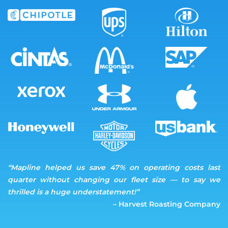
“Mapline helped us save 47% on operating costs last
quarter without changing our fleet size — to say we
thrilled is a huge understatement!”
– Harvest Roasting Company