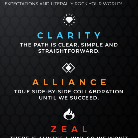
EXPECTATIONS AND LITERALLY ROCK YOUR WORLD!
THE PATH IS CLEAR, SIMPLE AND
STRAIGHTFORWARD.
TRUE SIDE-BY-SIDE COLLABORATION
UNTIL WE SUCCEED.