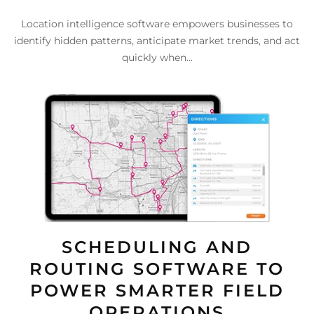
Location intelligence software empowers businesses to
identify hidden patterns, anticipate market trends, and act
quickly when...
SCHEDULING AND
ROUTING SOFTWARE TO
POWER SMARTER FIELD
OPERATIONS