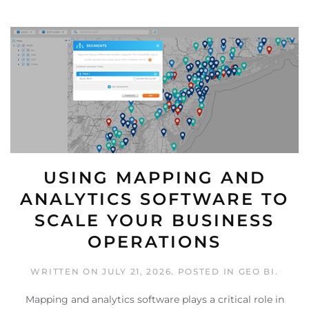
USING MAPPING AND
ANALYTICS SOFTWARE TO
SCALE YOUR BUSINESS
OPERATIONS
WRITTEN ON
JULY 21, 2026
. POSTED IN
GEO BI
.
Mapping and analytics software plays a critical role in