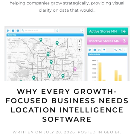
helping companies grow strategically, providing visual
clarity on data that would...
WHY EVERY GROWTH-
FOCUSED BUSINESS NEEDS
LOCATION INTELLIGENCE
SOFTWARE
WRITTEN ON
JULY 20, 2026
. POSTED IN
GEO BI
.