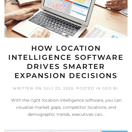
HOW LOCATION
INTELLIGENCE SOFTWARE
DRIVES SMARTER
EXPANSION DECISIONS
WRITTEN ON
JULY 23, 2026
. POSTED IN
GEO BI
.
With the right location intelligence software, you can
visualize market gaps, competitor locations, and
demographic trends, executives can...