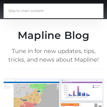
Skip to main content
Mapline Blog
Tune in for new updates, tips,
tricks, and news about Mapline!