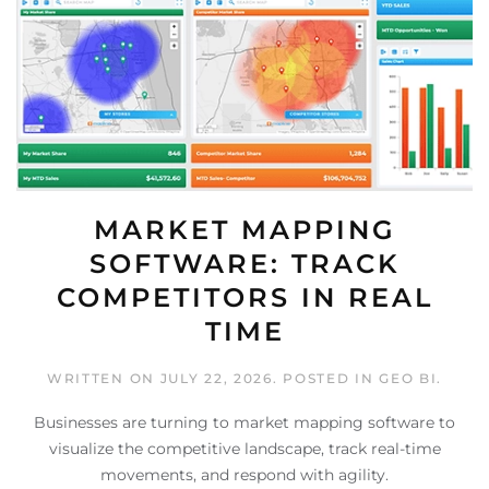
MARKET MAPPING
SOFTWARE: TRACK
COMPETITORS IN REAL
TIME
WRITTEN ON
JULY 22, 2026
. POSTED IN
GEO BI
.
Businesses are turning to market mapping software to
visualize the competitive landscape, track real-time
movements, and respond with agility.