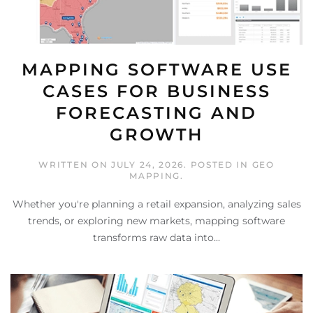
MAPPING SOFTWARE USE
CASES FOR BUSINESS
FORECASTING AND
GROWTH
WRITTEN ON
JULY 24, 2026
. POSTED IN
GEO
MAPPING
.
Whether you're planning a retail expansion, analyzing sales
trends, or exploring new markets, mapping software
transforms raw data into...