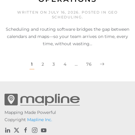
WRITTEN ON
JULY 16, 2026
. POSTED IN
GEO
SCHEDULING
.
Scheduling and routing software bridges the gap between
calendars and maps—so your team arrives on time, every
time, without wasting...
1
2
3
4
…
76
Mapping Made Powerful
Copyright
Mapline Inc.