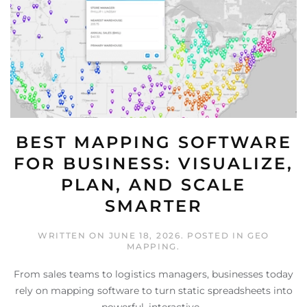
BEST MAPPING SOFTWARE
FOR BUSINESS: VISUALIZE,
PLAN, AND SCALE
SMARTER
WRITTEN ON
JUNE 18, 2026
. POSTED IN
GEO
MAPPING
.
From sales teams to logistics managers, businesses today
rely on mapping software to turn static spreadsheets into
powerful, interactive...