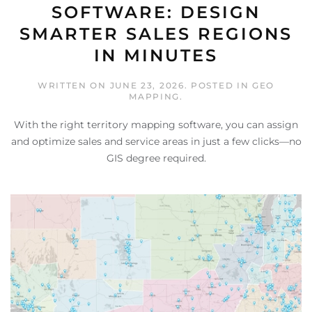
SOFTWARE: DESIGN
SMARTER SALES REGIONS
IN MINUTES
WRITTEN ON
JUNE 23, 2026
. POSTED IN
GEO
MAPPING
.
With the right territory mapping software, you can assign
and optimize sales and service areas in just a few clicks—no
GIS degree required.