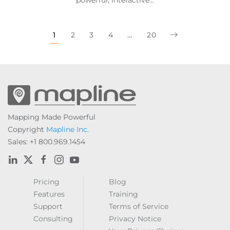
1
2
3
4
…
20
Mapping Made Powerful
Copyright
Mapline Inc.
Sales: +1 800.969.1454
Pricing
Blog
Features
Training
Support
Terms of Service
Consulting
Privacy Notice