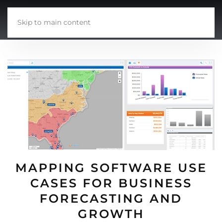
Skip to main content
MAPPING SOFTWARE USE
CASES FOR BUSINESS
FORECASTING AND
GROWTH