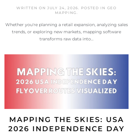
WRITTEN ON
JULY 24, 2026
. POSTED IN
GEO
MAPPING
.
Whether you're planning a retail expansion, analyzing sales
trends, or exploring new markets, mapping software
transforms raw data into...
MAPPING THE SKIES: USA
2026 INDEPENDENCE DAY