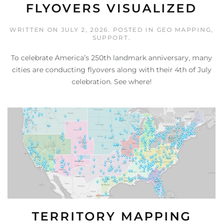
FLYOVERS VISUALIZED
WRITTEN ON
JULY 2, 2026
. POSTED IN
GEO MAPPING
,
SUPPORT
.
To celebrate America’s 250th landmark anniversary, many
cities are conducting flyovers along with their 4th of July
celebration. See where!
TERRITORY MAPPING