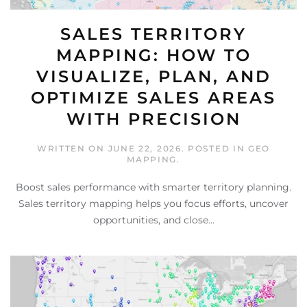
SALES TERRITORY
MAPPING: HOW TO
VISUALIZE, PLAN, AND
OPTIMIZE SALES AREAS
WITH PRECISION
WRITTEN ON
JUNE 22, 2026
. POSTED IN
GEO
MAPPING
.
Boost sales performance with smarter territory planning.
Sales territory mapping helps you focus efforts, uncover
opportunities, and close...