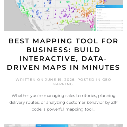
BEST MAPPING TOOL FOR
BUSINESS: BUILD
INTERACTIVE, DATA-
DRIVEN MAPS IN MINUTES
WRITTEN ON
JUNE 19, 2026
. POSTED IN
GEO
MAPPING
.
Whether you’re managing sales territories, planning
delivery routes, or analyzing customer behavior by ZIP
code, a powerful mapping tool...