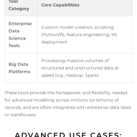
Tool
Core Capabilities
Category
Enterprise
Custom model creation, scripting
Data
(Python/R), feature engineering, ML
Science
deployment
Tools
Processing massive volumes of
Big Data
structured and unstructured data at
Platforms
speed (e.g., Hadoop, Spark)
These tools provide the horsepower and flexibility needed
for advanced modeling across millions (or billions) of
records, and are often integrated with enterprise data lakes
or warehouses.
ADVANCED USE CASES: