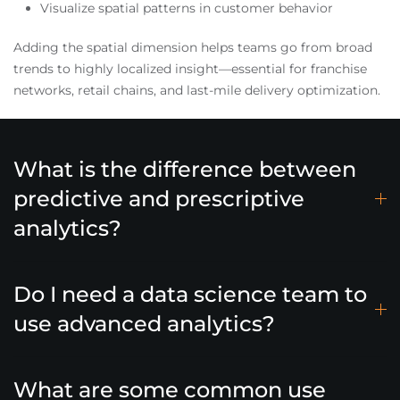
Visualize spatial patterns in customer behavior
Adding the spatial dimension helps teams go from broad
trends to highly localized insight—essential for franchise
networks, retail chains, and last-mile delivery optimization.
What is the difference between
predictive and prescriptive
analytics?
Do I need a data science team to
use advanced analytics?
What are some common use