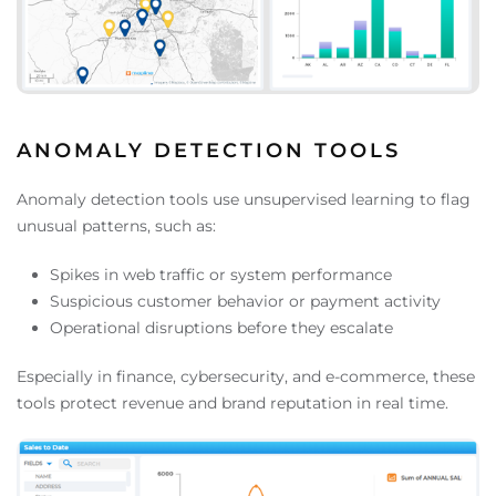
ANOMALY DETECTION TOOLS
Anomaly detection tools use unsupervised learning to flag
unusual patterns, such as:
Spikes in web traffic or system performance
Suspicious customer behavior or payment activity
Operational disruptions before they escalate
Especially in finance, cybersecurity, and e-commerce, these
tools protect revenue and brand reputation in real time.