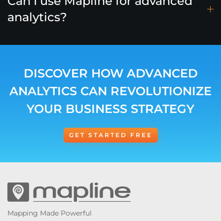
Can I use Mapline for advanced
analytics?
DISCOVER HOW ADVANCED
ANALYTICS CAN REVOLUTIONIZE
YOUR BUSINESS STRATEGY
GET STARTED FREE
Mapping Made Powerful