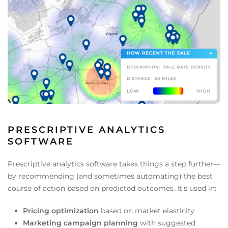
PRESCRIPTIVE ANALYTICS
SOFTWARE
Prescriptive analytics software takes things a step further—
by recommending (and sometimes automating) the best
course of action based on predicted outcomes. It’s used in:
Pricing optimization
based on market elasticity
Marketing campaign planning
with suggested