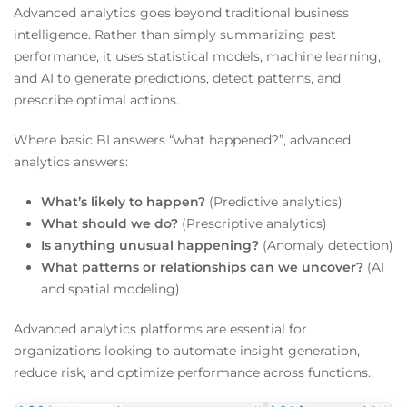
Advanced analytics goes beyond traditional business
intelligence. Rather than simply summarizing past
performance, it uses statistical models, machine learning,
and AI to generate predictions, detect patterns, and
prescribe optimal actions.
Where basic BI answers “what happened?”, advanced
analytics answers:
What’s likely to happen?
(Predictive analytics)
What should we do?
(Prescriptive analytics)
Is anything unusual happening?
(Anomaly detection)
What patterns or relationships can we uncover?
(AI
and spatial modeling)
Advanced analytics platforms are essential for
organizations looking to automate insight generation,
reduce risk, and optimize performance across functions.