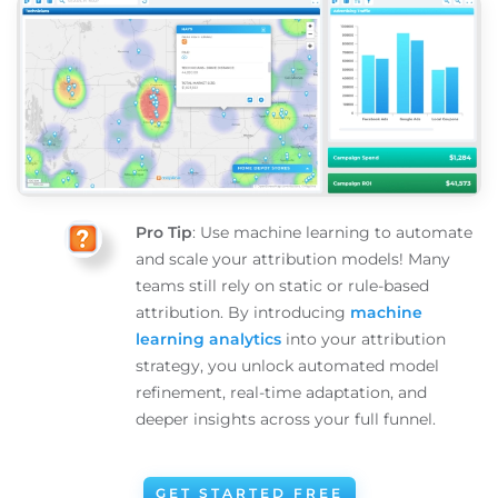
Pro Tip
: Use machine learning to automate
and scale your attribution models! Many
teams still rely on static or rule-based
attribution. By introducing
machine
learning analytics
into your attribution
strategy, you unlock automated model
refinement, real-time adaptation, and
deeper insights across your full funnel.
GET STARTED FREE