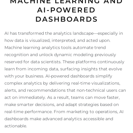
MACHINE LEARNING AND
AI-POWERED
DASHBOARDS
AI has transformed the analytics landscape—especially in
how data is visualized, interpreted, and acted upon.
Machine learning analytics tools automate trend
recognition and unlock dynamic modeling previously
reserved for data scientists. These platforms continuously
learn from incoming data, surfacing insights that evolve
with your business. AI-powered dashboards simplify
complex analytics by delivering real-time visualizations,
alerts, and recommendations that non-technical users can
act on immediately. As a result, teams can move faster,
make smarter decisions, and adapt strategies based on
real-time performance. From marketing to operations, AI
dashboards make advanced analytics accessible and
actionable.