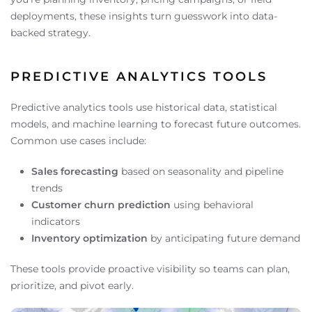
deployments, these insights turn guesswork into data-
backed strategy.
PREDICTIVE ANALYTICS TOOLS
Predictive analytics tools use historical data, statistical
models, and machine learning to forecast future outcomes.
Common use cases include:
Sales forecasting
based on seasonality and pipeline
trends
Customer churn prediction
using behavioral
indicators
Inventory optimization
by anticipating future demand
These tools provide proactive visibility so teams can plan,
prioritize, and pivot early.