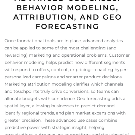
BEHAVIOR MODELING,
ATTRIBUTION, AND GEO
FORECASTING
Once foundational tools are in place, advanced analytics
can be applied to some of the most challenging (and
rewarding) marketing and operational problems. Customer
behavior modeling helps predict how different segments
will respond to offers, content, or pricing—enabling hyper-
personalized campaigns and smarter product decisions.
Marketing attribution modeling clarifies which channels
and touchpoints truly drive conversions, so teams can
allocate budgets with confidence. Geo forecasting adds a
spatial layer, allowing businesses to predict demand,
identify regional trends, and plan market expansions with
greater precision. These advanced use cases combine
predictive power with strategic insight, helping
organizations outmaneuver competitors and stay ahead of