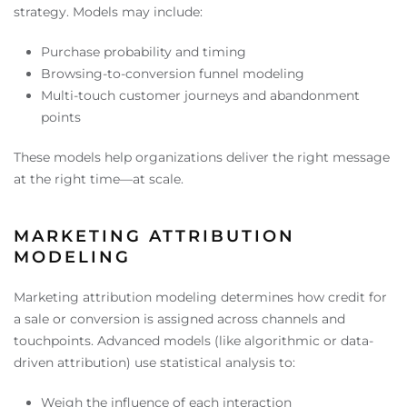
strategy. Models may include:
Purchase probability and timing
Browsing-to-conversion funnel modeling
Multi-touch customer journeys and abandonment
points
These models help organizations deliver the right message
at the right time—at scale.
MARKETING ATTRIBUTION
MODELING
Marketing attribution modeling determines how credit for
a sale or conversion is assigned across channels and
touchpoints. Advanced models (like algorithmic or data-
driven attribution) use statistical analysis to:
Weigh the influence of each interaction