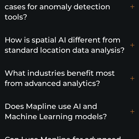
cases for anomaly detection
tools?
How is spatial AI different from
standard location data analysis?
What industries benefit most
from advanced analytics?
Does Mapline use AI and
Machine Learning models?