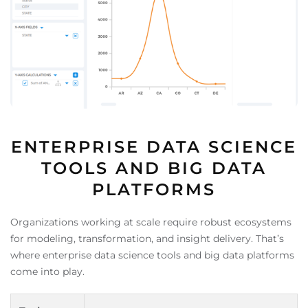
ENTERPRISE DATA SCIENCE
TOOLS AND BIG DATA
PLATFORMS
Organizations working at scale require robust ecosystems
for modeling, transformation, and insight delivery. That’s
where enterprise data science tools and big data platforms
come into play.