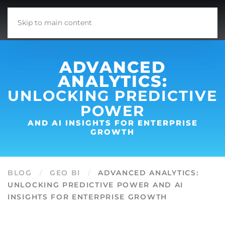
Skip to main content
ADVANCED
ANALYTICS:
UNLOCKING PREDICTIVE
POWER
AND AI INSIGHTS FOR ENTERPRISE
GROWTH
BLOG
GEO BI
ADVANCED ANALYTICS:
UNLOCKING PREDICTIVE POWER AND AI
INSIGHTS FOR ENTERPRISE GROWTH