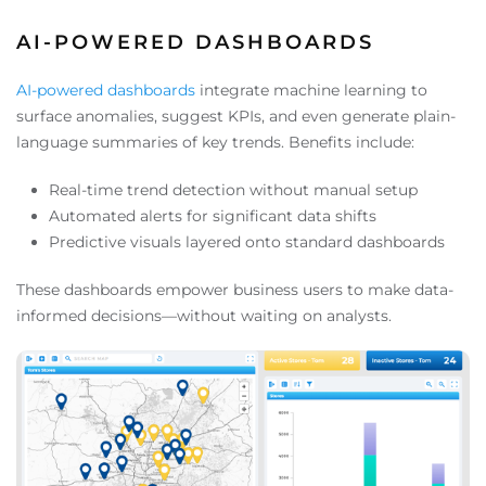
AI-POWERED DASHBOARDS
AI-powered dashboards
integrate machine learning to
surface anomalies, suggest KPIs, and even generate plain-
language summaries of key trends. Benefits include:
Real-time trend detection without manual setup
Automated alerts for significant data shifts
Predictive visuals layered onto standard dashboards
These dashboards empower business users to make data-
informed decisions—without waiting on analysts.