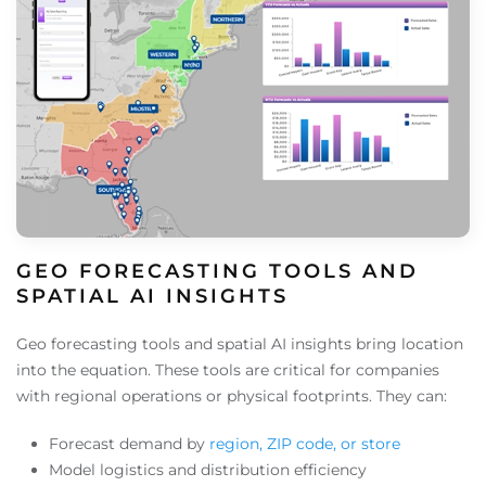
GEO FORECASTING TOOLS AND
SPATIAL AI INSIGHTS
Geo forecasting tools and spatial AI insights bring location
into the equation. These tools are critical for companies
with regional operations or physical footprints. They can:
Forecast demand by
region, ZIP code, or store
Model logistics and distribution efficiency