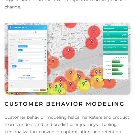
change.
CUSTOMER BEHAVIOR MODELING
Customer behavior modeling helps marketers and product
teams understand and predict user journeys—fueling
personalization, conversion optimization, and retention