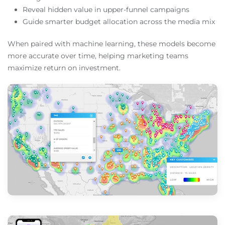
Reveal hidden value in upper-funnel campaigns
Guide smarter budget allocation across the media mix
When paired with machine learning, these models become
more accurate over time, helping marketing teams
maximize return on investment.