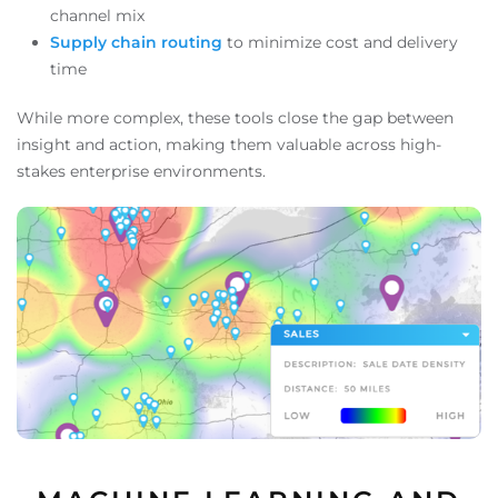
channel mix
Supply chain routing
to minimize cost and delivery
time
While more complex, these tools close the gap between
insight and action, making them valuable across high-
stakes enterprise environments.