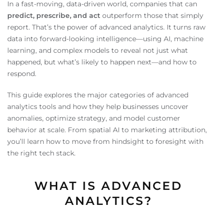
In a fast-moving, data-driven world, companies that can
predict, prescribe, and act
outperform those that simply
report. That’s the power of advanced analytics. It turns raw
data into forward-looking intelligence—using AI, machine
learning, and complex models to reveal not just what
happened, but what’s likely to happen next—and how to
respond.
This guide explores the major categories of advanced
analytics tools and how they help businesses uncover
anomalies, optimize strategy, and model customer
behavior at scale. From spatial AI to marketing attribution,
you’ll learn how to move from hindsight to foresight with
the right tech stack.
WHAT IS ADVANCED
ANALYTICS?