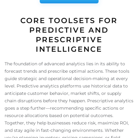
CORE TOOLSETS FOR
PREDICTIVE AND
PRESCRIPTIVE
INTELLIGENCE
The foundation of advanced analytics lies in its ability to
forecast trends and prescribe optimal actions. These tools
guide strategic and operational decision-making at every
level. Predictive analytics platforms use historical data to
anticipate customer behavior, market shifts, or supply
chain disruptions before they happen. Prescriptive analytics
goes a step further—recommending specific actions or
resource allocations based on potential outcomes.
Together, they help businesses reduce risk, maximize ROI,
and stay agile in fast-changing environments. Whether
you’re planning inventory, pricing campaigns, or field