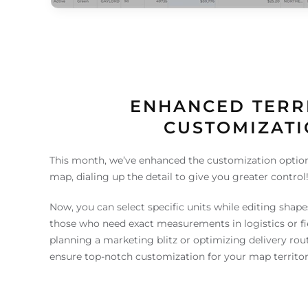
ENHANCED TERR
CUSTOMIZAT
This month, we’ve enhanced the customization option
map, dialing up the detail to give you greater control
Now, you can select specific units while editing shapes, 
those who need exact measurements in logistics or fi
planning a marketing blitz or optimizing delivery rout
ensure top-notch customization for your map territor