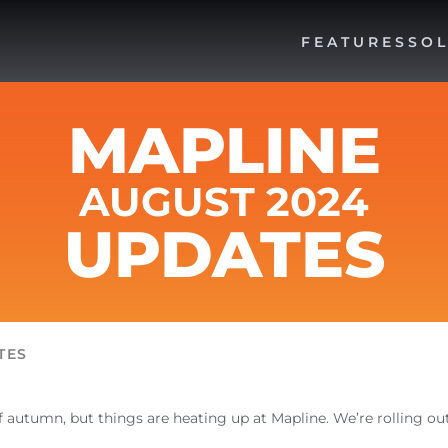
FEATURES
SOL
MAPLINE
AUGUST 2024
UPDATES
TES
f autumn, but things are heating up at Mapline. We’re rolling o