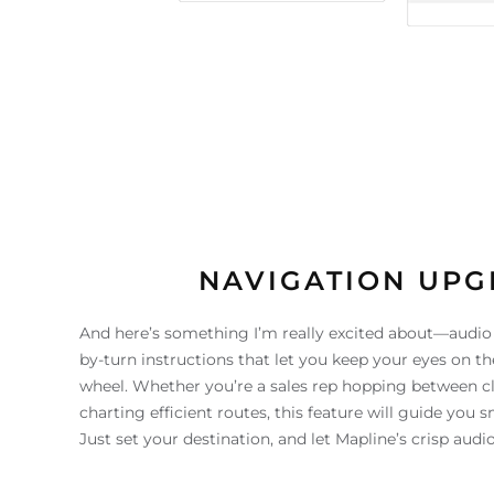
NAVIGATION UP
And here’s something I’m really excited about—audio d
by-turn instructions that let you keep your eyes on t
wheel. Whether you’re a sales rep hopping between cli
charting efficient routes, this feature will guide you 
Just set your destination, and let Mapline’s crisp audi