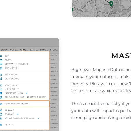
MAS
Big news! Mapline Data is no
menu in your datasets, makin
projects. Plus, with our new 
column to see which visualiz
This is crucial, especially if 
your data will impact reports
same page and driving decisi