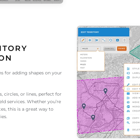
ITORY
ION
s for adding shapes on your
!
circles, or lines, perfect for
eld services. Whether you’re
es, this is a great way to
ies.