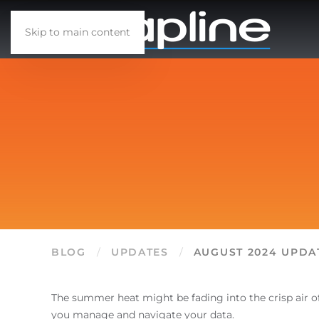
Skip to main content
BLOG
UPDATES
AUGUST 2024 UPDA
The summer heat might be fading into the crisp air o
you manage and navigate your data.