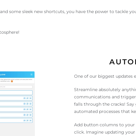
and some sleek new shortcuts, you have the power to tackle you
atosphere!
AUTO
One of our biggest updates e
Streamline absolutely anythi
communications and trigger 
falls through the cracks! Sa
automated processes that kee
Add button columns to your 
click. Imagine updating your