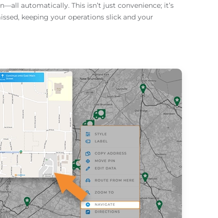
all automatically. This isn’t just convenience; it’s
issed, keeping your operations slick and your