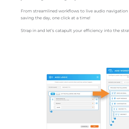
From streamlined workflows to live audio navigation 
saving the day, one click at a time!
Strap in and let’s catapult your efficiency into the str