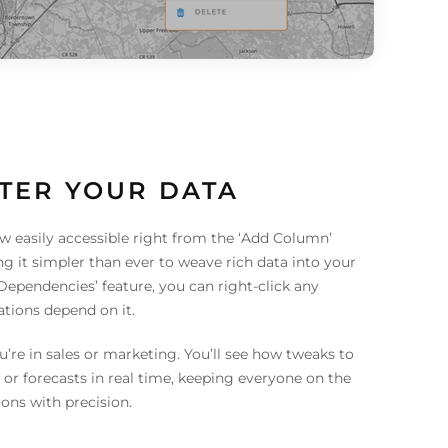
TER YOUR DATA
w easily accessible right from the ‘Add Column’
g it simpler than ever to weave rich data into your
‘Dependencies’ feature, you can right-click any
ations depend on it.
you’re in sales or marketing. You’ll see how tweaks to
 or forecasts in real time, keeping everyone on the
ons with precision.