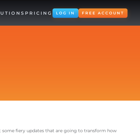
UTIONS
PRICING
LOG IN
FREE ACCOUNT
ut some fiery updates that are going to transform how