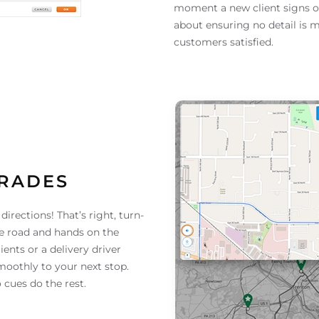
moment a new client signs on—
about ensuring no detail is m
customers satisfied.
GRADES
irections! That’s right, turn-
he road and hands on the
ents or a delivery driver
smoothly to your next stop.
o cues do the rest.