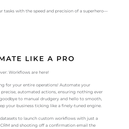
r tasks with the speed and precision of a superhero—
MATE LIKE A PRO
ver: Workflows are here!
ng for your entire operations! Automate your
precise, automated actions, ensuring nothing ever
y goodbye to manual drudgery and hello to smooth,
p your business ticking like a finely-tuned engine.
datasets to launch custom workflows with just a
 CRM and shooting off a confirmation email the