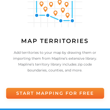
MAP TERRITORIES
Add territories to your map by drawing them or
importing them from Mapline’s extensive library.
Mapline’s territory library includes zip code
boundaries, counties, and more.
START MAPPING FOR FREE