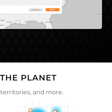
THE PLANET
territories, and more.