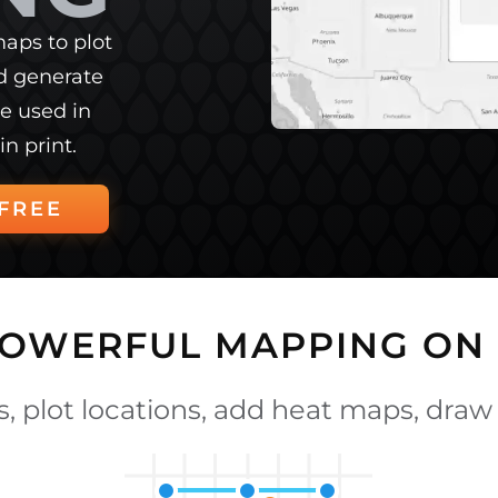
aps to plot
nd generate
e used in
in print.
FREE
POWERFUL MAPPING ON 
, plot locations, add heat maps, draw 