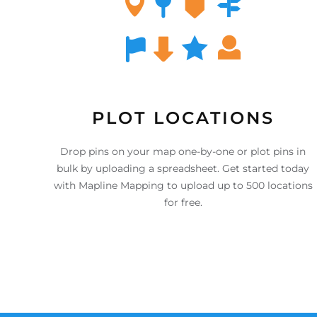
PLOT LOCATIONS
Drop pins on your map one-by-one or plot pins in
bulk by uploading a spreadsheet. Get started today
with Mapline Mapping to upload up to 500 locations
for free.