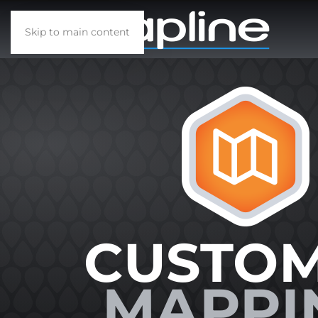
Skip to main content
CUSTO
MAPPI