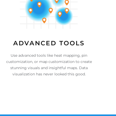
ADVANCED TOOLS
Use advanced tools like heat mapping, pin
customization, or map customization to create
stunning visuals and insightful maps. Data
visualization has never looked this good.