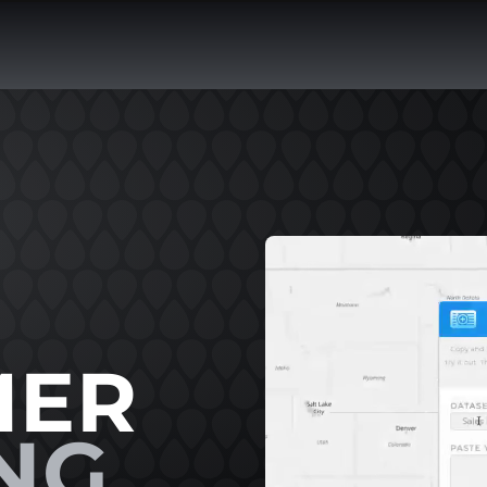
MER
NG