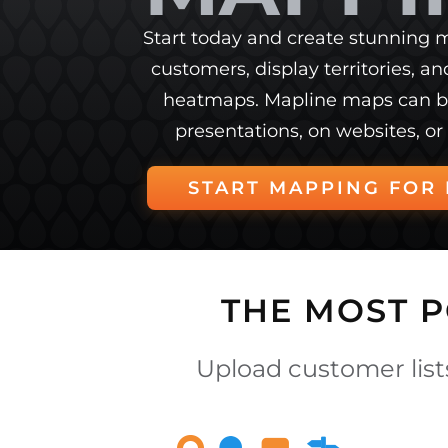
Start today and create stunning m
customers, display territories, a
heatmaps. Mapline maps can b
presentations, on websites, or 
START MAPPING FOR 
THE MOST 
Upload customer lists