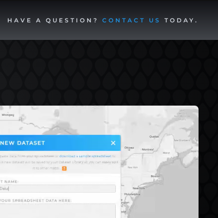
HAVE A QUESTION?
CONTACT US
TODAY.