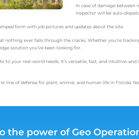
In case of damage between in
inspector will be auto-dispat
tamped form with job pictures and updates about the site.
at nothing ever falls through the cracks. Whether you’re trackin
-edge solution you’ve been looking for.
to your real-world needs. It’s versatile, fast, and intuitive–and 
 line of defense for plant, animal, and human life in Florida. N
to the power of Geo Operatio