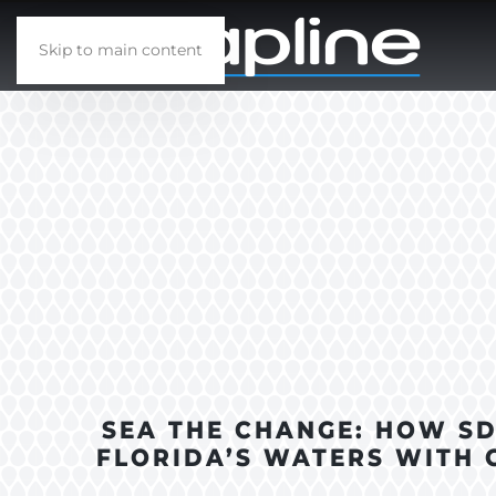
Skip to main content
SEA THE CHANGE: HOW S
FLORIDA’S WATERS WITH 