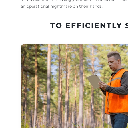
an operational nightmare on their hands.
TO EFFICIENTLY 