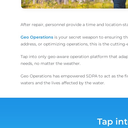
After repair, personnel provide a time and location-s
Geo Operations
is your secret weapon to ensuring th
address, or optimizing operations, this is the cutting
Tap into only geo-aware operation platform that adapts 
needs, no matter the weather.
Geo Operations has empowered SDPA to act as the first
waters and the lives affected by the water.
Tap in