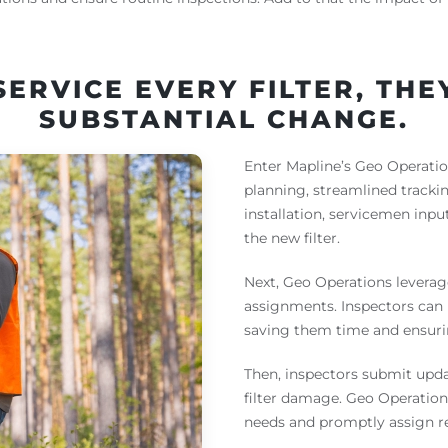
SERVICE EVERY FILTER, TH
SUBSTANTIAL CHANGE.
Enter Mapline’s Geo Operation
planning, streamlined track
installation, servicemen inpu
the new filter.
Next, Geo Operations leverag
assignments. Inspectors can 
saving them time and ensurin
Then, inspectors submit upda
filter damage. Geo Operations
needs and promptly assign re