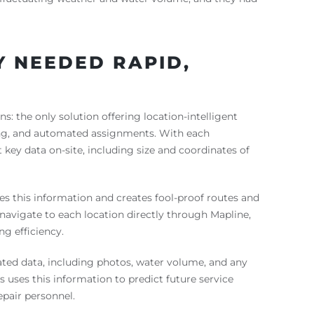
EY NEEDED RAPID,
s: the only solution offering location-intelligent
ing, and automated assignments. With each
t key data on-site, including size and coordinates of
es this information and creates fool-proof routes and
navigate to each location directly through Mapline,
g efficiency.
ted data, including photos, water volume, and any
 uses this information to predict future service
pair personnel.