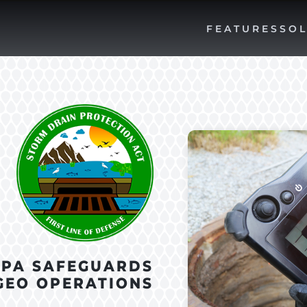
FEATURES
SOL
DPA SAFEGUARDS
GEO OPERATIONS