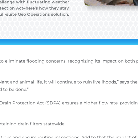
hallenge with fluctuating weather
otection Act–here’s how they stay
ll-suite Geo Operations solution.
 to eliminate flooding concerns, recognizing its impact on both
 plant and animal life, it will continue to ruin livelihoods,” says
 to be done.”
m Drain Protection Act (SDPA) ensures a higher flow rate, prov
aining drain filters statewide.
ocations and ensure routine inspections. Add to that the impact 