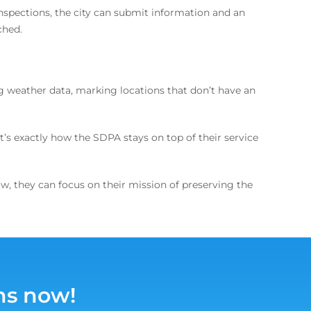
spections, the city can submit information and an
ched.
g weather data, marking locations that don’t have an
it’s exactly how the SDPA stays on top of their service
ow, they can focus on their mission of preserving the
ns now!