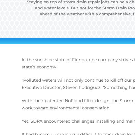
Staying on top of storm drain repair jobs can be a c
and water levels. But not for the Storm Drain Pr
ahead of the weather with a comprehensive, fu
In the sunshine state of Florida, one company strives
state’s economy.
“Polluted waters will not only continue to kill off our
Executive Director, Steven Rodriguez. “Something had
With their patented NoFlood filter design, the Stor
work toward environmental conservation.
Yet, SDPA encountered challenges installing and maint
It had become increasingly difficult to track drain l