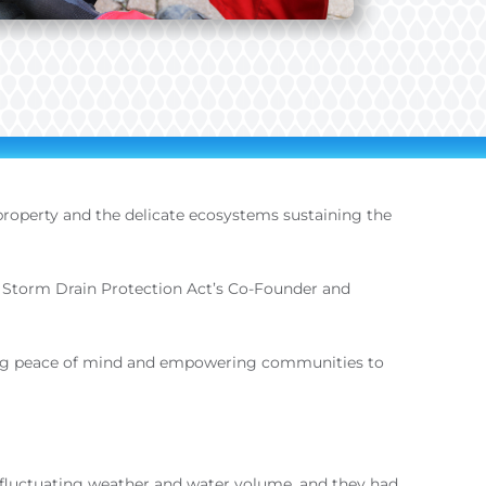
 property and the delicate ecosystems sustaining the
 the Storm Drain Protection Act’s Co-Founder and
iding peace of mind and empowering communities to
of fluctuating weather and water volume, and they had