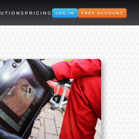
UTIONS
PRICING
LOG IN
FREE ACCOUNT