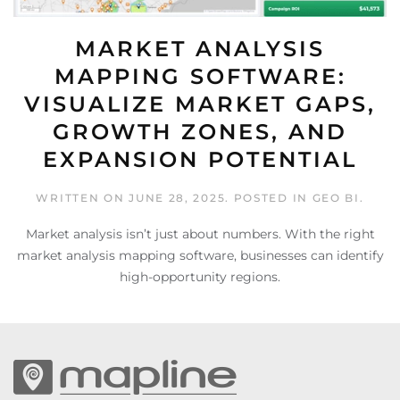
MARKET ANALYSIS
MAPPING SOFTWARE:
VISUALIZE MARKET GAPS,
GROWTH ZONES, AND
EXPANSION POTENTIAL
WRITTEN ON
JUNE 28, 2025
. POSTED IN
GEO BI
.
Market analysis isn’t just about numbers. With the right
market analysis mapping software, businesses can identify
high-opportunity regions.