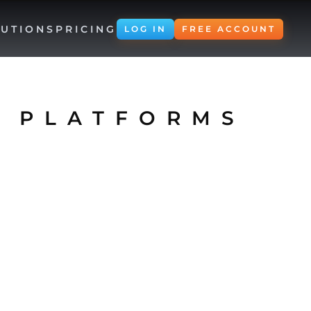
UTIONS
PRICING
LOG IN
FREE ACCOUNT
E PLATFORMS