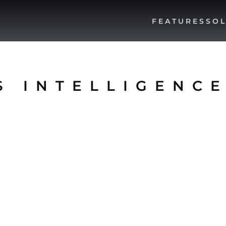
FEATURES
SOL
S INTELLIGENC