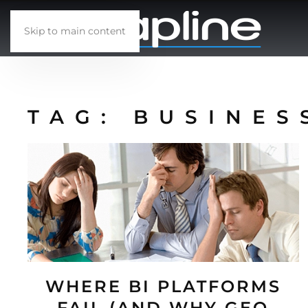
Skip to main content
TAG:
BUSINES
WHERE BI PLATFORMS
FAIL (AND WHY GEO