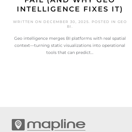
INTELLIGENCE FIXES IT)
WRITTEN ON
DECEMBER 30, 2025
. POSTED IN
GEO
BI
.
Geo intelligence merges BI platforms with real spatial
context—turning static visualizations into operational
tools that can predict...