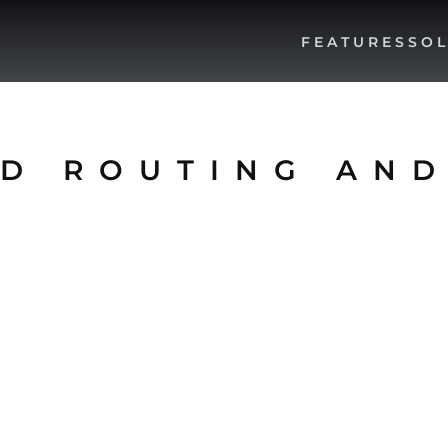
FEATURES
SOL
D ROUTING AND