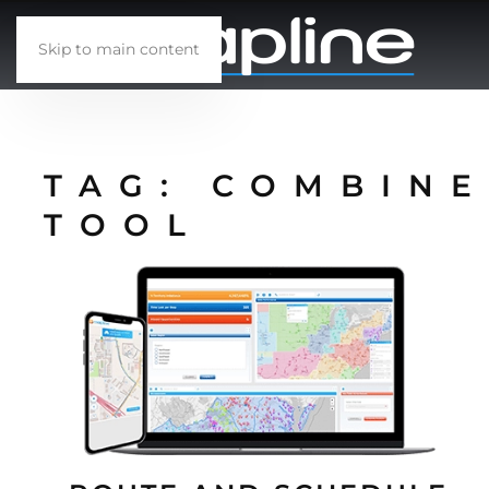
Skip to main content
TAG:
COMBINE
TOOL