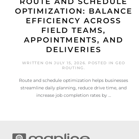
ROUTE AND SCHEDULE
OPTIMIZATION: BALANCE
EFFICIENCY ACROSS
FIELD TEAMS,
APPOINTMENTS, AND
DELIVERIES
WRITTEN ON
JULY 15, 2026
. POSTED IN
GEO
ROUTING
.
Route and schedule optimization helps businesses
streamline daily planning, reduce drive time, and
increase job completion rates by ...