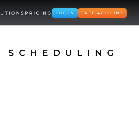
UTIONS
PRICING
LOG IN
FREE ACCOUNT
 SCHEDULING