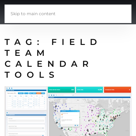
Skip to main content
TAG:
FIELD
TEAM
CALENDAR
TOOLS