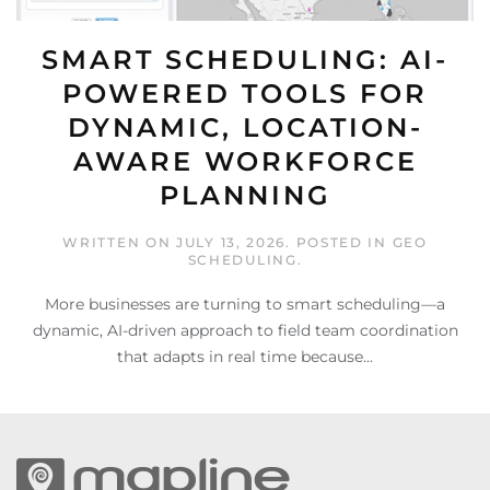
SMART SCHEDULING: AI-
POWERED TOOLS FOR
DYNAMIC, LOCATION-
AWARE WORKFORCE
PLANNING
WRITTEN ON
JULY 13, 2026
. POSTED IN
GEO
SCHEDULING
.
More businesses are turning to smart scheduling—a
dynamic, AI-driven approach to field team coordination
that adapts in real time because...