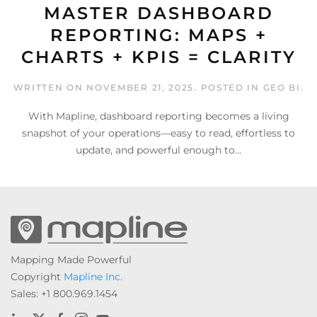
MASTER DASHBOARD
REPORTING: MAPS +
CHARTS + KPIS = CLARITY
WRITTEN ON
NOVEMBER 21, 2025
. POSTED IN
GEO BI
.
With Mapline, dashboard reporting becomes a living
snapshot of your operations—easy to read, effortless to
update, and powerful enough to...
Mapping Made Powerful
Copyright
Mapline Inc.
Sales: +1 800.969.1454