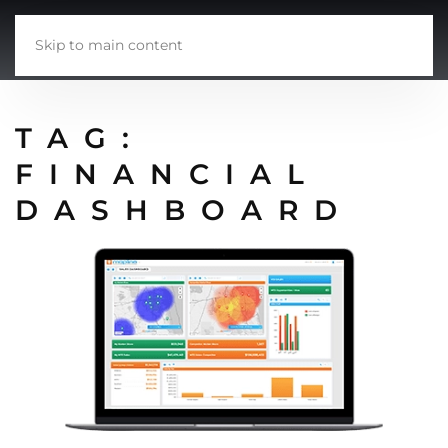
Skip to main content
TAG:
FINANCIAL
DASHBOARD