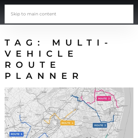
Skip to main content
TAG:
MULTI-
VEHICLE
ROUTE
PLANNER