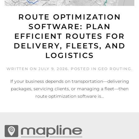
ROUTE OPTIMIZATION
SOFTWARE: PLAN
EFFICIENT ROUTES FOR
DELIVERY, FLEETS, AND
LOGISTICS
WRITTEN ON
JULY 9, 2026
. POSTED IN
GEO ROUTING
.
If your business depends on transportation—delivering
packages, servicing clients, or managing a fleet—then
route optimization software is...