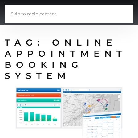
Skip to main content
TAG:
ONLINE
APPOINTMENT
BOOKING
SYSTEM