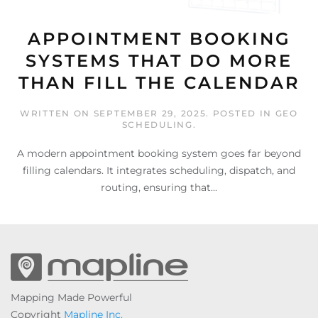
APPOINTMENT BOOKING
SYSTEMS THAT DO MORE
THAN FILL THE CALENDAR
WRITTEN ON
SEPTEMBER 29, 2025
. POSTED IN
GEO
SCHEDULING
.
A modern appointment booking system goes far beyond
filling calendars. It integrates scheduling, dispatch, and
routing, ensuring that...
Mapping Made Powerful
Copyright
Mapline Inc.