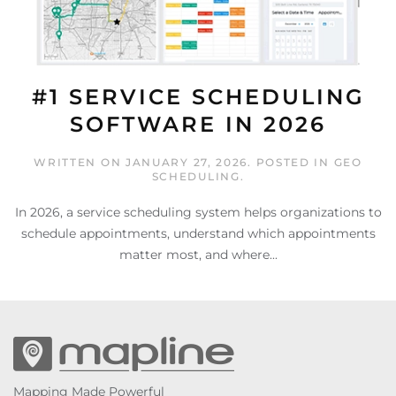
#1 SERVICE SCHEDULING
SOFTWARE IN 2026
WRITTEN ON
JANUARY 27, 2026
. POSTED IN
GEO
SCHEDULING
.
In 2026, a service scheduling system helps organizations to
schedule appointments, understand which appointments
matter most, and where...
Mapping Made Powerful