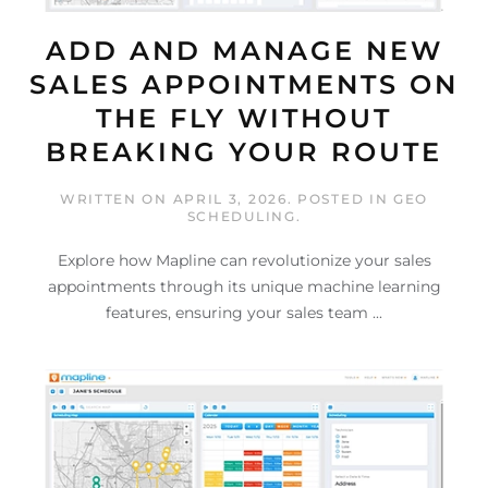
ADD AND MANAGE NEW
SALES APPOINTMENTS ON
THE FLY WITHOUT
BREAKING YOUR ROUTE
WRITTEN ON
APRIL 3, 2026
. POSTED IN
GEO
SCHEDULING
.
Explore how Mapline can revolutionize your sales
appointments through its unique machine learning
features, ensuring your sales team ...