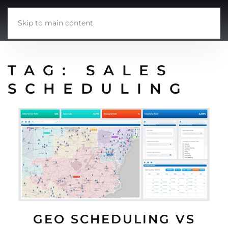
Skip to main content
TAG:
SALES
SCHEDULING
GEO SCHEDULING VS