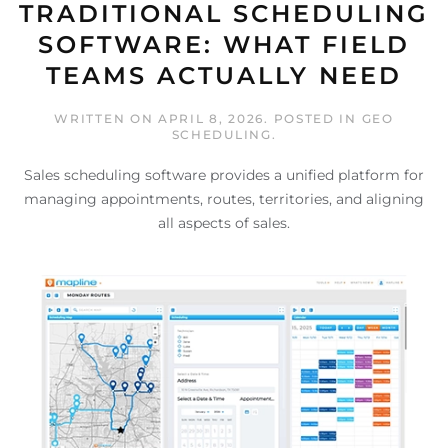
TRADITIONAL SCHEDULING
SOFTWARE: WHAT FIELD
TEAMS ACTUALLY NEED
WRITTEN ON
APRIL 8, 2026
. POSTED IN
GEO
SCHEDULING
.
Sales scheduling software provides a unified platform for
managing appointments, routes, territories, and aligning
all aspects of sales.