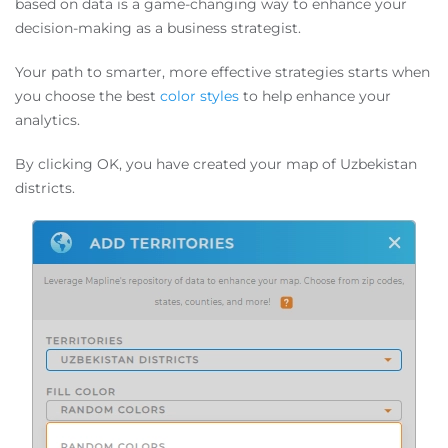
based on data is a game-changing way to enhance your
decision-making as a business strategist.
Your path to smarter, more effective strategies starts when
you choose the best
color styles
to help enhance your
analytics.
By clicking OK, you have created your map of Uzbekistan
districts.