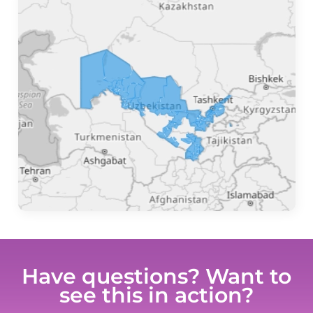
Have questions? Want to
see this in action?