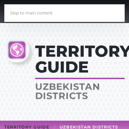
Skip to main content
TERRITOR
GUIDE
UZBEKISTAN
DISTRICTS
TERRITORY GUIDE
UZBEKISTAN DISTRICTS