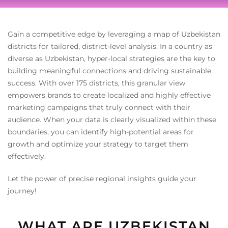
Gain a competitive edge by leveraging a map of Uzbekistan
districts for tailored, district-level analysis. In a country as
diverse as Uzbekistan, hyper-local strategies are the key to
building meaningful connections and driving sustainable
success. With over 175 districts, this granular view
empowers brands to create localized and highly effective
marketing campaigns that truly connect with their
audience. When your data is clearly visualized within these
boundaries, you can identify high-potential areas for
growth and optimize your strategy to target them
effectively.
Let the power of precise regional insights guide your
journey!
WHAT ARE UZBEKISTAN