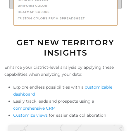
GET NEW TERRITORY
INSIGHTS
Enhance your district-level analysis by applying these
capabilities when analyzing your data:
Explore endless possibilities with a
customizable
dashboard
Easily track leads and prospects using a
comprehensive CRM
Customize views
for easier data collaboration