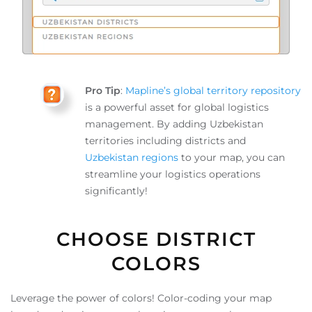
Pro Tip
:
Mapline’s global territory repository
is a powerful asset for global logistics
management. By adding Uzbekistan
territories including districts and
Uzbekistan regions
to your map, you can
streamline your logistics operations
significantly!
CHOOSE DISTRICT
COLORS
Leverage the power of colors! Color-coding your map