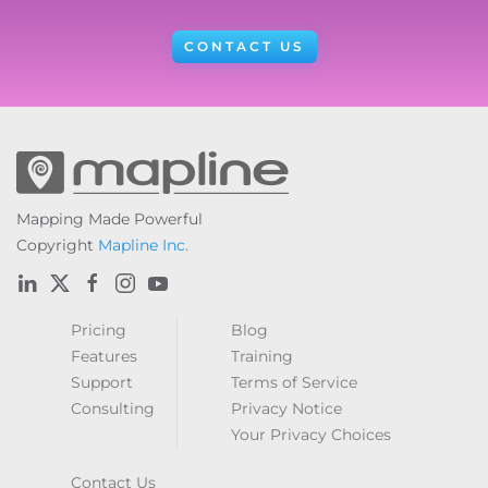
CONTACT US
Mapping Made Powerful
Copyright
Mapline Inc.
Pricing
Blog
Features
Training
Support
Terms of Service
Consulting
Privacy Notice
Your Privacy Choices
Contact Us