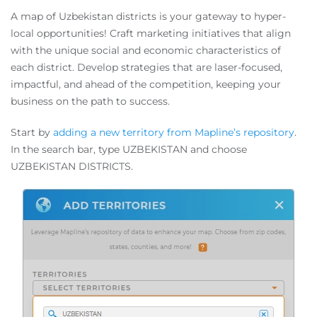
A map of Uzbekistan districts is your gateway to hyper-
local opportunities! Craft marketing initiatives that align
with the unique social and economic characteristics of
each district. Develop strategies that are laser-focused,
impactful, and ahead of the competition, keeping your
business on the path to success.
Start by
adding a new territory from Mapline’s repository
.
In the search bar, type UZBEKISTAN and choose
UZBEKISTAN DISTRICTS.