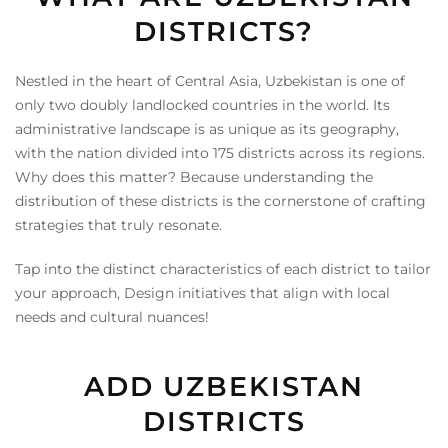
DISTRICTS?
Nestled in the heart of Central Asia, Uzbekistan is one of
only two doubly landlocked countries in the world. Its
administrative landscape is as unique as its geography,
with the nation divided into 175 districts across its regions.
Why does this matter? Because understanding the
distribution of these districts is the cornerstone of crafting
strategies that truly resonate.
Tap into the distinct characteristics of each district to tailor
your approach, Design initiatives that align with local
needs and cultural nuances!
ADD UZBEKISTAN
DISTRICTS