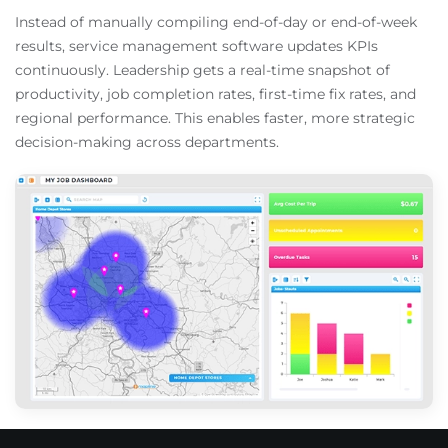
Instead of manually compiling end-of-day or end-of-week
results, service management software updates KPIs
continuously. Leadership gets a real-time snapshot of
productivity, job completion rates, first-time fix rates, and
regional performance. This enables faster, more strategic
decision-making across departments.