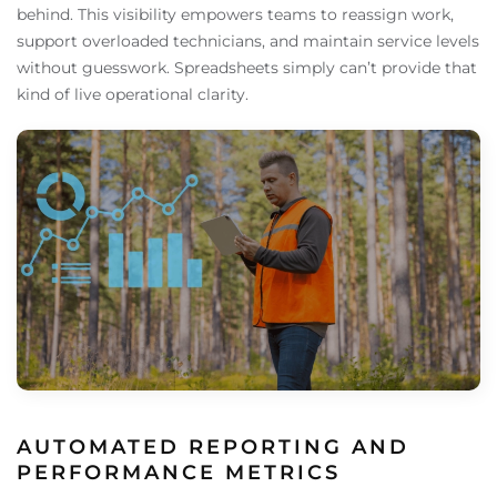
behind. This visibility empowers teams to reassign work,
support overloaded technicians, and maintain service levels
without guesswork. Spreadsheets simply can’t provide that
kind of live operational clarity.
AUTOMATED REPORTING AND
PERFORMANCE METRICS