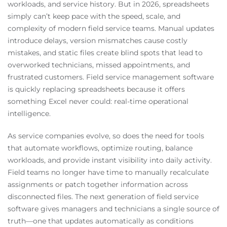
workloads, and service history. But in 2026, spreadsheets
simply can’t keep pace with the speed, scale, and
complexity of modern field service teams. Manual updates
introduce delays, version mismatches cause costly
mistakes, and static files create blind spots that lead to
overworked technicians, missed appointments, and
frustrated customers. Field service management software
is quickly replacing spreadsheets because it offers
something Excel never could: real-time operational
intelligence.
As service companies evolve, so does the need for tools
that automate workflows, optimize routing, balance
workloads, and provide instant visibility into daily activity.
Field teams no longer have time to manually recalculate
assignments or patch together information across
disconnected files. The next generation of field service
software gives managers and technicians a single source of
truth—one that updates automatically as conditions