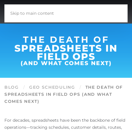
Skip to main content
THE DEATH OF
SPREADSHEETS IN
FIELD OPS
(AND WHAT COMES NEXT)
BLOG
GEO SCHEDULING
THE DEATH OF
SPREADSHEETS IN FIELD OPS (AND WHAT
COMES NEXT)
For decades, spreadsheets have been the backbone of field
operations—tracking schedules, customer details, routes,