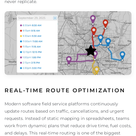
never replicate.
REAL-TIME ROUTE OPTIMIZATION
Modern software field service platforms continuously
update routes based on traffic, cancellations, and urgent
requests. Instead of static mapping in spreadsheets, teams
work from dynamic plans that reduce drive time, fuel costs,
and delays. This real-time routing is one of the biggest