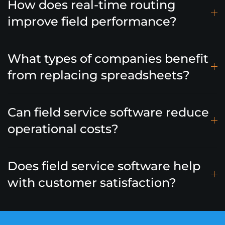
How does real-time routing
improve field performance?
What types of companies benefit
from replacing spreadsheets?
Can field service software reduce
operational costs?
Does field service software help
with customer satisfaction?