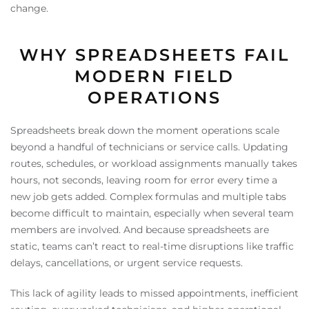
change.
WHY SPREADSHEETS FAIL
MODERN FIELD
OPERATIONS
Spreadsheets break down the moment operations scale
beyond a handful of technicians or service calls. Updating
routes, schedules, or workload assignments manually takes
hours, not seconds, leaving room for error every time a
new job gets added. Complex formulas and multiple tabs
become difficult to maintain, especially when several team
members are involved. And because spreadsheets are
static, teams can’t react to real-time disruptions like traffic
delays, cancellations, or urgent service requests.
This lack of agility leads to missed appointments, inefficient