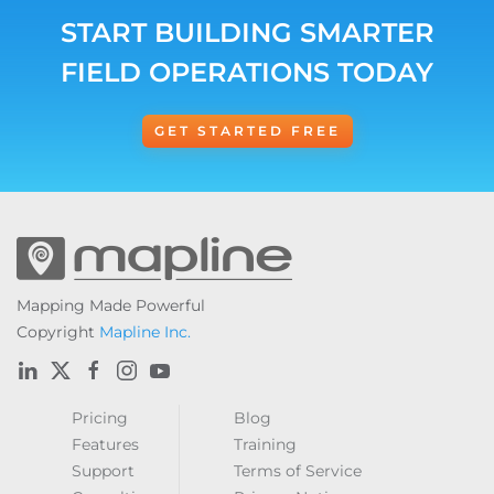
START BUILDING SMARTER
FIELD OPERATIONS TODAY
GET STARTED FREE
Mapping Made Powerful
Copyright
Mapline Inc.
Pricing
Blog
Features
Training
Support
Terms of Service