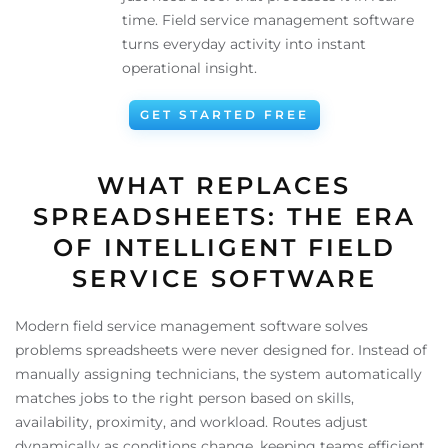
time. Field service management software
turns everyday activity into instant
operational insight.
GET STARTED FREE
WHAT REPLACES
SPREADSHEETS: THE ERA
OF INTELLIGENT FIELD
SERVICE SOFTWARE
Modern field service management software solves
problems spreadsheets were never designed for. Instead of
manually assigning technicians, the system automatically
matches jobs to the right person based on skills,
availability, proximity, and workload. Routes adjust
dynamically as conditions change, keeping teams efficient