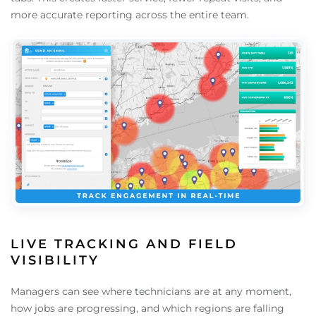
more accurate reporting across the entire team.
LIVE TRACKING AND FIELD
VISIBILITY
Managers can see where technicians are at any moment,
how jobs are progressing, and which regions are falling