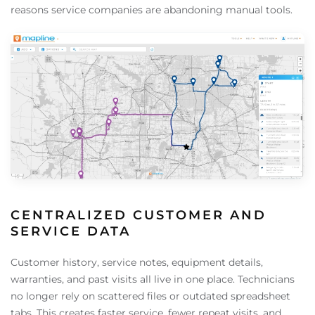
reasons service companies are abandoning manual tools.
CENTRALIZED CUSTOMER AND
SERVICE DATA
Customer history, service notes, equipment details,
warranties, and past visits all live in one place. Technicians
no longer rely on scattered files or outdated spreadsheet
tabs. This creates faster service, fewer repeat visits, and