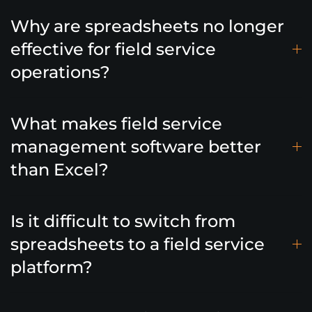
Why are spreadsheets no longer
effective for field service
operations?
What makes field service
management software better
than Excel?
Is it difficult to switch from
spreadsheets to a field service
platform?