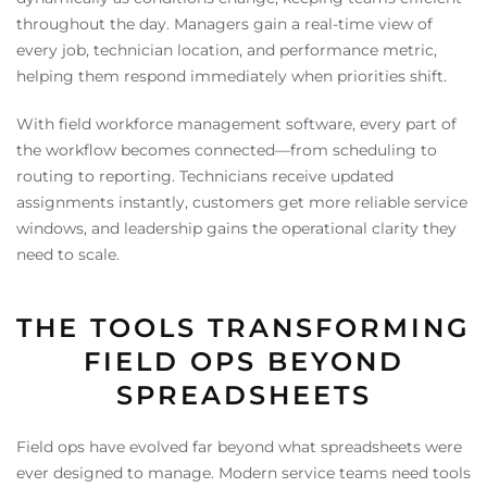
throughout the day. Managers gain a real-time view of
every job, technician location, and performance metric,
helping them respond immediately when priorities shift.
With field workforce management software, every part of
the workflow becomes connected—from scheduling to
routing to reporting. Technicians receive updated
assignments instantly, customers get more reliable service
windows, and leadership gains the operational clarity they
need to scale.
THE TOOLS TRANSFORMING
FIELD OPS BEYOND
SPREADSHEETS
Field ops have evolved far beyond what spreadsheets were
ever designed to manage. Modern service teams need tools