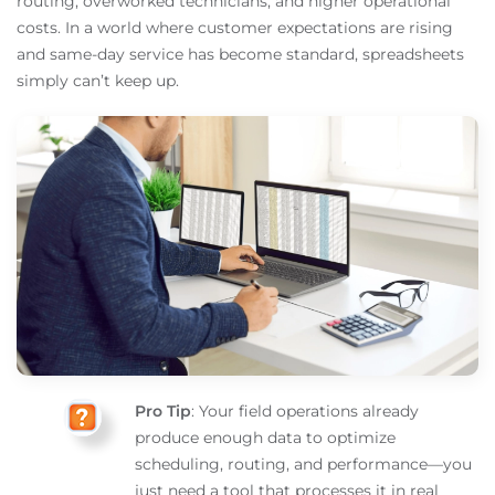
routing, overworked technicians, and higher operational
costs. In a world where customer expectations are rising
and same-day service has become standard, spreadsheets
simply can’t keep up.
Pro Tip
: Your field operations already
produce enough data to optimize
scheduling, routing, and performance—you
just need a tool that processes it in real