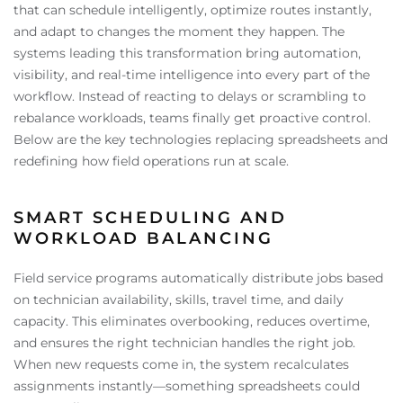
that can schedule intelligently, optimize routes instantly,
and adapt to changes the moment they happen. The
systems leading this transformation bring automation,
visibility, and real-time intelligence into every part of the
workflow. Instead of reacting to delays or scrambling to
rebalance workloads, teams finally get proactive control.
Below are the key technologies replacing spreadsheets and
redefining how field operations run at scale.
SMART SCHEDULING AND
WORKLOAD BALANCING
Field service programs automatically distribute jobs based
on technician availability, skills, travel time, and daily
capacity. This eliminates overbooking, reduces overtime,
and ensures the right technician handles the right job.
When new requests come in, the system recalculates
assignments instantly—something spreadsheets could