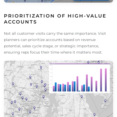
PRIORITIZATION OF HIGH-VALUE
ACCOUNTS
Not all customer visits carry the same importance. Visit
planners can prioritize accounts based on revenue
potential, sales cycle stage, or strategic importance,
ensuring reps focus their time where it matters most.