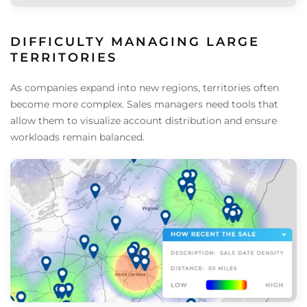
DIFFICULTY MANAGING LARGE
TERRITORIES
As companies expand into new regions, territories often
become more complex. Sales managers need tools that
allow them to visualize account distribution and ensure
workloads remain balanced.