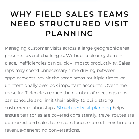
WHY FIELD SALES TEAMS
NEED STRUCTURED VISIT
PLANNING
Managing customer visits across a large geographic area
presents several challenges. Without a clear system in
place, inefficiencies can quickly impact productivity. Sales
reps may spend unnecessary time driving between
appointments, revisit the same areas multiple times, or
unintentionally overlook important accounts. Over time,
these inefficiencies reduce the number of meetings reps
can schedule and limit their ability to build strong
customer relationships.
Structured visit planning
helps
ensure territories are covered consistently, travel routes are
optimized, and sales teams can focus more of their time on
revenue-generating conversations.