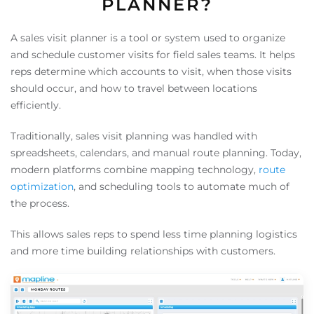
PLANNER?
A sales visit planner is a tool or system used to organize
and schedule customer visits for field sales teams. It helps
reps determine which accounts to visit, when those visits
should occur, and how to travel between locations
efficiently.
Traditionally, sales visit planning was handled with
spreadsheets, calendars, and manual route planning. Today,
modern platforms combine mapping technology,
route
optimization
, and scheduling tools to automate much of
the process.
This allows sales reps to spend less time planning logistics
and more time building relationships with customers.