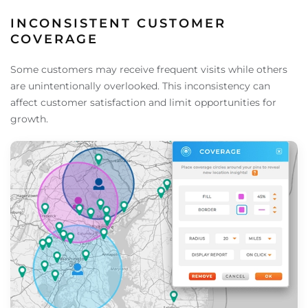
INCONSISTENT CUSTOMER
COVERAGE
Some customers may receive frequent visits while others
are unintentionally overlooked. This inconsistency can
affect customer satisfaction and limit opportunities for
growth.