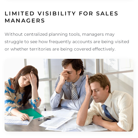
LIMITED VISIBILITY FOR SALES
MANAGERS
Without centralized planning tools, managers may
struggle to see how frequently accounts are being visited
or whether territories are being covered effectively.