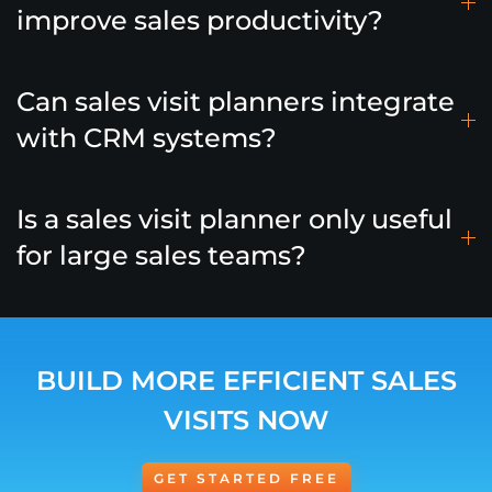
improve sales productivity?
Can sales visit planners integrate
with CRM systems?
Is a sales visit planner only useful
for large sales teams?
BUILD MORE EFFICIENT SALES
VISITS NOW
GET STARTED FREE