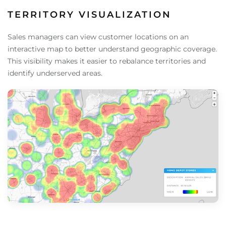
TERRITORY VISUALIZATION
Sales managers can view customer locations on an
interactive map to better understand geographic coverage.
This visibility makes it easier to rebalance territories and
identify underserved areas.