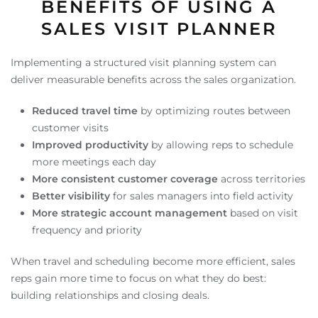
BENEFITS OF USING A
SALES VISIT PLANNER
Implementing a structured visit planning system can
deliver measurable benefits across the sales organization.
Reduced travel time
by optimizing routes between
customer visits
Improved productivity
by allowing reps to schedule
more meetings each day
More consistent customer coverage
across territories
Better visibility
for sales managers into field activity
More strategic account management
based on visit
frequency and priority
When travel and scheduling become more efficient, sales
reps gain more time to focus on what they do best:
building relationships and closing deals.