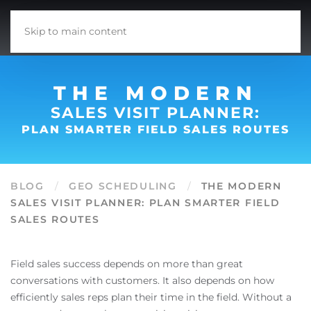
Skip to main content
THE MODERN
SALES VISIT PLANNER:
PLAN SMARTER FIELD SALES ROUTES
BLOG
GEO SCHEDULING
THE MODERN
SALES VISIT PLANNER: PLAN SMARTER FIELD
SALES ROUTES
Field sales success depends on more than great
conversations with customers. It also depends on how
efficiently sales reps plan their time in the field. Without a