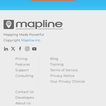
Mapping Made Powerful
Copyright
Mapline Inc.
Pricing
Blog
Features
Training
Support
Terms of Service
Consulting
Privacy Notice
Your Privacy Choices
Contact Us
Developers
About Us