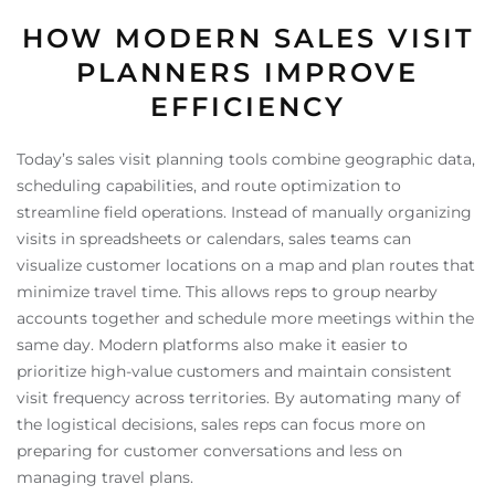
HOW MODERN SALES VISIT
PLANNERS IMPROVE
EFFICIENCY
Today’s sales visit planning tools combine geographic data,
scheduling capabilities, and route optimization to
streamline field operations. Instead of manually organizing
visits in spreadsheets or calendars, sales teams can
visualize customer locations on a map and plan routes that
minimize travel time. This allows reps to group nearby
accounts together and schedule more meetings within the
same day. Modern platforms also make it easier to
prioritize high-value customers and maintain consistent
visit frequency across territories. By automating many of
the logistical decisions, sales reps can focus more on
preparing for customer conversations and less on
managing travel plans.