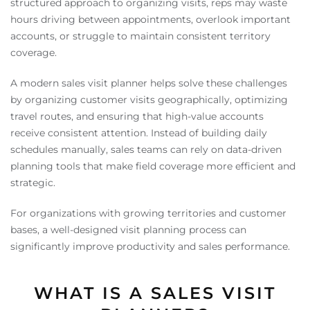
structured approach to organizing visits, reps may waste
hours driving between appointments, overlook important
accounts, or struggle to maintain consistent territory
coverage.
A modern sales visit planner helps solve these challenges
by organizing customer visits geographically, optimizing
travel routes, and ensuring that high-value accounts
receive consistent attention. Instead of building daily
schedules manually, sales teams can rely on data-driven
planning tools that make field coverage more efficient and
strategic.
For organizations with growing territories and customer
bases, a well-designed visit planning process can
significantly improve productivity and sales performance.
WHAT IS A SALES VISIT