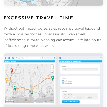
EXCESSIVE TRAVEL TIME
Without optimized routes, sales reps may travel back and
forth across territories unnecessarily. Even small
inefficiencies in route planning can accumulate into hours
of lost selling time each week.