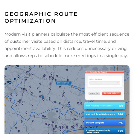
GEOGRAPHIC ROUTE
OPTIMIZATION
Modern visit planners calculate the most efficient sequence
of customer visits based on distance, travel time, and
appointment availability. This reduces unnecessary driving
and allows reps to schedule more meetings in a single day.