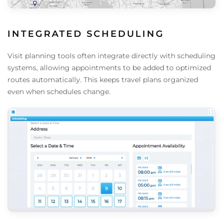
INTEGRATED SCHEDULING
Visit planning tools often integrate directly with scheduling
systems, allowing appointments to be added to optimized
routes automatically. This keeps travel plans organized
even when schedules change.