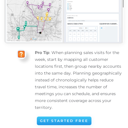
Pro Tip
: When planning sales visits for the
week, start by mapping all customer
locations first, then group nearby accounts
into the same day. Planning geographically
instead of chronologically helps reduce
travel time, increases the number of
meetings you can schedule, and ensures
more consistent coverage across your
territory.
GET STARTED FREE