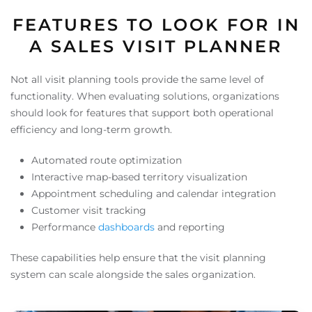
FEATURES TO LOOK FOR IN
A SALES VISIT PLANNER
Not all visit planning tools provide the same level of
functionality. When evaluating solutions, organizations
should look for features that support both operational
efficiency and long-term growth.
Automated route optimization
Interactive map-based territory visualization
Appointment scheduling and calendar integration
Customer visit tracking
Performance
dashboards
and reporting
These capabilities help ensure that the visit planning
system can scale alongside the sales organization.