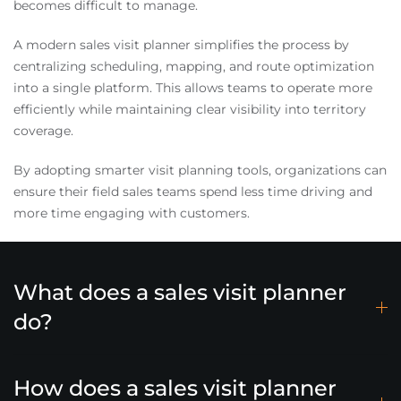
becomes difficult to manage.
A modern sales visit planner simplifies the process by
centralizing scheduling, mapping, and route optimization
into a single platform. This allows teams to operate more
efficiently while maintaining clear visibility into territory
coverage.
By adopting smarter visit planning tools, organizations can
ensure their field sales teams spend less time driving and
more time engaging with customers.
What does a sales visit planner
do?
How does a sales visit planner