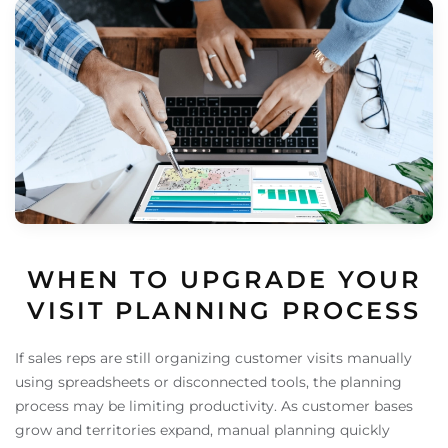
WHEN TO UPGRADE YOUR
VISIT PLANNING PROCESS
If sales reps are still organizing customer visits manually
using spreadsheets or disconnected tools, the planning
process may be limiting productivity. As customer bases
grow and territories expand, manual planning quickly