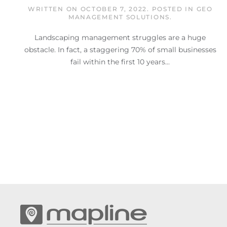
WRITTEN ON
OCTOBER 7, 2022
. POSTED IN
GEO
MANAGEMENT SOLUTIONS
.
Landscaping management struggles are a huge
obstacle. In fact, a staggering 70% of small businesses
fail within the first 10 years...