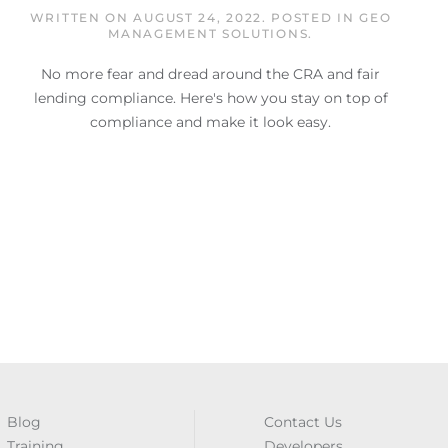
WRITTEN ON
AUGUST 24, 2022
. POSTED IN
GEO
MANAGEMENT SOLUTIONS
.
No more fear and dread around the CRA and fair
lending compliance. Here's how you stay on top of
compliance and make it look easy.
Blog
Contact Us
Training
Developers