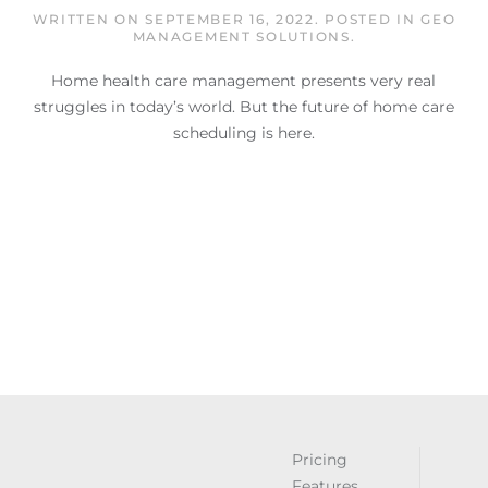
WRITTEN ON
SEPTEMBER 16, 2022
. POSTED IN
GEO
MANAGEMENT SOLUTIONS
.
Home health care management presents very real
struggles in today’s world. But the future of home care
scheduling is here.
Pricing
Features