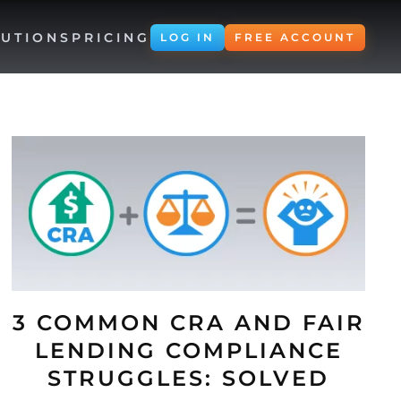
UTIONS
PRICING
LOG IN
FREE ACCOUNT
3 COMMON CRA AND FAIR
LENDING COMPLIANCE
STRUGGLES: SOLVED