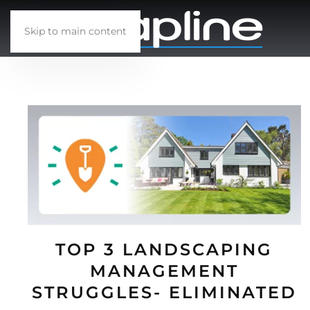
Skip to main content
TOP 3 LANDSCAPING
MANAGEMENT
STRUGGLES- ELIMINATED