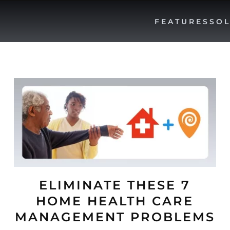
FEATURES
SOL
ELIMINATE THESE 7
HOME HEALTH CARE
MANAGEMENT PROBLEMS