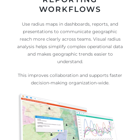
WORKFLOWS
Use radius maps in dashboards, reports, and
presentations to communicate geographic
reach more clearly across teams. Visual radius
analysis helps simplify complex operational data
and makes geographic trends easier to
understand.
This improves collaboration and supports faster
decision-making organization-wide.