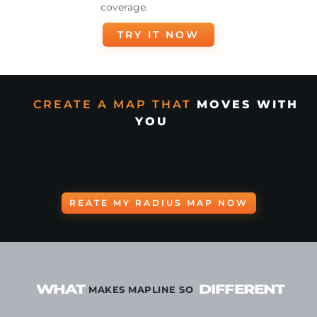
coverage.
TRY IT NOW
CREATE A MAP THAT
MOVES WITH
YOU
REATE MY RADIUS MAP NOW
WHAT
DIFFERENT
MAKES MAPLINE SO