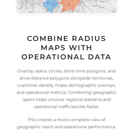
COMBINE RADIUS
MAPS WITH
OPERATIONAL DATA
Overlay radius circles, drive time polygons, and
drive distance polygons alongside territories,
customer density maps, demographic overlays,
and operational metrics. Combining geographic
layers helps uncover regional patterns and
operational inefficiencies faster.
This creates a more complete view of
geographic reach and operational performance.