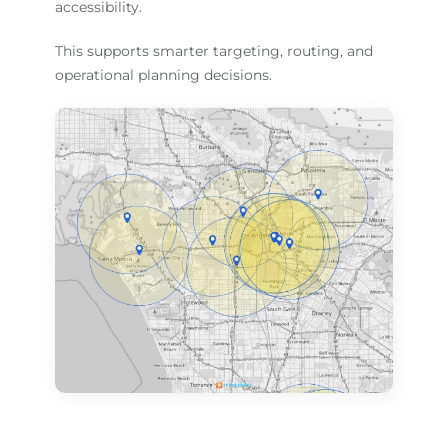
accessibility.
This supports smarter targeting, routing, and
operational planning decisions.