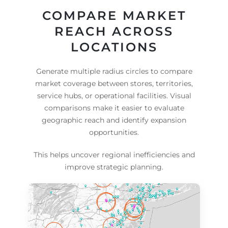
COMPARE MARKET
REACH ACROSS
LOCATIONS
Generate multiple radius circles to compare
market coverage between stores, territories,
service hubs, or operational facilities. Visual
comparisons make it easier to evaluate
geographic reach and identify expansion
opportunities.
This helps uncover regional inefficiencies and
improve strategic planning.