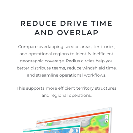
REDUCE DRIVE TIME
AND OVERLAP
Compare overlapping service areas, territories,
and operational regions to identify inefficient
geographic coverage. Radius circles help you
better distribute teams, reduce windshield time,
and streamline operational workflows.
This supports more efficient territory structures
and regional operations.