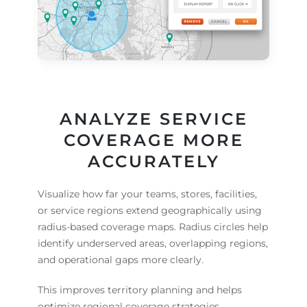
ANALYZE SERVICE
COVERAGE MORE
ACCURATELY
Visualize how far your teams, stores, facilities,
or service regions extend geographically using
radius-based coverage maps. Radius circles help
identify underserved areas, overlapping regions,
and operational gaps more clearly.
This improves territory planning and helps
optimize regional coverage strategies.