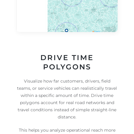
DRIVE TIME
POLYGONS
Visualize how far customers, drivers, field
teams, or service vehicles can realistically travel
within a specific amount of time. Drive time
polygons account for real road networks and
travel conditions instead of simple straight-line
distance.
This helps you analyze operational reach more