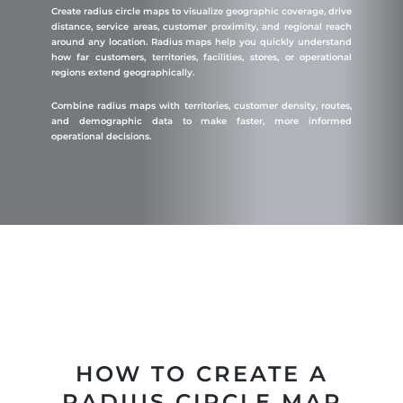
Create radius circle maps to visualize geographic coverage, drive
distance, service areas, customer proximity, and regional reach
around any location. Radius maps help you quickly understand
how far customers, territories, facilities, stores, or operational
regions extend geographically.
Combine radius maps with territories, customer density, routes,
and demographic data to make faster, more informed
operational decisions.
HOW TO CREATE A
RADIUS CIRCLE MAP