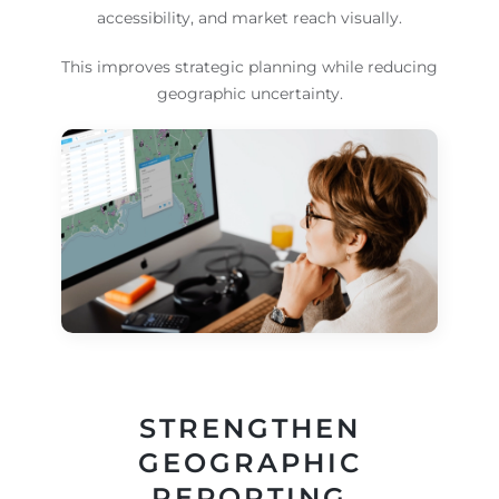
accessibility, and market reach visually.
This improves strategic planning while reducing
geographic uncertainty.
STRENGTHEN
GEOGRAPHIC
REPORTING