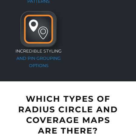
PATTERNS
INCREDIBLE STYLING
AND PIN GROUPING
OPTIONS
WHICH TYPES OF
RADIUS CIRCLE AND
COVERAGE MAPS
ARE THERE?