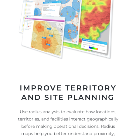
IMPROVE TERRITORY
AND SITE PLANNING
Use radius analysis to evaluate how locations,
territories, and facilities interact geographically
before making operational decisions. Radius
maps help you better understand proximity,