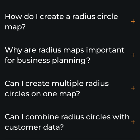
How do I create a radius circle
map?
Why are radius maps important
for business planning?
Can I create multiple radius
circles on one map?
Can I combine radius circles with
customer data?