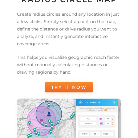
Create radius circles around any location in just
a few clicks. Simply select a point on the map,
define the distance or drive radius you want to
analyze, and instantly generate interactive
coverage areas.
This helps you visualize geographic reach faster
without manually calculating distances or
drawing regions by hand.
TRY IT NOW