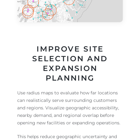
IMPROVE SITE
SELECTION AND
EXPANSION
PLANNING
Use radius maps to evaluate how far locations
can realistically serve surrounding customers
and regions. Visualize geographic accessibility,
nearby demand, and regional overlap before
opening new facilities or expanding operations.
This helps reduce geographic uncertainty and