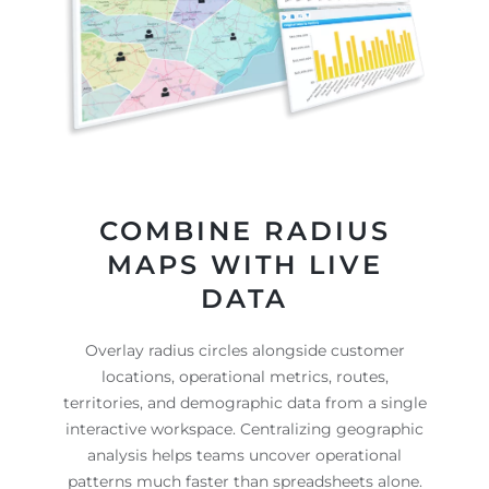
COMBINE RADIUS
MAPS WITH LIVE
DATA
Overlay radius circles alongside customer
locations, operational metrics, routes,
territories, and demographic data from a single
interactive workspace. Centralizing geographic
analysis helps teams uncover operational
patterns much faster than spreadsheets alone.