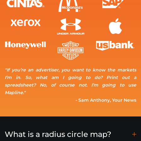
"If you’re an advertiser, you want to know the markets
I’m in. So, what am I going to do? Print out a
spreadsheet? No, of course not. I’m going to use
Mapline."
- Sam Anthony, Your News
What is a radius circle map?