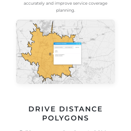
accurately and improve service coverage
planning.
DRIVE DISTANCE
POLYGONS