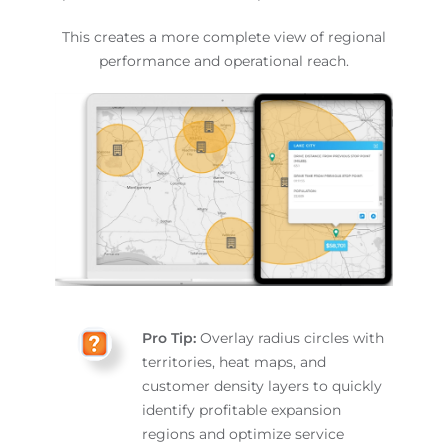
This creates a more complete view of regional
performance and operational reach.
Pro Tip:
Overlay radius circles with
territories, heat maps, and
customer density layers to quickly
identify profitable expansion
regions and optimize service