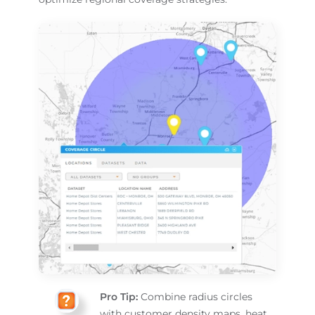
Pro Tip:
Combine radius circles
with customer density maps, heat