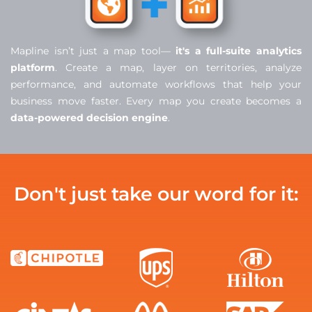
Mapline isn’t just a map tool—
it's a full-suite analytics
platform
. Create a map, layer on territories, analyze
performance, and automate workflows that help your
business move faster. Every map you create becomes a
data-powered decision engine
.
Don't just take our word for it: