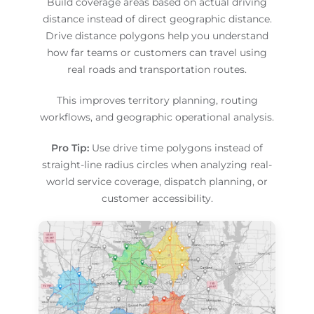
Build coverage areas based on actual driving
distance instead of direct geographic distance.
Drive distance polygons help you understand
how far teams or customers can travel using
real roads and transportation routes.
This improves territory planning, routing
workflows, and geographic operational analysis.
Pro Tip:
Use drive time polygons instead of
straight-line radius circles when analyzing real-
world service coverage, dispatch planning, or
customer accessibility.