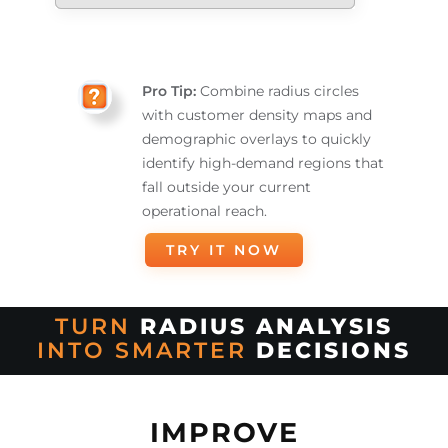
Pro Tip:
Combine radius circles
with customer density maps and
demographic overlays to quickly
identify high-demand regions that
fall outside your current
operational reach.
TRY IT NOW
TURN
RADIUS ANALYSIS
INTO SMARTER
DECISIONS
IMPROVE