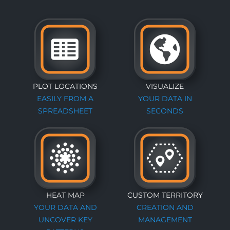
PLOT LOCATIONS
VISUALIZE
EASILY FROM A
YOUR DATA IN
SPREADSHEET
SECONDS
HEAT MAP
CUSTOM TERRITORY
YOUR DATA AND
CREATION AND
UNCOVER KEY
MANAGEMENT