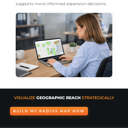
supports more informed expansion decisions.
VISUALIZE
GEOGRAPHIC REACH
STRATEGICALLY
BUILD MY RADIUS MAP NOW