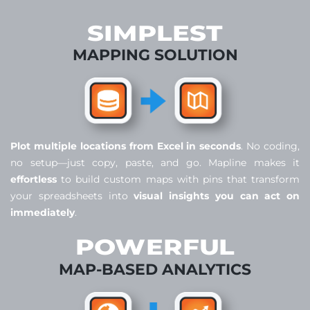
SIMPLEST
MAPPING SOLUTION
Plot multiple locations from Excel in seconds
. No coding,
no setup—just copy, paste, and go. Mapline makes it
effortless
to build custom maps with pins that transform
your spreadsheets into
visual insights you can act on
immediately
.
POWERFUL
MAP-BASED ANALYTICS