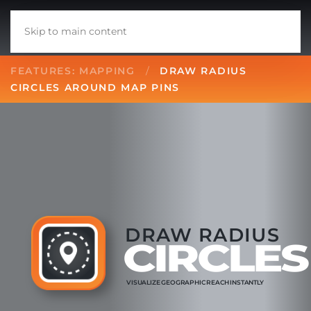
Skip to main content
FEATURES: MAPPING
DRAW RADIUS
CIRCLES AROUND MAP PINS
DRAW RADIUS
CIRCLES
VISUALIZE
GEOGRAPHIC
REACH
INSTANTLY