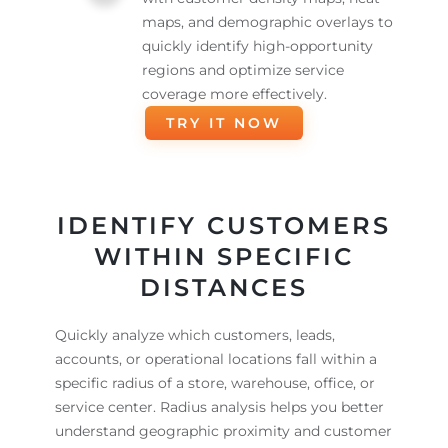
maps, and demographic overlays to
quickly identify high-opportunity
regions and optimize service
coverage more effectively.
TRY IT NOW
IDENTIFY CUSTOMERS
WITHIN SPECIFIC
DISTANCES
Quickly analyze which customers, leads,
accounts, or operational locations fall within a
specific radius of a store, warehouse, office, or
service center. Radius analysis helps you better
understand geographic proximity and customer