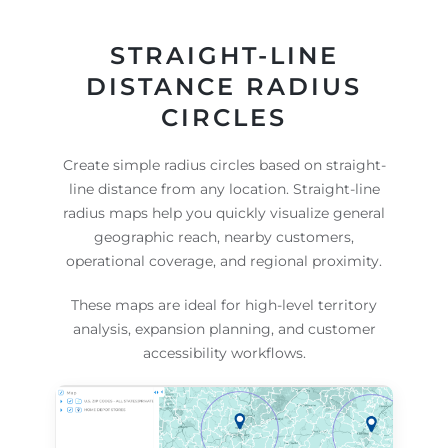
STRAIGHT-LINE
DISTANCE RADIUS
CIRCLES
Create simple radius circles based on straight-
line distance from any location. Straight-line
radius maps help you quickly visualize general
geographic reach, nearby customers,
operational coverage, and regional proximity.
These maps are ideal for high-level territory
analysis, expansion planning, and customer
accessibility workflows.