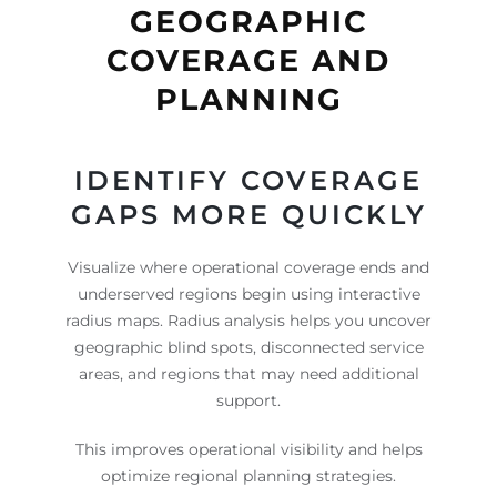
GEOGRAPHIC
COVERAGE AND
PLANNING
IDENTIFY COVERAGE
GAPS MORE QUICKLY
Visualize where operational coverage ends and
underserved regions begin using interactive
radius maps. Radius analysis helps you uncover
geographic blind spots, disconnected service
areas, and regions that may need additional
support.
This improves operational visibility and helps
optimize regional planning strategies.