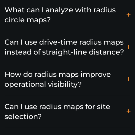
What can I analyze with radius
circle maps?
Can I use drive-time radius maps
instead of straight-line distance?
How do radius maps improve
operational visibility?
Can I use radius maps for site
selection?