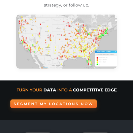
strategy, or follow up.
TURN YOUR
DATA
INTO A
COMPETITIVE EDGE
SEGMENT MY LOCATIONS NOW