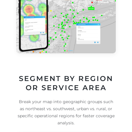
SEGMENT BY REGION
OR SERVICE AREA
Break your map into geographic groups such
as northeast vs. southwest, urban vs. rural, or
specific operational regions for faster coverage
analysis.