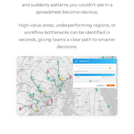
and suddenly patterns you couldn’t see in a
spreadsheet become obvious.
High-value areas, underperforming regions, or
workflow bottlenecks can be identified in
seconds, giving teams a clear path to smarter
decisions.