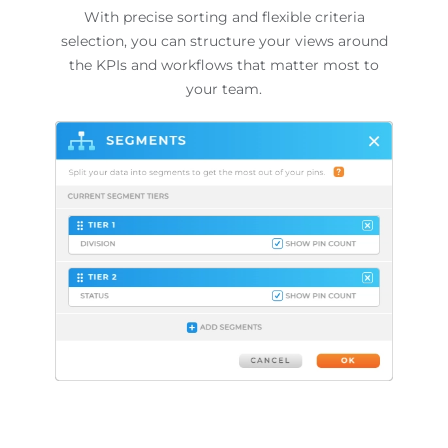
With precise sorting and flexible criteria
selection, you can structure your views around
the KPIs and workflows that matter most to
your team.