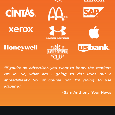
"If you’re an advertiser, you want to know the markets
I’m in. So, what am I going to do? Print out a
spreadsheet? No, of course not. I’m going to use
Mapline."
- Sam Anthony, Your News