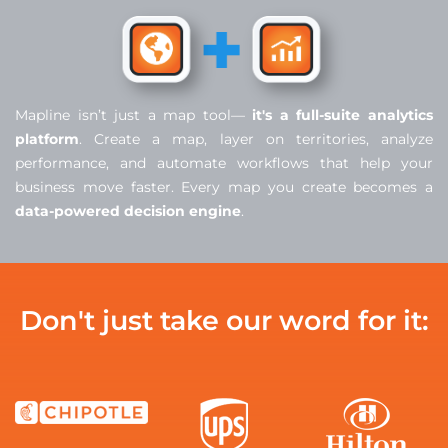
Mapline isn’t just a map tool—
it's a full-suite analytics
platform
. Create a map, layer on territories, analyze
performance, and automate workflows that help your
business move faster. Every map you create becomes a
data-powered decision engine
.
Don't just take our word for it: