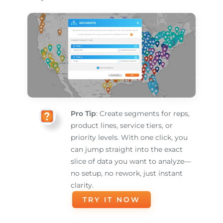
Pro Tip
: Create segments for reps,
product lines, service tiers, or
priority levels. With one click, you
can jump straight into the exact
slice of data you want to analyze—
no setup, no rework, just instant
clarity.
TRY IT NOW