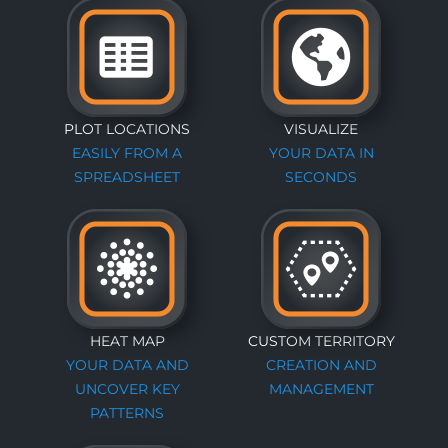
PLOT LOCATIONS
VISUALIZE
EASILY FROM A
YOUR DATA IN
SPREADSHEET
SECONDS
HEAT MAP
CUSTOM TERRITORY
YOUR DATA AND
CREATION AND
UNCOVER KEY
MANAGEMENT
PATTERNS