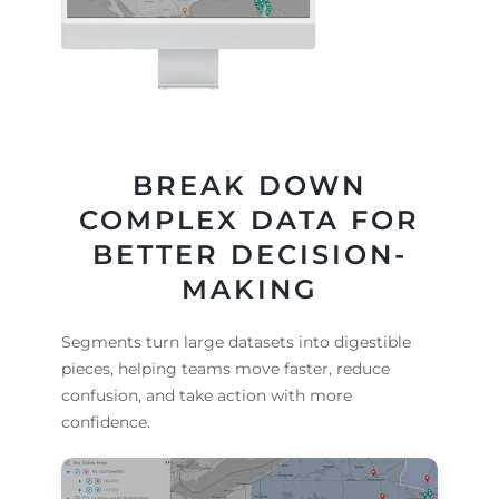
BREAK DOWN
COMPLEX DATA FOR
BETTER DECISION-
MAKING
Segments turn large datasets into digestible
pieces, helping teams move faster, reduce
confusion, and take action with more
confidence.