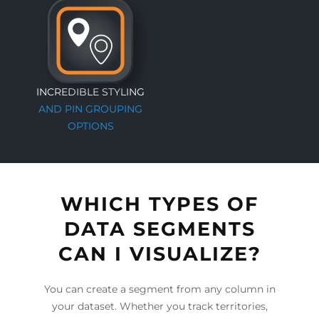
INCREDIBLE STYLING
AND PIN GROUPING
OPTIONS
WHICH TYPES OF
DATA SEGMENTS
CAN I VISUALIZE?
You can create a segment from any column in
your dataset. Whether you track territories,