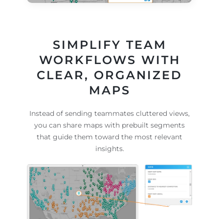
SIMPLIFY TEAM
WORKFLOWS WITH
CLEAR, ORGANIZED
MAPS
Instead of sending teammates cluttered views,
you can share maps with prebuilt segments
that guide them toward the most relevant
insights.