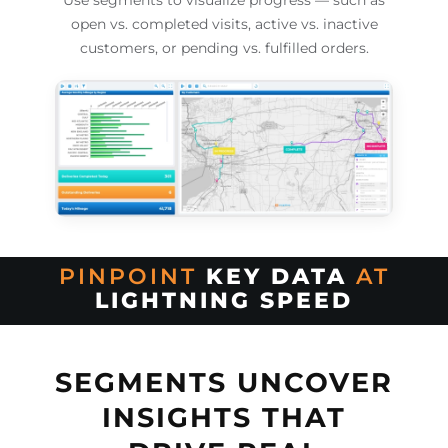
Use segments to visualize progress — such as
open vs. completed visits, active vs. inactive
customers, or pending vs. fulfilled orders.
PINPOINT
KEY DATA
AT
LIGHTNING SPEED
SEGMENTS UNCOVER
INSIGHTS THAT