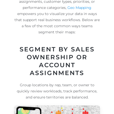
assignments, customer types, priorities, or
performance categories,
Geo Mapping
empowers you to visualize your data in ways
that support real business workflows. Below are
a few of the most common ways teams
segment their maps:
SEGMENT BY SALES
OWNERSHIP OR
ACCOUNT
ASSIGNMENTS
Group locations by rep, team, or owner to
quickly review workloads, track performance,
and ensure territories are balanced.