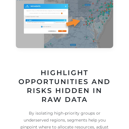
HIGHLIGHT
OPPORTUNITIES AND
RISKS HIDDEN IN
RAW DATA
By isolating high-priority groups or
underserved regions, segments help you
pinpoint where to allocate resources, adjust