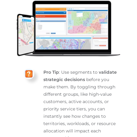
Pro Tip
: Use segments to
validate
strategic decisions
before you
make them. By toggling through
different groups, like high-value
customers, active accounts, or
priority service tiers, you can
instantly see how changes to
territories, workloads, or resource
allocation will impact each