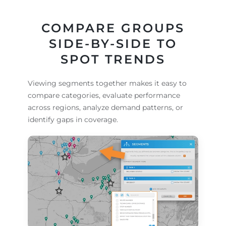
COMPARE GROUPS
SIDE-BY-SIDE TO
SPOT TRENDS
Viewing segments together makes it easy to
compare categories, evaluate performance
across regions, analyze demand patterns, or
identify gaps in coverage.