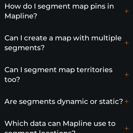
How do I segment map pins in
Mapline?
Can I create a map with multiple
segments?
Can I segment map territories
too?
Are segments dynamic or static?
Which data can Mapline use to