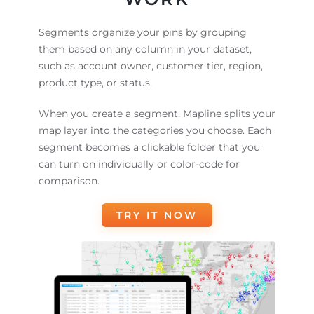
Segments organize your pins by grouping
them based on any column in your dataset,
such as account owner, customer tier, region,
product type, or status.
When you create a segment, Mapline splits your
map layer into the categories you choose. Each
segment becomes a clickable folder that you
can turn on individually or color-code for
comparison.
TRY IT NOW