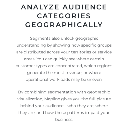
ANALYZE AUDIENCE
CATEGORIES
GEOGRAPHICALLY
Segments also unlock geographic
understanding by showing how specific groups
are distributed across your territories or service
areas. You can quickly see where certain
customer types are concentrated, which regions
generate the most revenue, or where
operational workloads may be uneven.
By combining segmentation with geographic
visualization, Mapline gives you the full picture
behind your audience—who they are, where
they are, and how those patterns impact your
business.