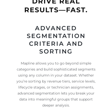
DRIVE REAL
RESULTS—FAST.
ADVANCED
SEGMENTATION
CRITERIA AND
SORTING
Mapline allows you to go beyond simple
categories and build sophisticated segments
using any column in your dataset. Whether
you’re sorting by revenue tiers, service levels,
lifecycle stages, or technician assignments,
advanced segmentation lets you break your
data into meaningful groups that support
deeper analysis.