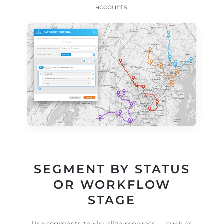
accounts.
SEGMENT BY STATUS
OR WORKFLOW
STAGE