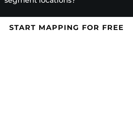
segment locations?
START MAPPING FOR FREE