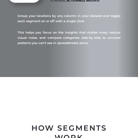
TO REVEAL
ACTIONABLE INSIGHTS
Group your locations by any column in your dataset and toggle
each segment on or off with a single click.
This helps you focus on the insights that matter most, reduce
visual noise, and compare categories side-by-side to uncover
patterns you can’t see in spreadsheets alone.
HOW SEGMENTS
WORK