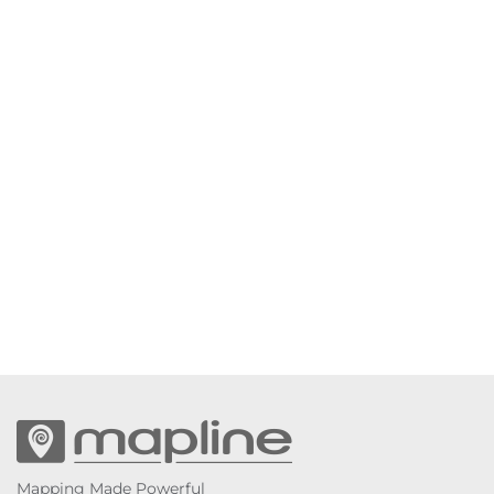
Mapping Made Powerful