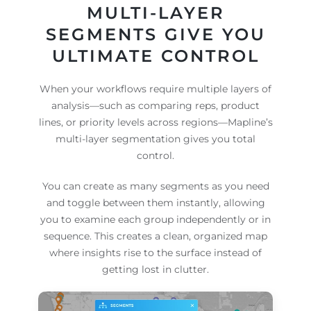
MULTI-LAYER
SEGMENTS GIVE YOU
ULTIMATE CONTROL
When your workflows require multiple layers of
analysis—such as comparing reps, product
lines, or priority levels across regions—Mapline’s
multi-layer segmentation gives you total
control.
You can create as many segments as you need
and toggle between them instantly, allowing
you to examine each group independently or in
sequence. This creates a clean, organized map
where insights rise to the surface instead of
getting lost in clutter.