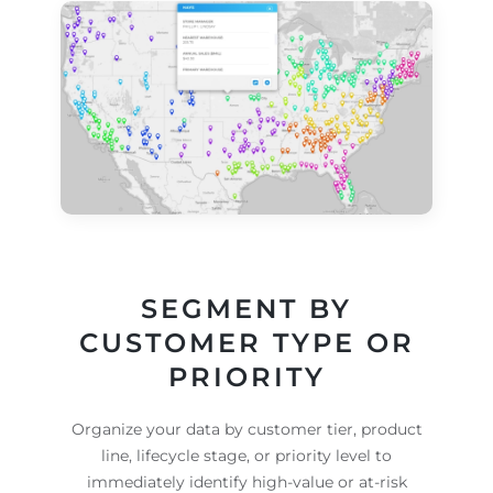
SEGMENT BY
CUSTOMER TYPE OR
PRIORITY
Organize your data by customer tier, product
line, lifecycle stage, or priority level to
immediately identify high-value or at-risk