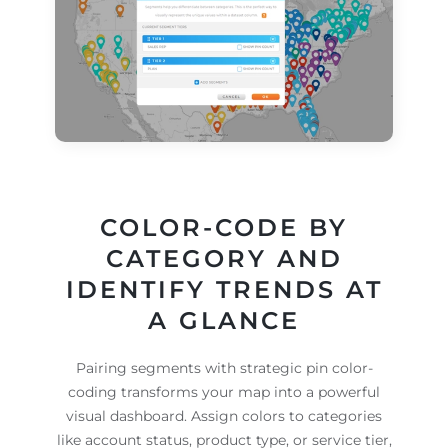
COLOR-CODE BY
CATEGORY AND
IDENTIFY TRENDS AT
A GLANCE
Pairing segments with strategic pin color-
coding transforms your map into a powerful
visual dashboard. Assign colors to categories
like account status, product type, or service tier,