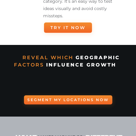
category. It’s an easy way to test
ideas visually and avoid costly
missteps.
TRY IT NOW
REVEAL WHICH
GEOGRAPHIC
FACTORS
INFLUENCE GROWTH
SEGMENT MY LOCATIONS NOW