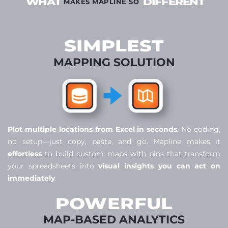
WHAT
DIFFERENT
MAKES MAPLINE SO
SIMPLEST
MAPPING SOLUTION
Plot multiple locations from Excel in seconds
. No coding,
no setup—just copy, paste, and go. Mapline makes it
effortless
to build custom maps with pins that transform
your spreadsheets into
visual insights you can act on
immediately
.
POWERFUL
MAP-BASED ANALYTICS