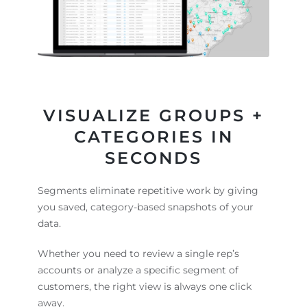
VISUALIZE GROUPS +
CATEGORIES IN
SECONDS
Segments eliminate repetitive work by giving
you saved, category-based snapshots of your
data.
Whether you need to review a single rep’s
accounts or analyze a specific segment of
customers, the right view is always one click
away.