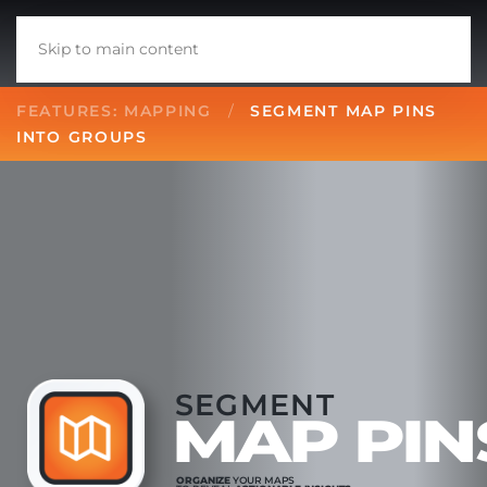
Skip to main content
FEATURES: MAPPING
SEGMENT MAP PINS
INTO GROUPS
SEGMENT
MAP PIN
ORGANIZE
YOUR MAPS