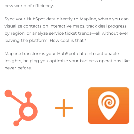
new world of efficiency.
Sync your HubSpot data directly to Mapline, where you can
visualize contacts on interactive maps, track deal progress
by region, or analyze service ticket trends—all without ever
leaving the platform. How cool is that?
Mapline transforms your HubSpot data into actionable
insights, helping you optimize your business operations like
never before.