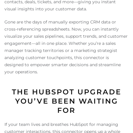
contacts, deals, tickets, and more—giving you instant
visual insights into your customer data.
Gone are the days of manually exporting CRM data or
cross-referencing spreadsheets. Now, you can instantly
visualize your sales pipelines, support trends, and customer
engagement—all in one place. Whether you’re a sales
manager tracking territories or a marketing strategist
analyzing customer touchpoints, this connector is
designed to empower smarter decisions and streamline
your operations.
THE HUBSPOT UPGRADE
YOU’VE BEEN WAITING
FOR
If your team lives and breathes HubSpot for managing
customer interactions, this connector opens up a whole