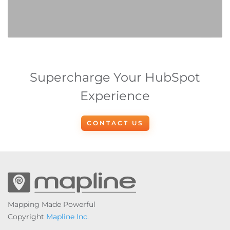
Supercharge Your HubSpot
Experience
CONTACT US
Mapping Made Powerful
Copyright
Mapline Inc.