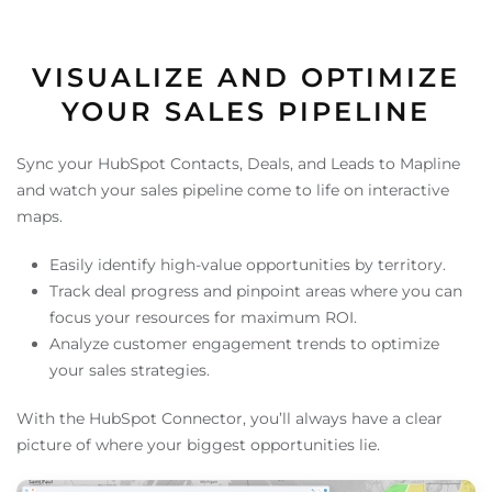
VISUALIZE AND OPTIMIZE
YOUR SALES PIPELINE
Sync your HubSpot Contacts, Deals, and Leads to Mapline
and watch your sales pipeline come to life on interactive
maps.
Easily identify high-value opportunities by territory.
Track deal progress and pinpoint areas where you can
focus your resources for maximum ROI.
Analyze customer engagement trends to optimize
your sales strategies.
With the HubSpot Connector, you’ll always have a clear
picture of where your biggest opportunities lie.