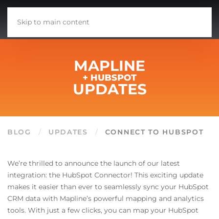
Skip to main content
MAPLINE
+ HUBSPOT
UPDATES
BLOG
UPDATES
CONNECT TO HUBSPOT
We’re thrilled to announce the launch of our latest
integration: the HubSpot Connector! This exciting update
makes it easier than ever to seamlessly sync your HubSpot
CRM data with Mapline’s powerful mapping and analytics
tools. With just a few clicks, you can map your HubSpot