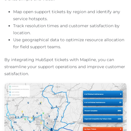
Map open support tickets by region and identify any
service hotspots.
Track resolution times and customer satisfaction by
location.
Use geographical data to optimize resource allocation
for field support teams.
By integrating HubSpot tickets with Mapline, you can
streamline your support operations and improve customer
satisfaction.