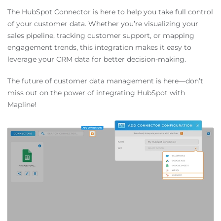
The HubSpot Connector is here to help you take full control
of your customer data. Whether you’re visualizing your
sales pipeline, tracking customer support, or mapping
engagement trends, this integration makes it easy to
leverage your CRM data for better decision-making.
The future of customer data management is here—don’t
miss out on the power of integrating HubSpot with
Mapline!