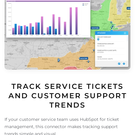
TRACK SERVICE TICKETS
AND CUSTOMER SUPPORT
TRENDS
If your customer service team uses HubSpot for ticket
management, this connector makes tracking support
trends simple and visual.