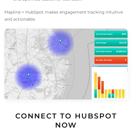
Mapline + HubSpot makes engagement tracking intuitive
and actionable.
CONNECT TO HUBSPOT
NOW