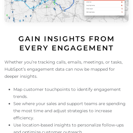
GAIN INSIGHTS FROM
EVERY ENGAGEMENT
Whether you’re tracking calls, emails, meetings, or tasks,
HubSpot’s engagement data can now be mapped for
deeper insights.
Map customer touchpoints to identify engagement
trends.
See where your sales and support teams are spending
the most time and adjust strategies to increase
efficiency.
Use location-based insights to personalize follow-ups
and optimize customer outreach.