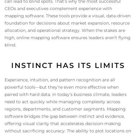
can lead to blind spots. That’s why the most successful
CEOs and executives complement experience with
mapping software. These tools provide a visual, data-driven
foundation for decisions about market expansion, resource
allocation, and operational strategy. When the stakes are
high, online mapping software ensures leaders aren’t flying
blind.
INSTINCT HAS ITS LIMITS
Experience, intuition, and pattern recognition are all
powerful tools—but they’re even more effective when
paired with hard data. In today’s business climate, leaders
need to act quickly while managing complexity across
regions, departments, and customer segments. Mapping
software bridges the gap between instinct and evidence,
offering visual clarity that accelerates decision-making
without sacrificing accuracy. The ability to plot locations on