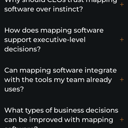
software over instinct?
How does mapping software
support executive-level
decisions?
Can mapping software integrate
with the tools my team already
uses?
What types of business decisions
can be improved with mapping