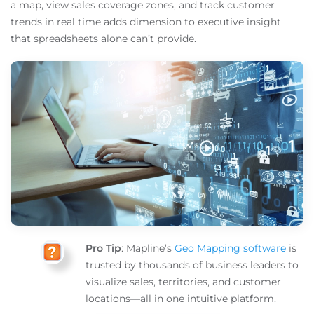
a map, view sales coverage zones, and track customer
trends in real time adds dimension to executive insight
that spreadsheets alone can’t provide.
Pro Tip
: Mapline’s
Geo Mapping software
is
trusted by thousands of business leaders to
visualize sales, territories, and customer
locations—all in one intuitive platform.