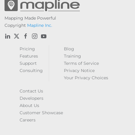
Mapping Made Powerful
Copyright
Mapline Inc.
Pricing
Blog
Features
Training
Support
Terms of Service
Consulting
Privacy Notice
Your Privacy Choices
Contact Us
Developers
About Us
Customer Showcase
Careers