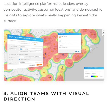
Location intelligence platforms let leaders overlay
competitor activity, customer locations, and demographic
insights to explore what’s really happening beneath the
surface.
3. ALIGN TEAMS WITH VISUAL
DIRECTION