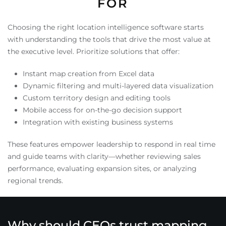
FOR
Choosing the right location intelligence software starts
with understanding the tools that drive the most value at
the executive level. Prioritize solutions that offer:
Instant map creation from Excel data
Dynamic filtering and multi-layered data visualization
Custom territory design and editing tools
Mobile access for on-the-go decision support
Integration with existing business systems
These features empower leadership to respond in real time
and guide teams with clarity—whether reviewing sales
performance, evaluating expansion sites, or analyzing
regional trends.
Why should CEOs trust mapping