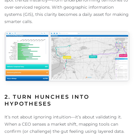
spot trends instantly—from underperforming territories to
over-serviced regions. With geographic information
systems (GIS), this clarity becomes a daily asset for making
smarter calls.
2. TURN HUNCHES INTO
HYPOTHESES
It’s not about ignoring intuition—it’s about validating it.
When a CEO senses a market shift, mapping tools can
confirm (or challenge) the gut feeling using layered data.