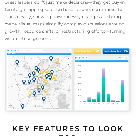
Great leaders don’t just make decisions—they get buy-in.
Territory mapping solution helps leaders communicate
plans clearly, showing how and why changes are being
made. Visual maps simplify complex discussions around
growth, resource shifts, or restructuring efforts—turning
vision into alignment.
KEY FEATURES TO LOOK