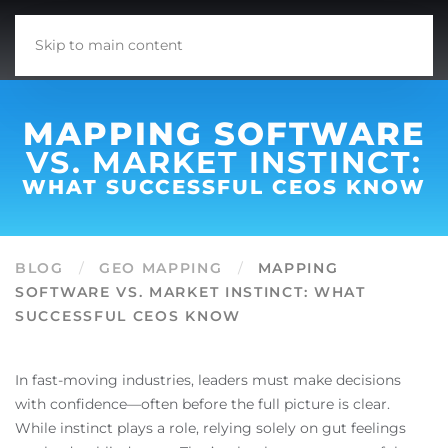
Skip to main content
MAPPING SOFTWARE
VS. MARKET INSTINCT:
WHAT SUCCESSFUL CEOS KNOW
BLOG
GEO MAPPING
MAPPING
SOFTWARE VS. MARKET INSTINCT: WHAT
SUCCESSFUL CEOS KNOW
In fast-moving industries, leaders must make decisions
with confidence—often before the full picture is clear.
While instinct plays a role, relying solely on gut feelings