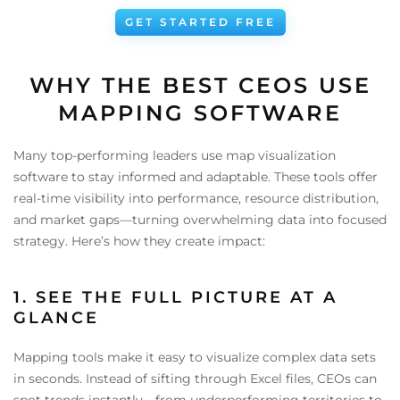
GET STARTED FREE
WHY THE BEST CEOS USE
MAPPING SOFTWARE
Many top-performing leaders use map visualization
software to stay informed and adaptable. These tools offer
real-time visibility into performance, resource distribution,
and market gaps—turning overwhelming data into focused
strategy. Here’s how they create impact:
1. SEE THE FULL PICTURE AT A
GLANCE
Mapping tools make it easy to visualize complex data sets
in seconds. Instead of sifting through Excel files, CEOs can