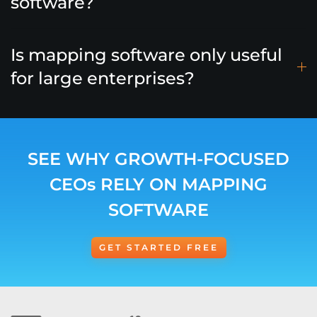
software?
Is mapping software only useful
for large enterprises?
SEE WHY GROWTH-FOCUSED
CEOs RELY ON MAPPING
SOFTWARE
GET STARTED FREE