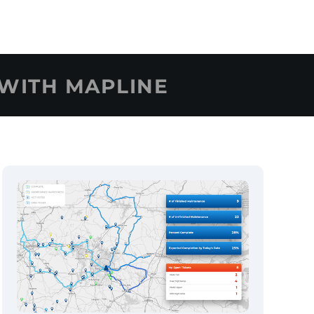
WITH MAPLINE