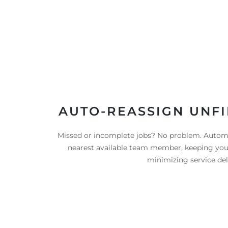
AUTO-REASSIGN UNFI
Missed or incomplete jobs? No problem. Automa
nearest available team member, keeping yo
minimizing service del