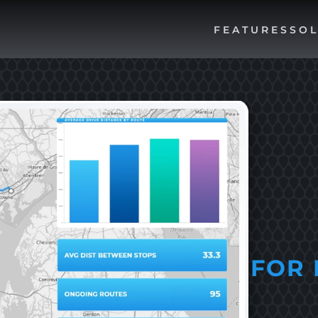
FEATURES
SOL
FOR 