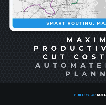
MAXI
PRODUCTI
CUT COS
AUTOMATE
PLAN
BUILD YOUR
AUTO