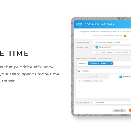
E TIME
 that prioritize efficiency.
e your team spends more time
 transit.