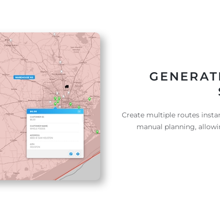
GENERAT
Create multiple routes instan
manual planning, allowi