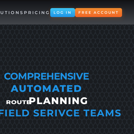
UTIONS
PRICING
LOG IN
FREE ACCOUNT
COMPREHENSIVE
AUTOMATED
PLANNING
ROUTE
FIELD SERIVCE TEAMS