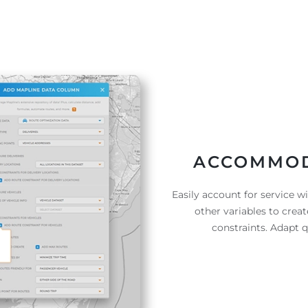
ACCOMMOD
Easily account for service w
other variables to crea
constraints. Adapt 