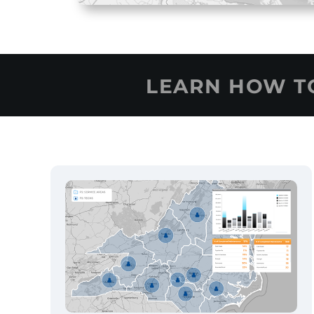
LEARN HOW 