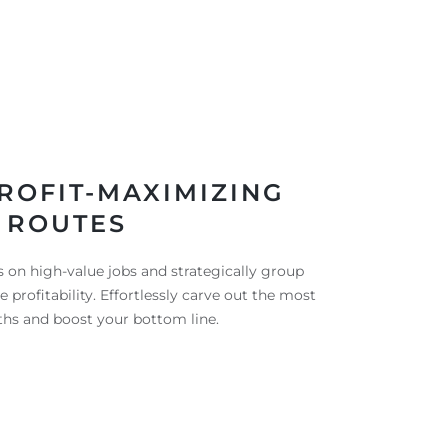
ROFIT-MAXIMIZING
ROUTES
 on high-value jobs and strategically group
profitability. Effortlessly carve out the most
aths and boost your bottom line.