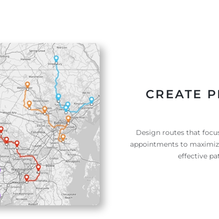
CREATE P
Design routes that focus
appointments to maximize 
effective p