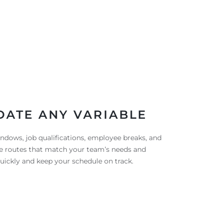
ATE ANY VARIABLE
indows, job qualifications, employee breaks, and
te routes that match your team’s needs and
quickly and keep your schedule on track.