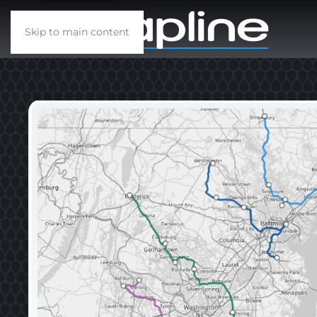
Skip to main content