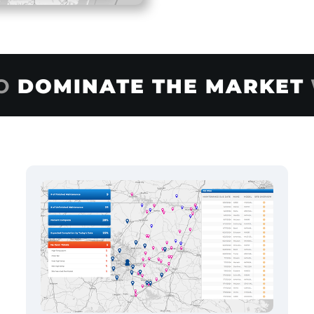
TO
DOMINATE THE MARKET