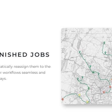
NISHED JOBS
tically reassign them to the
ur workflows seamless and
ays.