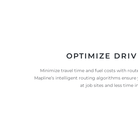
OPTIMIZE DRIV
Minimize travel time and fuel costs with routes
Mapline’s intelligent routing algorithms ensur
at job sites and less time in