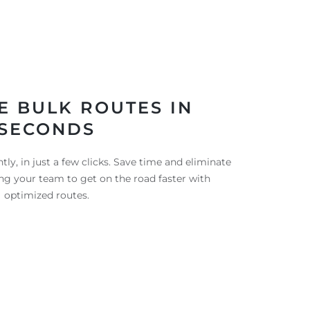
E BULK ROUTES IN
SECONDS
tly, in just a few clicks. Save time and eliminate
ng your team to get on the road faster with
optimized routes.