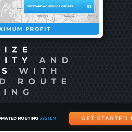
MIZE
VITY
AND
TS
WITH
D ROUTE
NING
GET STARTED
MATED ROUTING
SYSTEM