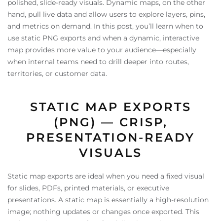
polished, slide-ready visuals. Dynamic maps, on the other
hand, pull live data and allow users to explore layers, pins,
and metrics on demand. In this post, you’ll learn when to
use static PNG exports and when a dynamic, interactive
map provides more value to your audience—especially
when internal teams need to drill deeper into routes,
territories, or customer data.
STATIC MAP EXPORTS
(PNG) — CRISP,
PRESENTATION-READY
VISUALS
Static map exports are ideal when you need a fixed visual
for slides, PDFs, printed materials, or executive
presentations. A static map is essentially a high-resolution
image; nothing updates or changes once exported. This