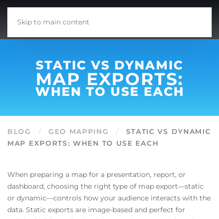
Skip to main content
STATIC VS DYNAMIC
MAP EXPORTS:
WHEN TO USE EACH
BLOG
GEO MAPPING
STATIC VS DYNAMIC
MAP EXPORTS: WHEN TO USE EACH
When preparing a map for a presentation, report, or
dashboard, choosing the right type of map export—static
or dynamic—controls how your audience interacts with the
data. Static exports are image-based and perfect for