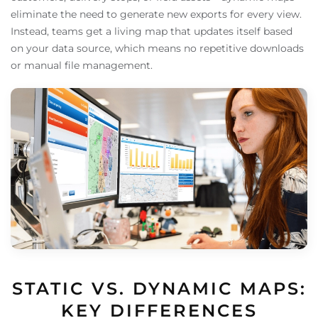
eliminate the need to generate new exports for every view.
Instead, teams get a living map that updates itself based
on your data source, which means no repetitive downloads
or manual file management.
STATIC VS. DYNAMIC MAPS:
KEY DIFFERENCES