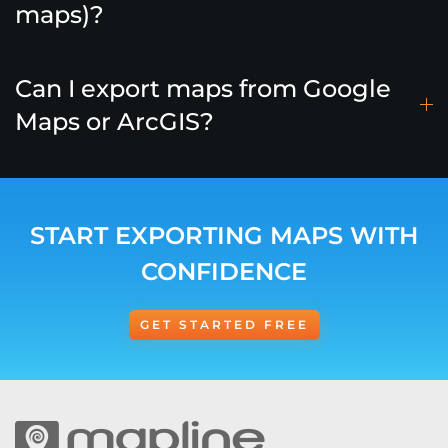
maps)?
Can I export maps from Google
Maps or ArcGIS?
START EXPORTING MAPS WITH
CONFIDENCE
GET STARTED FREE