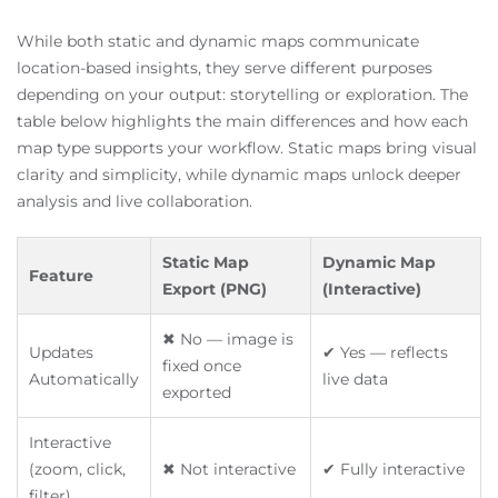
While both static and dynamic maps communicate
location-based insights, they serve different purposes
depending on your output: storytelling or exploration. The
table below highlights the main differences and how each
map type supports your workflow. Static maps bring visual
clarity and simplicity, while dynamic maps unlock deeper
analysis and live collaboration.
Static Map
Dynamic Map
Feature
Export (PNG)
(Interactive)
✖ No — image is
Updates
✔ Yes — reflects
fixed once
Automatically
live data
exported
Interactive
(zoom, click,
✖ Not interactive
✔ Fully interactive
filter)