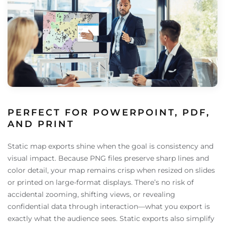
PERFECT FOR POWERPOINT, PDF,
AND PRINT
Static map exports shine when the goal is consistency and
visual impact. Because PNG files preserve sharp lines and
color detail, your map remains crisp when resized on slides
or printed on large-format displays. There’s no risk of
accidental zooming, shifting views, or revealing
confidential data through interaction—what you export is
exactly what the audience sees. Static exports also simplify