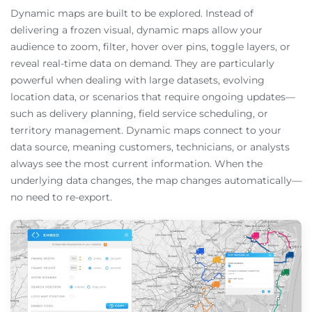
Dynamic maps are built to be explored. Instead of
delivering a frozen visual, dynamic maps allow your
audience to zoom, filter, hover over pins, toggle layers, or
reveal real-time data on demand. They are particularly
powerful when dealing with large datasets, evolving
location data, or scenarios that require ongoing updates—
such as delivery planning, field service scheduling, or
territory management. Dynamic maps connect to your
data source, meaning customers, technicians, or analysts
always see the most current information. When the
underlying data changes, the map changes automatically—
no need to re-export.