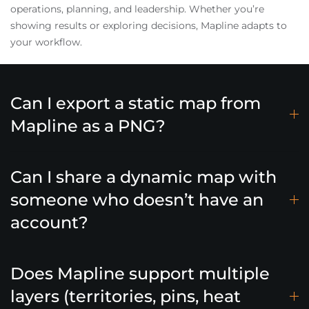
operations, planning, and leadership. Whether you’re
showing results or exploring decisions, Mapline adapts to
your workflow.
Can I export a static map from
Mapline as a PNG?
Can I share a dynamic map with
someone who doesn’t have an
account?
Does Mapline support multiple
layers (territories, pins, heat