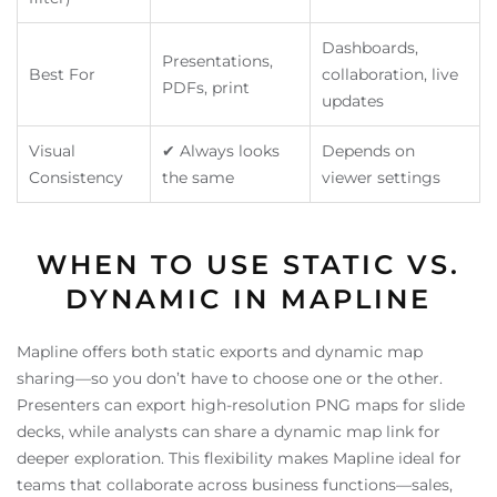
Dashboards,
Presentations,
Best For
collaboration, live
PDFs, print
updates
Visual
✔ Always looks
Depends on
Consistency
the same
viewer settings
WHEN TO USE STATIC VS.
DYNAMIC IN MAPLINE
Mapline offers both static exports and dynamic map
sharing—so you don’t have to choose one or the other.
Presenters can export high-resolution PNG maps for slide
decks, while analysts can share a dynamic map link for
deeper exploration. This flexibility makes Mapline ideal for
teams that collaborate across business functions—sales,