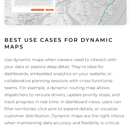
BEST USE CASES FOR DYNAMIC
MAPS
Use dynamic maps when viewers need to interact with
your data or explore deep detail. They’re ideal for
dashboards, embedded analytics on your website, or
collaborative planning sessions with cross-functional
teams. For example, a dynamic routing map allows
dispatchers to reroute drivers, update priority stops, and
track progress in real time. In dashboard views, users can
filter territories, click pins to expand details, or visualize
customer distribution. Dynamic maps are the right choice
when maintaining data accuracy and flexibility is critical.