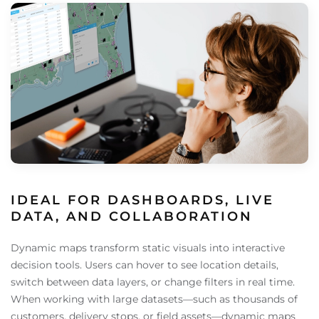
IDEAL FOR DASHBOARDS, LIVE
DATA, AND COLLABORATION
Dynamic maps transform static visuals into interactive
decision tools. Users can hover to see location details,
switch between data layers, or change filters in real time.
When working with large datasets—such as thousands of
customers, delivery stops, or field assets—dynamic maps