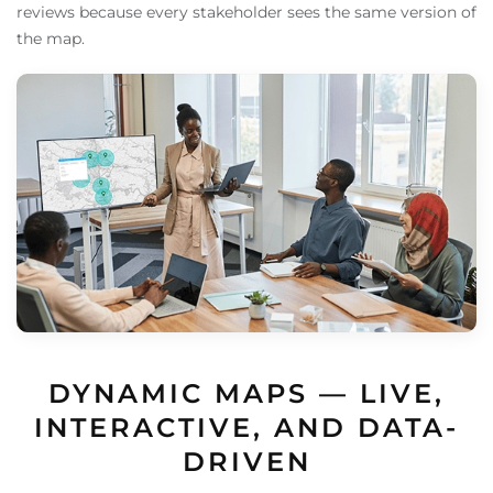
reviews because every stakeholder sees the same version of
the map.
DYNAMIC MAPS — LIVE,
INTERACTIVE, AND DATA-
DRIVEN