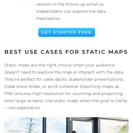
version in the follow-up email so
stakeholders can explore the data
themselves.
GET STARTED FREE
BEST USE CASES FOR STATIC MAPS
Static maps are the right choice when your audience
doesn’t need to explore the map or interact with the data.
They’re perfect for sales decks, stakeholder presentations,
trade show slides, or print collateral. Exporting maps as
PNG ensures high resolution for zooming and projecting
onto large screens. Use static maps when the goal is clarity
—not exploration.