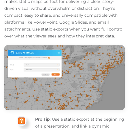
makes static maps perfect for delivering a clear, story-
driven visual without overwhelm or distraction. They’re
compact, easy to share, and universally compatible with
platforms like PowerPoint, Google Slides, and email
attachments. Use static exports when you want full control
over what the viewer sees and how they interpret data.
Pro Tip
: Use a static export at the beginning
of a presentation, and link a dynamic