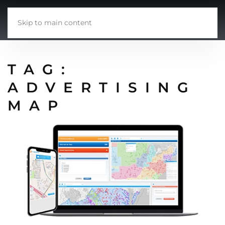
Skip to main content
TAG:
ADVERTISING
MAP