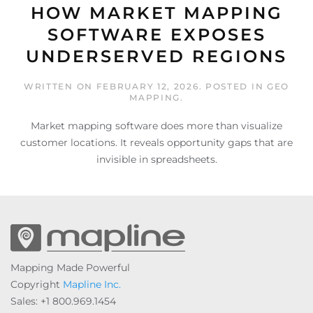
HOW MARKET MAPPING
SOFTWARE EXPOSES
UNDERSERVED REGIONS
WRITTEN ON
FEBRUARY 12, 2026
. POSTED IN
GEO
MAPPING
.
Market mapping software does more than visualize
customer locations. It reveals opportunity gaps that are
invisible in spreadsheets.
Mapping Made Powerful
Copyright
Mapline Inc.
Sales: +1 800.969.1454