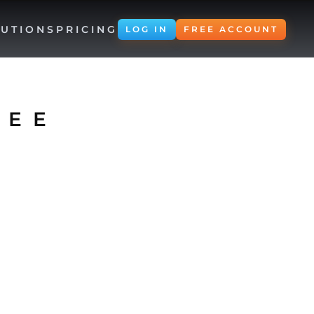
UTIONS
PRICING
LOG IN
FREE ACCOUNT
REE