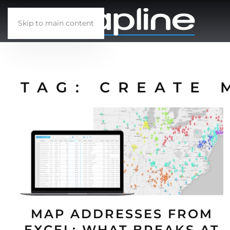
Skip to main content
TAG:
CREATE 
MAP ADDRESSES FROM
EXCEL: WHAT BREAKS AT