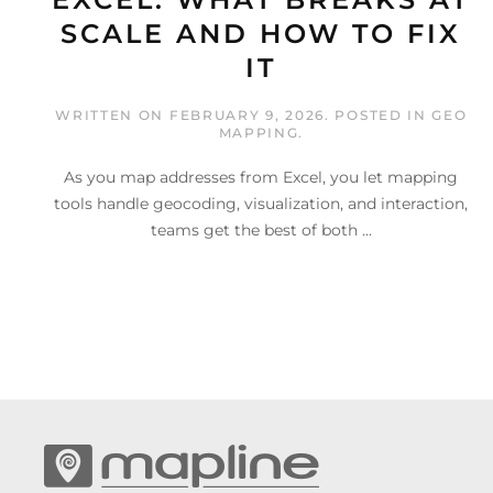
SCALE AND HOW TO FIX
IT
WRITTEN ON
FEBRUARY 9, 2026
. POSTED IN
GEO
MAPPING
.
As you map addresses from Excel, you let mapping
tools handle geocoding, visualization, and interaction,
teams get the best of both ...