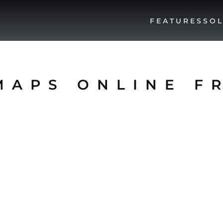
FEATURES
SOL
MAPS ONLINE F