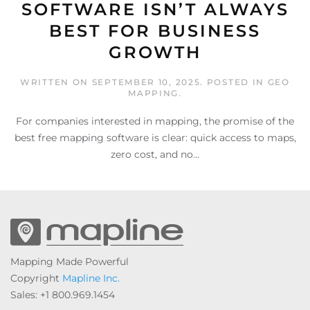
SOFTWARE ISN’T ALWAYS
BEST FOR BUSINESS
GROWTH
WRITTEN ON
SEPTEMBER 10, 2025
. POSTED IN
GEO
MAPPING
.
For companies interested in mapping, the promise of the
best free mapping software is clear: quick access to maps,
zero cost, and no...
Mapping Made Powerful
Copyright
Mapline Inc.
Sales: +1 800.969.1454