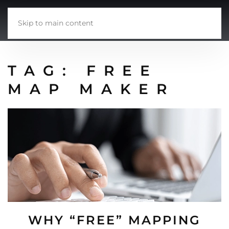
Skip to main content
TAG:
FREE
MAP MAKER
WHY “FREE” MAPPING