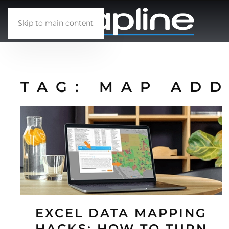
Skip to main content
TAG:
MAP ADD
EXCEL DATA MAPPING
HACKS: HOW TO TURN