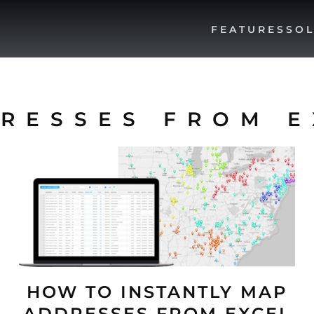
FEATURES
SOL
RESSES FROM E
HOW TO INSTANTLY MAP
ADDRESSES FROM EXCEL