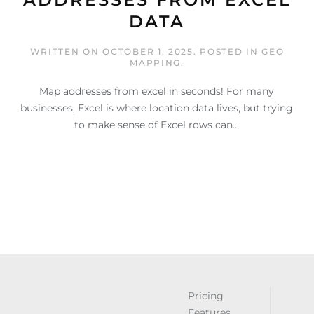
DATA
WRITTEN ON
OCTOBER 1, 2025
. POSTED IN
GEO
MAPPING
.
Map addresses from excel in seconds! For many
businesses, Excel is where location data lives, but trying
to make sense of Excel rows can...
Pricing
Features