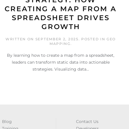
CREATING A MAP FROM A
SPREADSHEET DRIVES
GROWTH
WRITTEN ON
SEPTEMBER 2, 2025
. POSTED IN
GEO
MAPPING
.
By learning how to create a map from a spreadsheet,
leaders can transform static data into actionable
strategies. Visualizing data...
Blog
Contact Us
Training
Developers