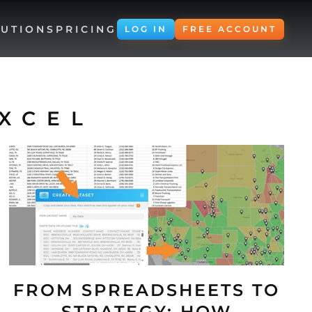
UTIONS
PRICING
LOG IN
FREE ACCOUNT
XCEL
FROM SPREADSHEETS TO
STRATEGY: HOW