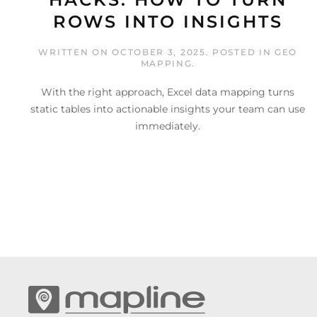
ROWS INTO INSIGHTS
WRITTEN ON
OCTOBER 3, 2025
. POSTED IN
GEO
MAPPING
.
With the right approach, Excel data mapping turns
static tables into actionable insights your team can use
immediately.