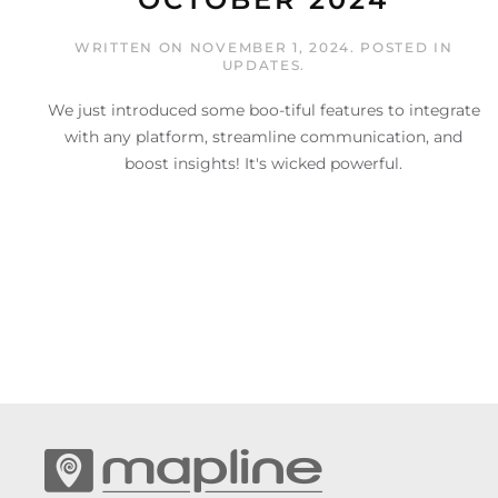
WRITTEN ON
NOVEMBER 1, 2024
. POSTED IN
UPDATES
.
We just introduced some boo-tiful features to integrate
with any platform, streamline communication, and
boost insights! It's wicked powerful.