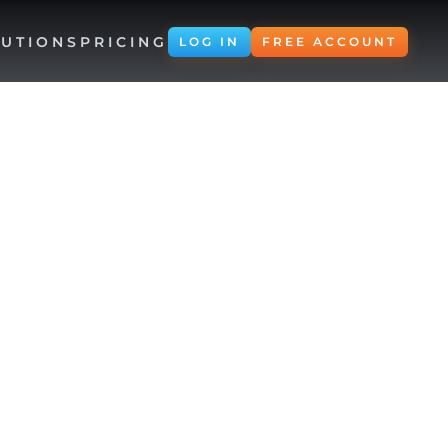
UTIONS
PRICING
LOG IN
FREE ACCOUNT