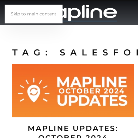
Skip to main content
TAG:
SALESFO
MAPLINE UPDATES:
OCTOBER 2024