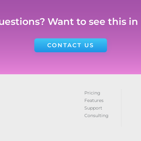
estions? Want to see this in
CONTACT US
Pricing
Features
Support
Consulting