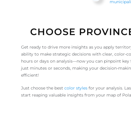
municipali
CHOOSE PROVINC
Get ready to drive more insights as you apply territor
ability to make strategic decisions with clear, color
hours or days on analysis—now you can pinpoint key fa
just minutes or seconds, making your decision-makin
efficient!
Just choose the best
color styles
for your analysis. La
start reaping valuable insights from your map of Pol