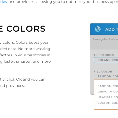
ties
, and provinces, allowing you to optimize your business oper
E COLORS
y colors. Colors boost your
-coded data. No more wasting
ctors in your territories in
g faster, smarter, and more
stly, click OK and you can
and provinces.