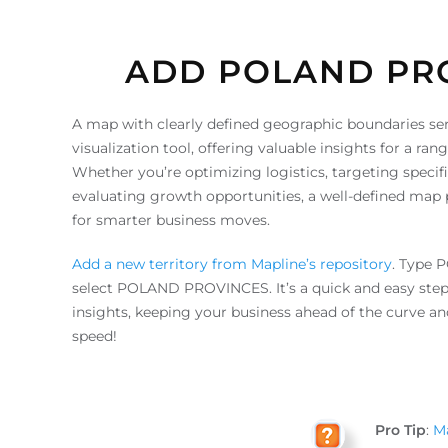
ADD POLAND PR
A map with clearly defined geographic boundaries ser
visualization tool, offering valuable insights for a ran
Whether you’re optimizing logistics, targeting speci
evaluating growth opportunities, a well-defined map p
for smarter business moves.
Add a new territory from Mapline’s repository
. Type 
select POLAND PROVINCES. It’s a quick and easy step
insights, keeping your business ahead of the curve and
speed!
Pro Tip
:
Ma