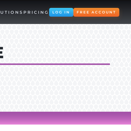
UTIONS
PRICING
LOG IN
FREE ACCOUNT
E