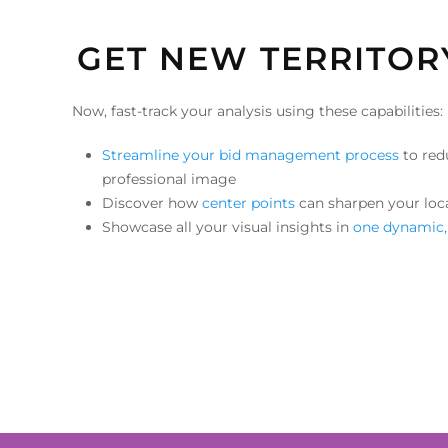
GET NEW TERRITOR
Now, fast-track your analysis using these capabilities:
Streamline your bid management process
to red
professional image
Discover how
center points
can sharpen your loc
Showcase all your visual insights in
one dynamic,