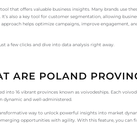
tool that offers valuable business insights. Many brands use the
es. It’s also a key tool for customer segmentation, allowing bus
s approach helps optimize campaigns, improve engagement, and d
t a few clicks and dive into data analysis right away.
T ARE POLAND PROVIN
vided into 16 vibrant provinces known as voivodeships. Each voiv
ain dynamic and well-administered.
ansformative way to unlock powerful insights into market dynamic
erging opportunities with agility. With this feature, you can fi