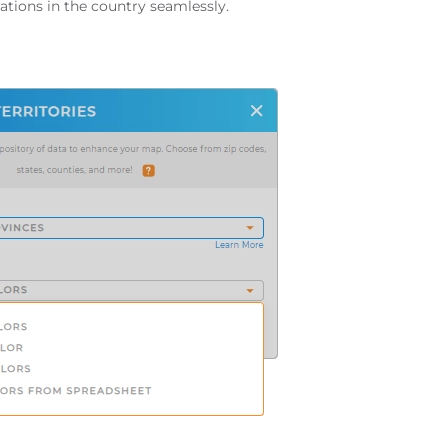
ations in the country seamlessly.