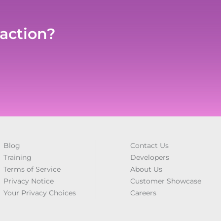
 action?
Blog
Contact Us
Training
Developers
Terms of Service
About Us
Privacy Notice
Customer Showcase
Your Privacy Choices
Careers