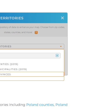
tories including
Poland counties
,
Poland