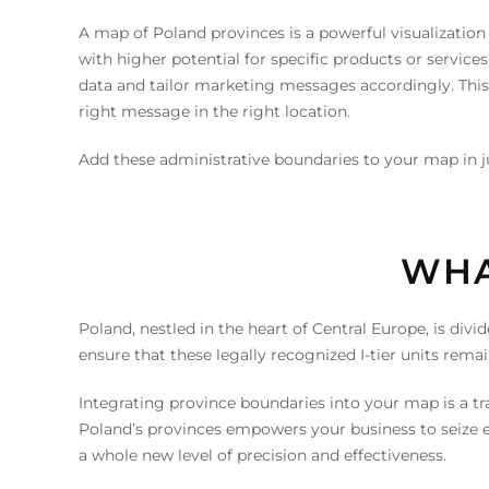
A map of Poland provinces is a powerful visualization 
with higher potential for specific products or servic
data and tailor marketing messages accordingly. Thi
right message in the right location.
Add these administrative boundaries to your map in jus
WHA
Poland, nestled in the heart of Central Europe, is di
ensure that these legally recognized I-tier units rem
Integrating province boundaries into your map is a tr
Poland’s provinces empowers your business to seize em
a whole new level of precision and effectiveness.