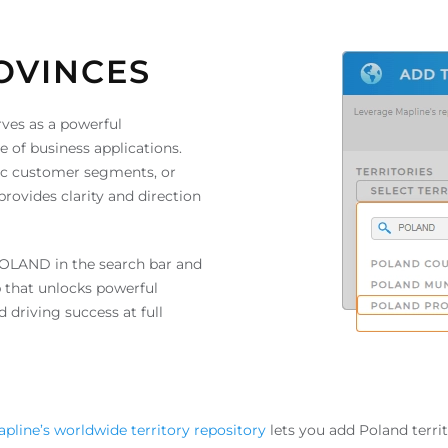
OVINCES
ves as a powerful
ge of business applications.
fic customer segments, or
rovides clarity and direction
POLAND in the search bar and
 that unlocks powerful
 driving success at full
pline’s worldwide territory repository
lets you add Poland terri