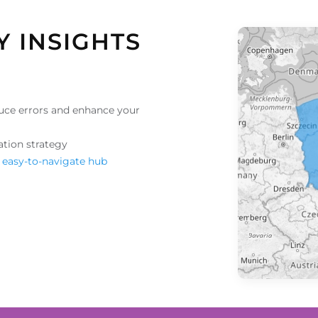
Y INSIGHTS
uce errors and enhance your
ation strategy
 easy-to-navigate hub