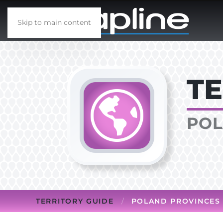
Skip to main content
TE
POL
TERRITORY GUIDE
POLAND PROVINCES