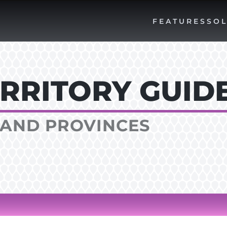
FEATURES
SOL
RRITORY GUID
AND PROVINCES