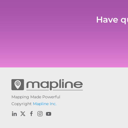
Have qu
Mapping Made Powerful
Copyright
Mapline Inc.