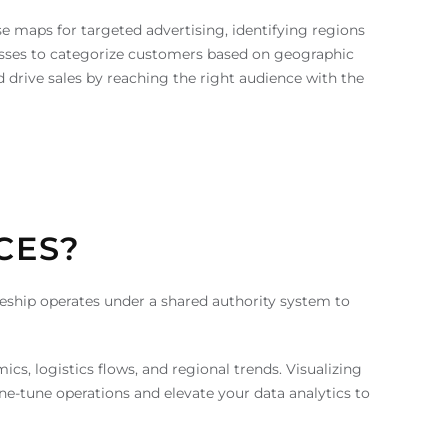
se maps for targeted advertising, identifying regions
inesses to categorize customers based on geographic
rive sales by reaching the right audience with the
CES?
odeship operates under a shared authority system to
s, logistics flows, and regional trends. Visualizing
ne-tune operations and elevate your data analytics to