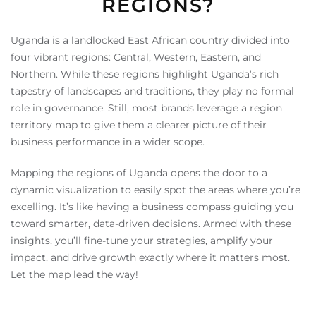
REGIONS?
Uganda is a landlocked East African country divided into
four vibrant regions: Central, Western, Eastern, and
Northern. While these regions highlight Uganda’s rich
tapestry of landscapes and traditions, they play no formal
role in governance. Still, most brands leverage a region
territory map to give them a clearer picture of their
business performance in a wider scope.
Mapping the regions of Uganda opens the door to a
dynamic visualization to easily spot the areas where you’re
excelling. It’s like having a business compass guiding you
toward smarter, data-driven decisions. Armed with these
insights, you’ll fine-tune your strategies, amplify your
impact, and drive growth exactly where it matters most.
Let the map lead the way!