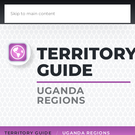
Skip to main content
TERRITOR
GUIDE
UGANDA
REGIONS
TERRITORY GUIDE
UGANDA REGIONS