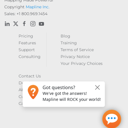
Mapping Made Powerful
Copyright
Mapline Inc.
Sales: +1 800.969.1454
Pricing
Blog
Features
Training
Support
Terms of Service
Consulting
Privacy Notice
Your Privacy Choices
Contact Us
Developers
About Us
Customer Showcase
Careers