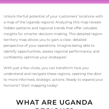
Unlock the full potential of your customers’ locations with
a map of the Uganda regions! Analyzing this map reveals
hidden patterns and regional trends that offer valuable
insights for smarter decision-making. This detailed region
territory map allows you to gain a clear, detailed
perspective of your operations. Imagine being able to
identify opportunities, assess regional performance, and
confidently optimize your strategies!
With just a few clicks, you can transform how you
understand and navigate these regions, opening the door
to more informed, strategic actions. Ready to expand your
horizons? Start mapping today!
WHAT ARE UGANDA