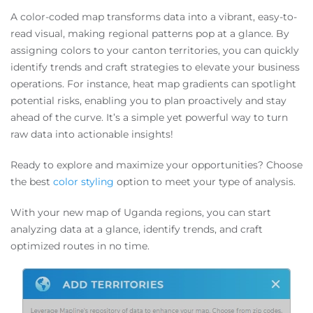
A color-coded map transforms data into a vibrant, easy-to-
read visual, making regional patterns pop at a glance. By
assigning colors to your canton territories, you can quickly
identify trends and craft strategies to elevate your business
operations. For instance, heat map gradients can spotlight
potential risks, enabling you to plan proactively and stay
ahead of the curve. It’s a simple yet powerful way to turn
raw data into actionable insights!
Ready to explore and maximize your opportunities? Choose
the best
color styling
option to meet your type of analysis.
With your new map of Uganda regions, you can start
analyzing data at a glance, identify trends, and craft
optimized routes in no time.