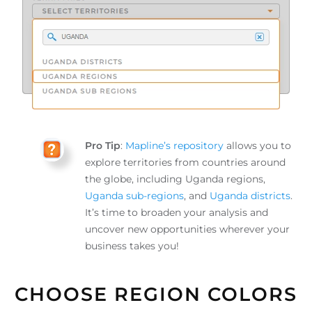
Pro Tip
:
Mapline’s repository
allows you to
explore territories from countries around
the globe, including Uganda regions,
Uganda sub-regions
, and
Uganda districts
.
It’s time to broaden your analysis and
uncover new opportunities wherever your
business takes you!
CHOOSE REGION COLORS