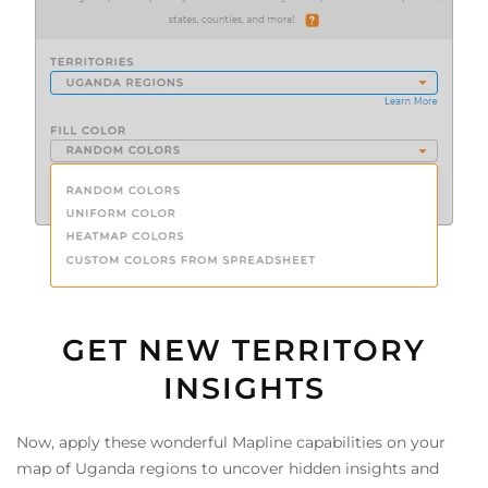
GET NEW TERRITORY
INSIGHTS
Now, apply these wonderful Mapline capabilities on your
map of Uganda regions to uncover hidden insights and