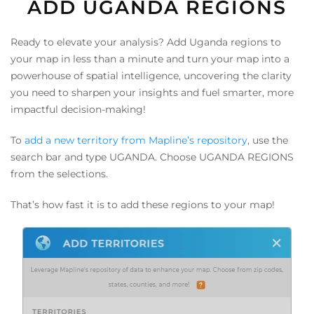
ADD UGANDA REGIONS
Ready to elevate your analysis? Add Uganda regions to
your map in less than a minute and turn your map into a
powerhouse of spatial intelligence, uncovering the clarity
you need to sharpen your insights and fuel smarter, more
impactful decision-making!
To
add a new territory from Mapline’s repository
, use the
search bar and type UGANDA. Choose UGANDA REGIONS
from the selections.
That’s how fast it is to add these regions to your map!