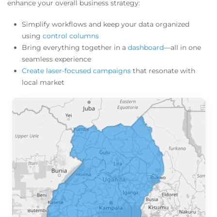
enhance your overall business strategy:
Simplify workflows and keep your data organized
using
control columns
Bring everything together in a
dashboard
—all in one
seamless experience
Create laser-focused campaigns
that resonate with
local market