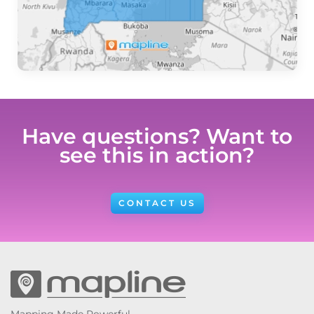
Have questions? Want to
see this in action?
CONTACT US