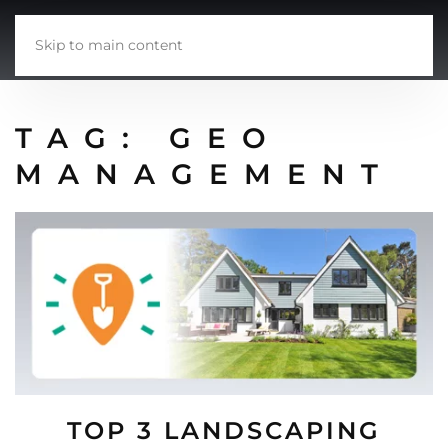
Skip to main content
TAG:
GEO
MANAGEMENT
TOP 3 LANDSCAPING