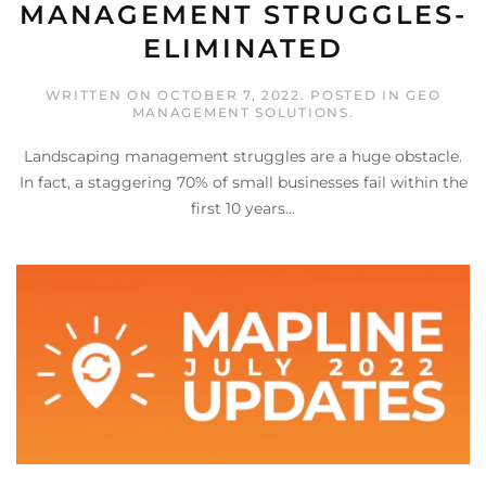
MANAGEMENT STRUGGLES-
ELIMINATED
WRITTEN ON
OCTOBER 7, 2022
. POSTED IN
GEO
MANAGEMENT SOLUTIONS
.
Landscaping management struggles are a huge obstacle.
In fact, a staggering 70% of small businesses fail within the
first 10 years...