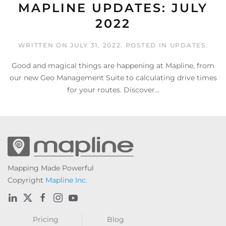
MAPLINE UPDATES: JULY
2022
WRITTEN ON
JULY 31, 2022
. POSTED IN
UPDATES
.
Good and magical things are happening at Mapline, from
our new Geo Management Suite to calculating drive times
for your routes. Discover...
Mapping Made Powerful
Copyright
Mapline Inc.
Pricing
Blog