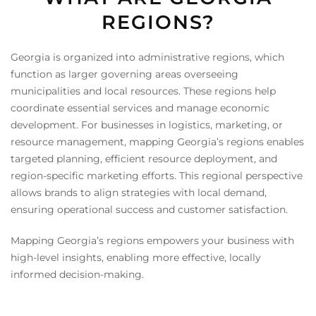
REGIONS?
Georgia is organized into administrative regions, which
function as larger governing areas overseeing
municipalities and local resources. These regions help
coordinate essential services and manage economic
development. For businesses in logistics, marketing, or
resource management, mapping Georgia’s regions enables
targeted planning, efficient resource deployment, and
region-specific marketing efforts. This regional perspective
allows brands to align strategies with local demand,
ensuring operational success and customer satisfaction.
Mapping Georgia’s regions empowers your business with
high-level insights, enabling more effective, locally
informed decision-making.