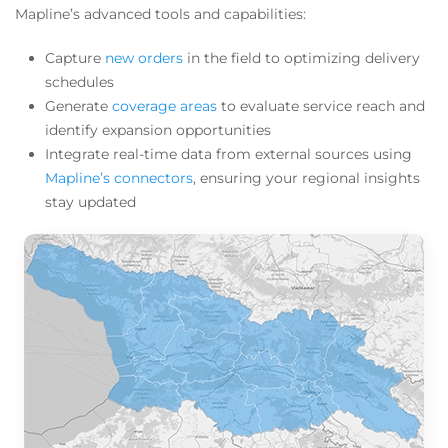
Mapline’s advanced tools and capabilities:
Capture
new orders
in the field to optimizing delivery
schedules
Generate
coverage areas
to evaluate service reach and
identify expansion opportunities
Integrate real-time data from external sources using
Mapline’s connectors
, ensuring your regional insights
stay updated