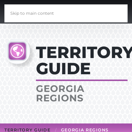
Skip to main content
TERRITOR
GUIDE
GEORGIA
REGIONS
TERRITORY GUIDE
GEORGIA REGIONS