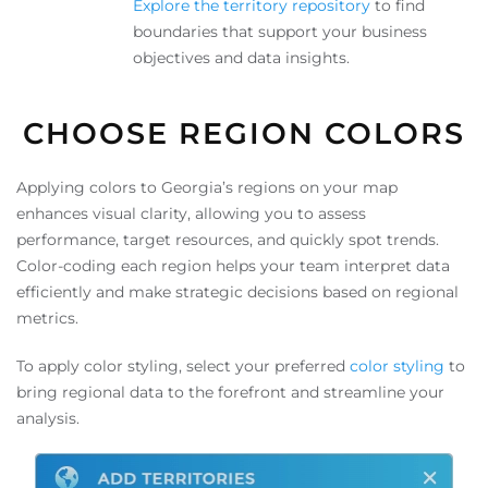
Explore the territory repository
to find
boundaries that support your business
objectives and data insights.
CHOOSE REGION COLORS
Applying colors to Georgia’s regions on your map
enhances visual clarity, allowing you to assess
performance, target resources, and quickly spot trends.
Color-coding each region helps your team interpret data
efficiently and make strategic decisions based on regional
metrics.
To apply color styling, select your preferred
color styling
to
bring regional data to the forefront and streamline your
analysis.