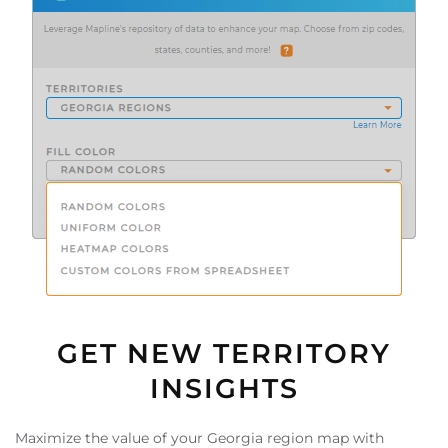
GET NEW TERRITORY
INSIGHTS
Maximize the value of your Georgia region map with