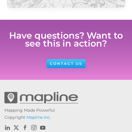
Have questions? Want to
see this in action?
CONTACT US
Mapping Made Powerful
Copyright
Mapline Inc.