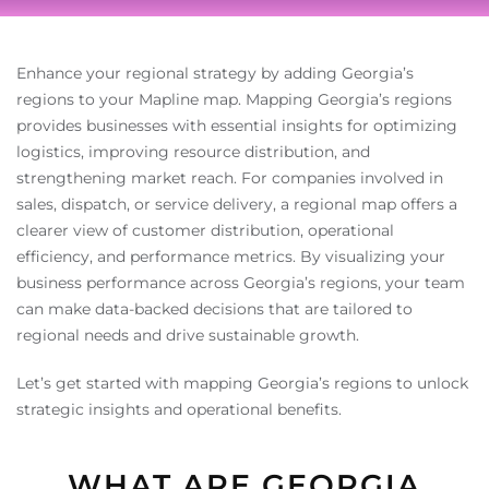
Enhance your regional strategy by adding Georgia’s
regions to your Mapline map. Mapping Georgia’s regions
provides businesses with essential insights for optimizing
logistics, improving resource distribution, and
strengthening market reach. For companies involved in
sales, dispatch, or service delivery, a regional map offers a
clearer view of customer distribution, operational
efficiency, and performance metrics. By visualizing your
business performance across Georgia’s regions, your team
can make data-backed decisions that are tailored to
regional needs and drive sustainable growth.
Let’s get started with mapping Georgia’s regions to unlock
strategic insights and operational benefits.
WHAT ARE GEORGIA