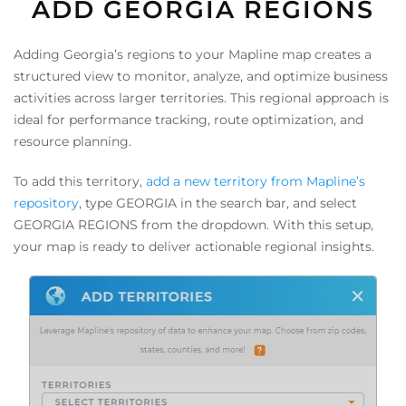
ADD GEORGIA REGIONS
Adding Georgia’s regions to your Mapline map creates a
structured view to monitor, analyze, and optimize business
activities across larger territories. This regional approach is
ideal for performance tracking, route optimization, and
resource planning.
To add this territory,
add a new territory from Mapline’s
repository
, type GEORGIA in the search bar, and select
GEORGIA REGIONS from the dropdown. With this setup,
your map is ready to deliver actionable regional insights.