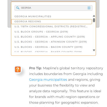
Pro Tip
: Mapline’s global territory repository
includes boundaries from Georgia including
Georgia municipalities
and regions, giving
your business the flexibility to view and
analyze data regionally. This feature is ideal
for brands with multi-region operations or
those planning for geographic expansion.