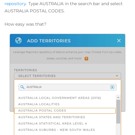
repository
. Type AUSTRALIA in the search bar and select
AUSTRALIA POSTAL CODES.
How easy was that?