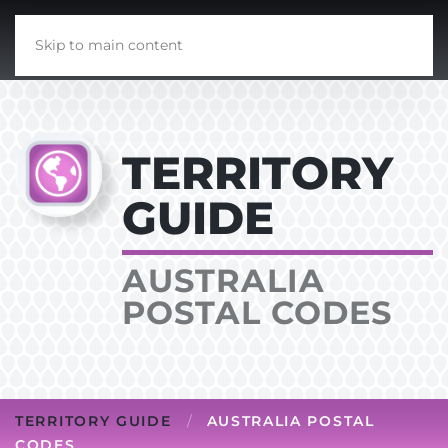
Skip to main content
TERRITORY
GUIDE
AUSTRALIA
POSTAL CODES
TERRITORY GUIDE
AUSTRALIA POSTAL
CODES