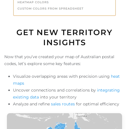
GET NEW TERRITORY
INSIGHTS
Now that you’ve created your map of Australian postal
codes, let’s explore some key features:
Visualize overlapping areas with precision using
heat
maps
Uncover connections and correlations by
integrating
existing data
into your territory
Analyze and refine
sales routes
for optimal efficiency