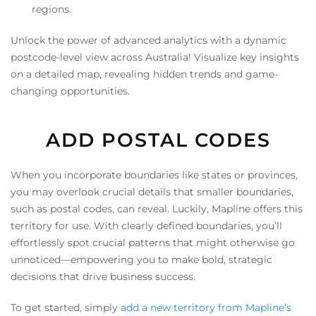
regions.
Unlock the power of advanced analytics with a dynamic
postcode-level view across Australia! Visualize key insights
on a detailed map, revealing hidden trends and game-
changing opportunities.
ADD POSTAL CODES
When you incorporate boundaries like states or provinces,
you may overlook crucial details that smaller boundaries,
such as postal codes, can reveal. Luckily, Mapline offers this
territory for use. With clearly defined boundaries, you’ll
effortlessly spot crucial patterns that might otherwise go
unnoticed—empowering you to make bold, strategic
decisions that drive business success.
To get started, simply
add a new territory from Mapline’s