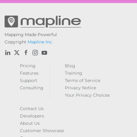
Mapping Made Powerful
Copyright
Mapline Inc.
Pricing
Blog
Features
Training
Support
Terms of Service
Consulting
Privacy Notice
Your Privacy Choices
Contact Us
Developers
About Us
Customer Showcase