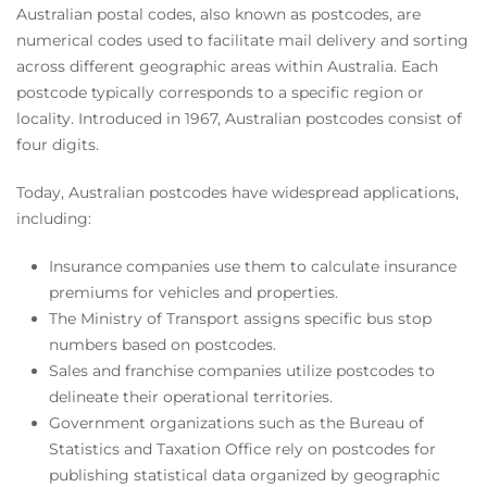
Australian postal codes, also known as postcodes, are
numerical codes used to facilitate mail delivery and sorting
across different geographic areas within Australia. Each
postcode typically corresponds to a specific region or
locality. Introduced in 1967, Australian postcodes consist of
four digits.
Today, Australian postcodes have widespread applications,
including:
Insurance companies use them to calculate insurance
premiums for vehicles and properties.
The Ministry of Transport assigns specific bus stop
numbers based on postcodes.
Sales and franchise companies utilize postcodes to
delineate their operational territories.
Government organizations such as the Bureau of
Statistics and Taxation Office rely on postcodes for
publishing statistical data organized by geographic