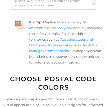
Pro Tip
: Mapline offers a variety of
international territory boundaries
, including
those for Australia. Explore additional
territories such as
Australia states and
territories
,
Australia suburbs
, or
Australia
local government areas
. Leverage Australia
boundaries to discover new opportunities
for informed decision-making.
CHOOSE POSTAL CODE
COLORS
Enhance your map by adding colors. Colors not only add
visual appeal but also unlock valuable insights for informed