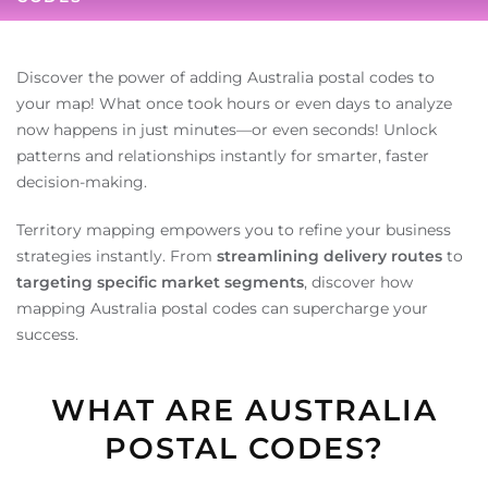
Discover the power of adding Australia postal codes to
your map! What once took hours or even days to analyze
now happens in just minutes—or even seconds! Unlock
patterns and relationships instantly for smarter, faster
decision-making.
Territory mapping empowers you to refine your business
strategies instantly. From
streamlining delivery routes
to
targeting specific market segments
, discover how
mapping Australia postal codes can supercharge your
success.
WHAT ARE AUSTRALIA
POSTAL CODES?