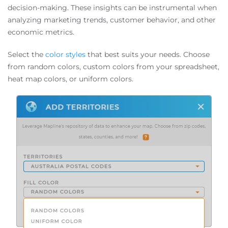
decision-making. These insights can be instrumental when
analyzing marketing trends, customer behavior, and other
economic metrics.
Select the
color styles
that best suits your needs. Choose
from random colors, custom colors from your spreadsheet,
heat map colors, or uniform colors.