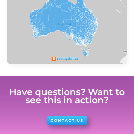
Have questions? Want to
see this in action?
CONTACT US