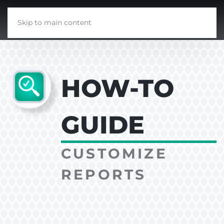
Skip to main content
HOW-TO
GUIDE
CUSTOMIZE
REPORTS