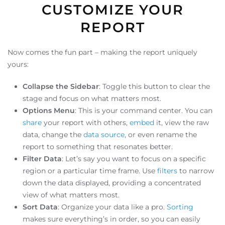
CUSTOMIZE YOUR
REPORT
Now comes the fun part – making the report uniquely
yours:
Collapse the Sidebar
: Toggle this button to clear the
stage and focus on what matters most.
Options Menu
: This is your command center. You can
share
your report with others,
embed
it, view the raw
data, change the
data source
, or even rename the
report to something that resonates better.
Filter Data
: Let’s say you want to focus on a specific
region or a particular time frame. Use
filters
to narrow
down the data displayed, providing a concentrated
view of what matters most.
Sort Data
: Organize your data like a pro.
Sorting
makes sure everything’s in order, so you can easily