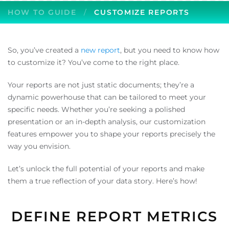
HOW TO GUIDE
CUSTOMIZE REPORTS
So, you’ve created a
new report
, but you need to know how
to customize it? You’ve come to the right place.
Your reports are not just static documents; they’re a
dynamic powerhouse that can be tailored to meet your
specific needs. Whether you’re seeking a polished
presentation or an in-depth analysis, our customization
features empower you to shape your reports precisely the
way you envision.
Let’s unlock the full potential of your reports and make
them a true reflection of your data story. Here’s how!
DEFINE REPORT METRICS