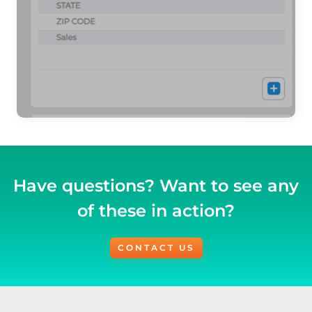
Have questions? Want to see any
of these in action?
CONTACT US