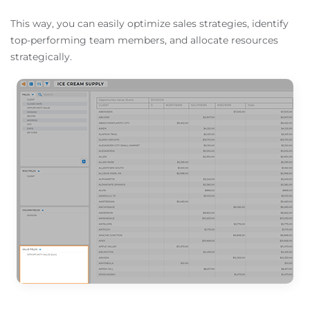
This way, you can easily optimize sales strategies, identify
top-performing team members, and allocate resources
strategically.