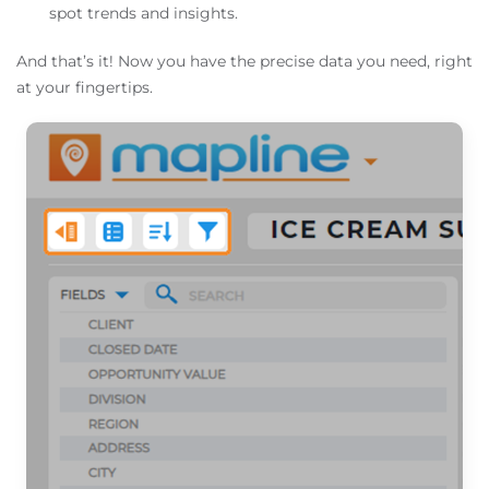
spot trends and insights.
And that’s it! Now you have the precise data you need, right
at your fingertips.