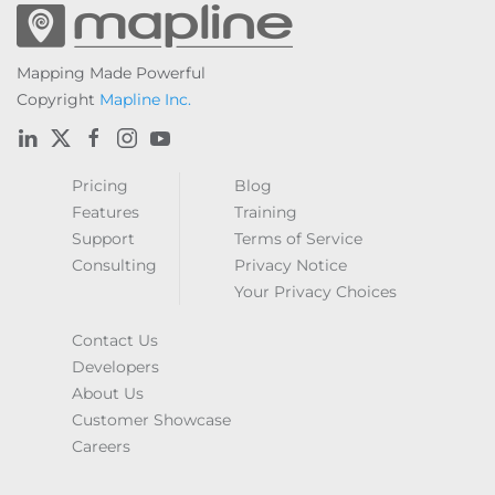
Mapping Made Powerful
Copyright
Mapline Inc.
Pricing
Blog
Features
Training
Support
Terms of Service
Consulting
Privacy Notice
Your Privacy Choices
Contact Us
Developers
About Us
Customer Showcase
Careers