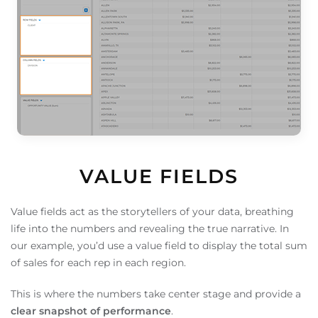
VALUE FIELDS
Value fields act as the storytellers of your data, breathing
life into the numbers and revealing the true narrative. In
our example, you’d use a value field to display the total sum
of sales for each rep in each region.
This is where the numbers take center stage and provide a
clear snapshot of performance
.