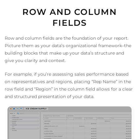
ROW AND COLUMN
FIELDS
Row and column fields are the foundation of your report.
Picture them as your data’s organizational framework–the
building blocks that make up your data’s structure and
give you clarity and context.
For example, if you’re assessing sales performance based
on representatives and regions, placing “Rep Name” in the
row field and “Region” in the column field allows for a clear
and structured presentation of your data.