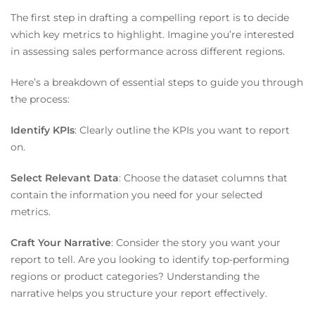
The first step in drafting a compelling report is to decide
which key metrics to highlight. Imagine you’re interested
in assessing sales performance across different regions.
Here’s a breakdown of essential steps to guide you through
the process:
Identify KPIs
: Clearly outline the KPIs you want to report
on.
Select Relevant Data
: Choose the dataset columns that
contain the information you need for your selected
metrics.
Craft Your Narrative
: Consider the story you want your
report to tell. Are you looking to identify top-performing
regions or product categories? Understanding the
narrative helps you structure your report effectively.