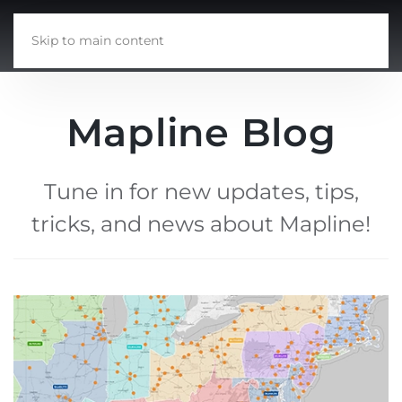
Skip to main content
Mapline Blog
Tune in for new updates, tips,
tricks, and news about Mapline!