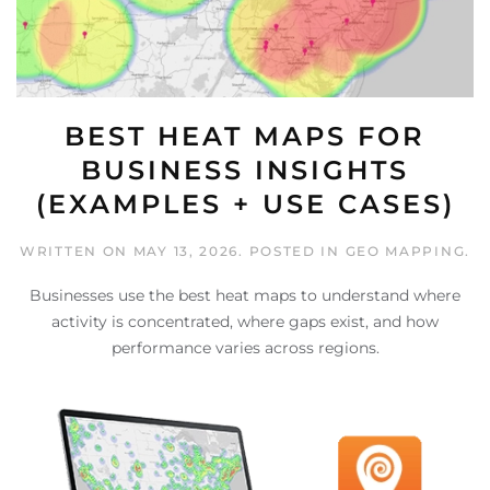
BEST HEAT MAPS FOR
BUSINESS INSIGHTS
(EXAMPLES + USE CASES)
WRITTEN ON
MAY 13, 2026
. POSTED IN
GEO MAPPING
.
Businesses use the best heat maps to understand where
activity is concentrated, where gaps exist, and how
performance varies across regions.