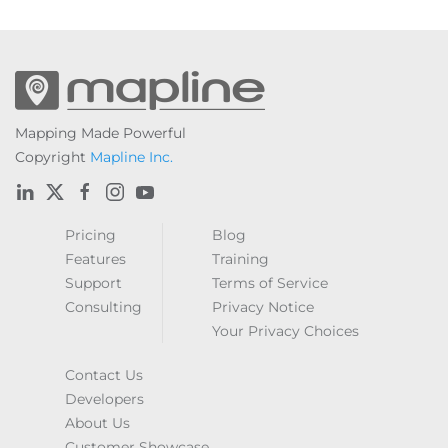
Mapping Made Powerful
Copyright
Mapline Inc.
Pricing
Blog
Features
Training
Support
Terms of Service
Consulting
Privacy Notice
Your Privacy Choices
Contact Us
Developers
About Us
Customer Showcase