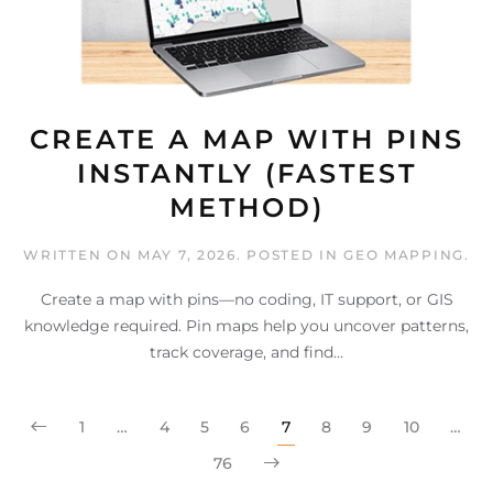
CREATE A MAP WITH PINS
INSTANTLY (FASTEST
METHOD)
WRITTEN ON
MAY 7, 2026
. POSTED IN
GEO MAPPING
.
Create a map with pins—no coding, IT support, or GIS
knowledge required. Pin maps help you uncover patterns,
track coverage, and find...
1
…
4
5
6
7
8
9
10
…
76