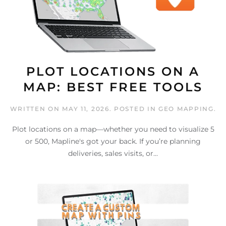
PLOT LOCATIONS ON A
MAP: BEST FREE TOOLS
WRITTEN ON
MAY 11, 2026
. POSTED IN
GEO MAPPING
.
Plot locations on a map—whether you need to visualize 5
or 500, Mapline's got your back. If you’re planning
deliveries, sales visits, or...