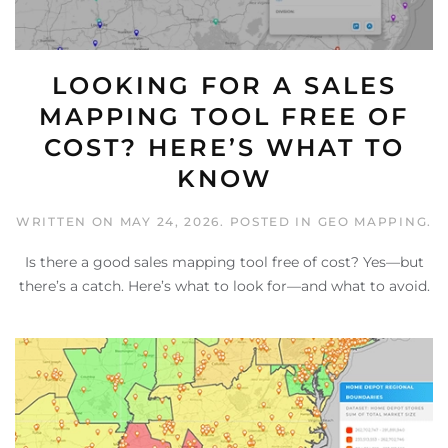
LOOKING FOR A SALES
MAPPING TOOL FREE OF
COST? HERE’S WHAT TO
KNOW
WRITTEN ON
MAY 24, 2026
. POSTED IN
GEO MAPPING
.
Is there a good sales mapping tool free of cost? Yes—but
there’s a catch. Here’s what to look for—and what to avoid.