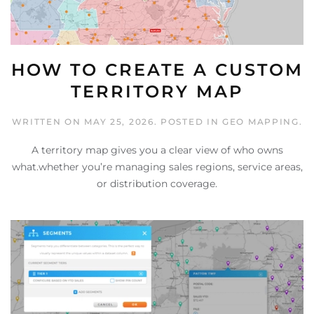
HOW TO CREATE A CUSTOM
TERRITORY MAP
WRITTEN ON
MAY 25, 2026
. POSTED IN
GEO MAPPING
.
A territory map gives you a clear view of who owns
what.whether you’re managing sales regions, service areas,
or distribution coverage.