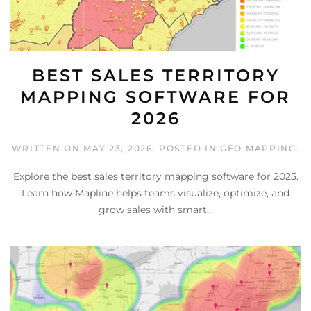
BEST SALES TERRITORY
MAPPING SOFTWARE FOR
2026
WRITTEN ON
MAY 23, 2026
. POSTED IN
GEO MAPPING
.
Explore the best sales territory mapping software for 2025.
Learn how Mapline helps teams visualize, optimize, and
grow sales with smart...